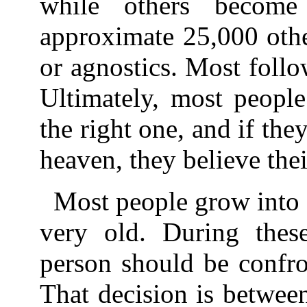
while others becom
approximate 25,000 othe
or agnostics. Most follow
Ultimately, most people 
the right one, and if they
heaven, they believe thei
Most people grow into 
very old. During thes
person should be confro
That decision is between