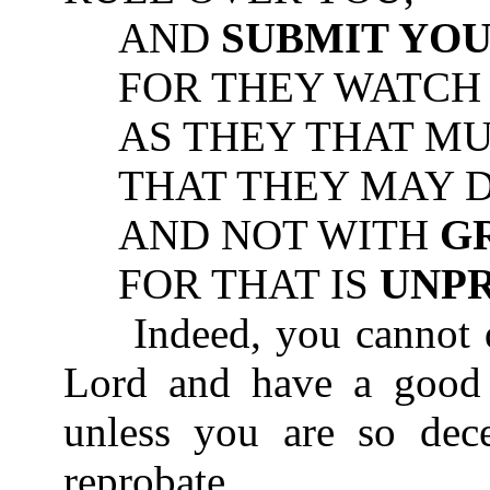
AND
SUBMIT YO
FOR THEY WATCH F
AS THEY THAT MUS
THAT THEY MAY DO
AND NOT WITH
G
FOR THAT IS
UNP
Indeed, you cannot di
Lord and have a good 
unless you are so dec
reprobate.