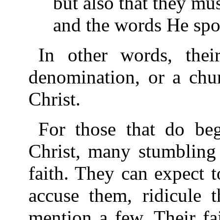
but also that they mu
and the words He spo
In other words, thei
denomination, or a chur
Christ.
For those that do beg
Christ, many stumbling 
faith. They can expect 
accuse them, ridicule t
mention a few. Their fa