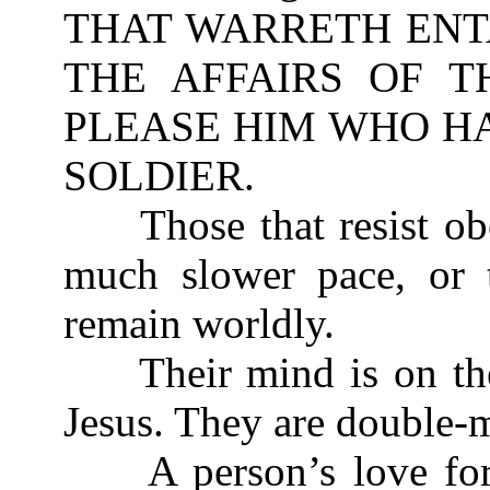
THAT WARRETH ENT
THE AFFAIRS OF T
PLEASE HIM WHO HA
SOLDIER.
Those that resist obe
much slower pace, or t
remain worldly.
Their mind is on the 
Jesus. They are double-m
A person’s love for 