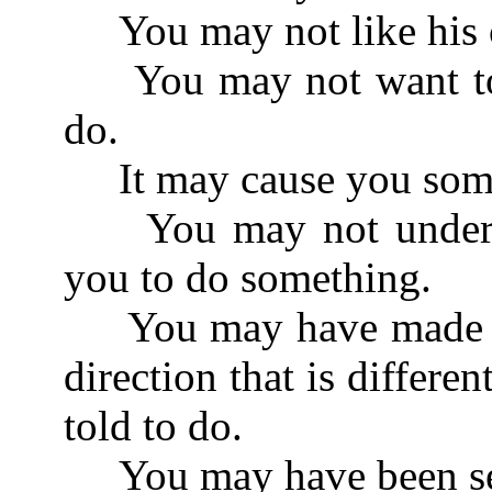
You may not like his c
You may not want to d
do.
It may cause you some
You may not understan
you to do something.
You may have made so
direction that is differ
told to do.
You may have been see