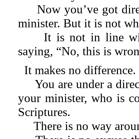
Now you’ve got direc
minister. But it is not w
It is not in line wit
saying, “No, this is wro
It makes no difference.
You are under a direc
your minister, who is c
Scriptures.
There is no way aroun