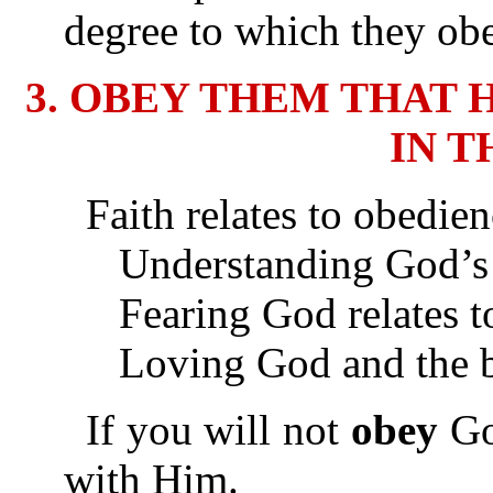
degree to which they obe
3. OBEY THEM THAT 
IN T
Faith relates to obedien
Understanding God’s Wo
Fearing God relates to
Loving God and the bre
If you will not
obey
God
with Him.