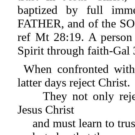
baptized by full imm
FATHER, and of the S
ref Mt 28:19. A person 
Spirit through faith-Gal 
When confronted with 
latter days reject Christ.
They not only reject
Jesus Christ
and must learn to trus