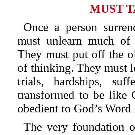
MUST T
Once a person surrend
must unlearn much of 
They must put off the o
of thinking. They must 
trials, hardships, suf
transformed to be like 
obedient to God’s Word i
The very foundation of