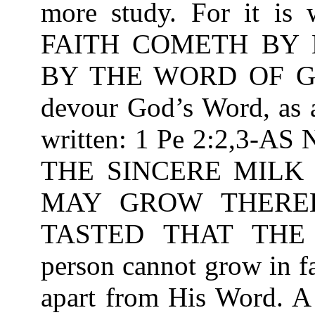
more study. For it is
FAITH COMETH BY 
BY THE WORD OF GOD
devour God’s Word, as a
written: 1 Pe 2:2,3
THE SINCERE MILK
MAY GROW THEREB
TASTED THAT THE
person cannot grow in f
apart from His Word. A 