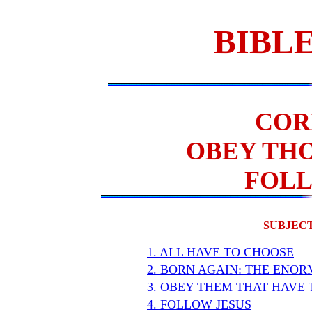
BIBLE
COR
OBEY THO
FOLL
SUBJECT
1. ALL HAVE TO CHOOSE
2. BORN AGAIN: THE ENO
3. OBEY THEM THAT HAVE 
4. FOLLOW JESUS