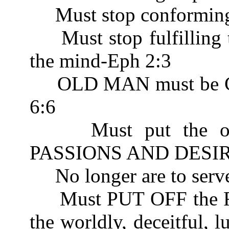
Must stop conforming 
Must stop fulfilling th
the mind-Eph 2:3
OLD MAN must be CR
6:6
Must put the old n
PASSIONS AND DESIRE
No longer are to serv
Must PUT OFF the
the worldly, deceitful, l