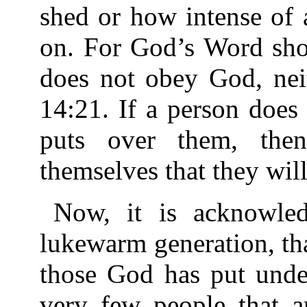
shed or how intense of 
on. For God’s Word show
does not obey God, nei
14:21. If a person doe
puts over them, the
themselves that they will 
Now, it is acknowledg
lukewarm generation, tha
those God has put unde
very few people that ar