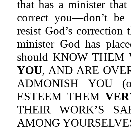
that has a minister tha
correct you—don’t be a
resist God’s correction
minister God has place
should KNOW THEM
YOU
, AND ARE OVE
ADMONISH YOU (or
ESTEEM THEM
VER
THEIR WORK’S SA
AMONG YOURSELVES-1