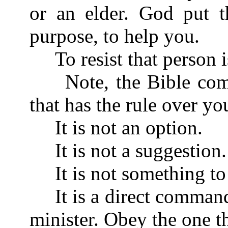
or an elder. God put t
purpose, to help you.
To resist that person is
Note, the Bible comm
that has the rule over yo
It is not an option.
It is not a suggestion.
It is not something to 
It is a direct command
minister. Obey the one t