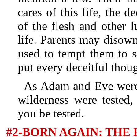
cares of this life, the de
of the flesh and other l
life. Parents may disow
used to tempt them to s
put every deceitful thou
As Adam and Eve were t
wilderness were tested,
you be tested.
#2-BORN AGAIN: TH