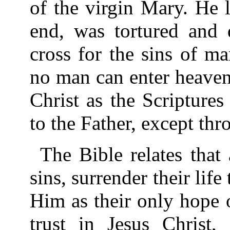
of the virgin Mary. He l
end, was tortured and 
cross for the sins of m
no man can enter heaven
Christ as the Scripture
to the Father, except thr
The Bible relates that
sins, surrender their life 
Him as their only hope o
trust in Jesus Christ