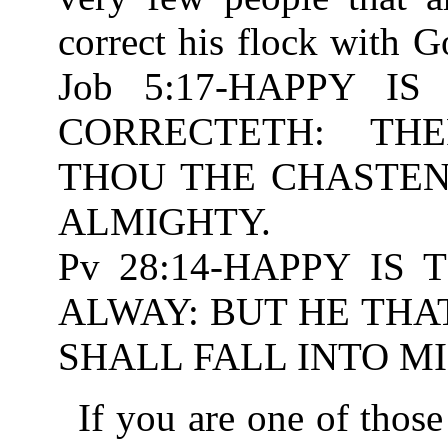
correct his flock with 
Job 5:17-HAPPY 
CORRECTETH: TH
THOU THE CHASTENIN
ALMIGHTY.
Pv 28:14-HAPPY IS
ALWAY: BUT HE THA
SHALL FALL INTO MI
If you are one of those