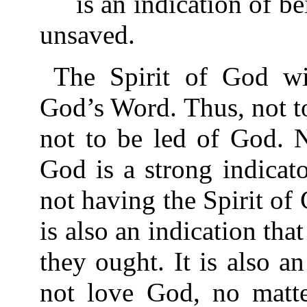
is an indication of bei
unsaved.
The Spirit of God wi
God’s Word. Thus, not to
not to be led of God. N
God is a strong indicato
not having the Spirit of 
is also an indication tha
they ought. It is also a
not love God, no matt