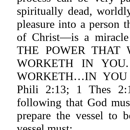
spiritually dead, worldl
pleasure into a person 
of Christ—is a miracle
THE POWER THAT 
WORKETH IN YOU
WORKETH…IN YOU T
Phili 2:13; 1 Thes 2:
following that God must
prepare the vessel to 
vessel must: