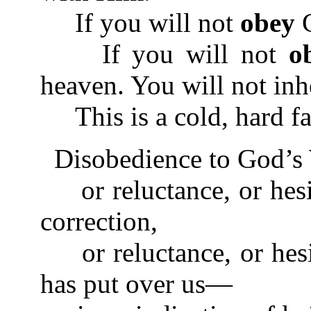
If you will not
obey
G
If you will not
o
heaven. You will not inher
This is a cold, hard fa
Disobedience to God’s 
or reluctance, or hesi
correction,
or reluctance, or hesit
has put over us—