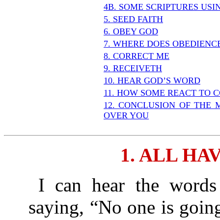
4B. SOME SCRIPTURES US
5. SEED FAITH
6. OBEY GOD
7. WHERE DOES OBEDIENC
8. CORRECT ME
9. RECEIVETH
10. HEAR GOD’S WORD
11. HOW SOME REACT TO 
12. CONCLUSION OF THE 
OVER YOU
1. ALL HA
I can hear the words 
saying, “No one is going