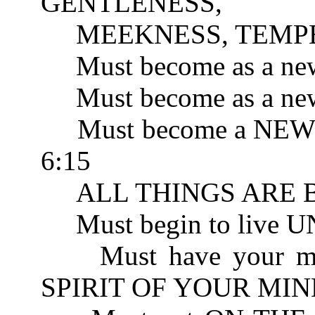
GENTLENESS, 
MEEKNESS, TEMPER
Must become as a new
Must become as a new 
Must become a NEW 
6:15
ALL THINGS ARE BE
Must begin to live 
Must have your mind
SPIRIT OF YOUR MIND