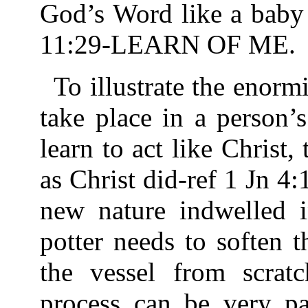
God’s Word like a baby 
11:29-LEARN OF ME.
To illustrate the enorm
take place in a person’s
learn to act like Christ,
as Christ did-ref 1 Jn 4
new nature indwelled i
potter needs to soften 
the vessel from scrat
process can be very pa