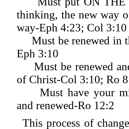
Must put ON THE N
thinking, the new way o
way-Eph 4:23; Col 3:10
Must be renewed in th
Eph 3:10
Must be renewed and b
of Christ-Col 3:10; Ro 8
Must have your mind
and renewed-Ro 12:2
This process of chang