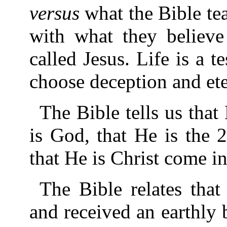
versus
what the Bible te
with what they believe
called Jesus. Life is a t
choose deception and eter
The Bible tells us that
is God, that He is the 
that He is Christ come in
The Bible relates tha
and received an earthly 