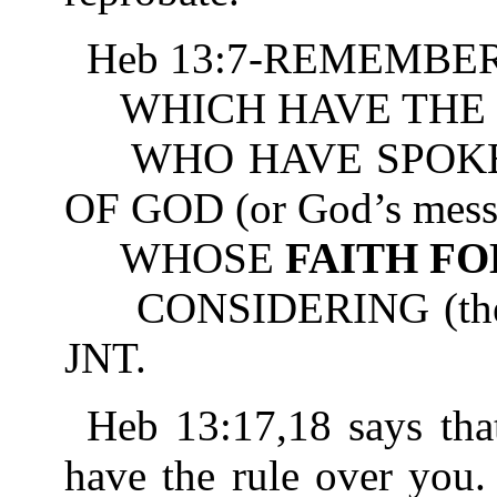
Heb 13:7-REMEMBER 
WHICH HAVE THE 
WHO HAVE SPOKE
OF GOD (or God’s mess
WHOSE
FAITH F
CONSIDERING (the resu
JNT.
Heb 13:17,18 says tha
have the rule over you.