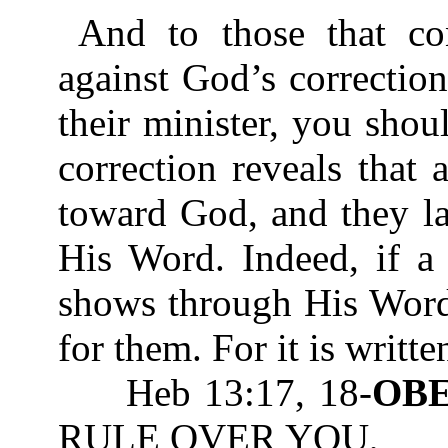
And to those that co
against God’s correctio
their minister, you sho
correction reveals that
toward God, and they l
His Word. Indeed, if a
shows through His Word 
for them. For it is writte
Heb 13:17, 18-
OB
RULE OVER YOU,