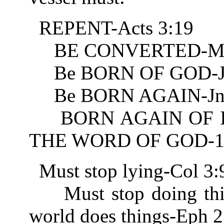
REPENT-Acts 3:19
BE CONVERTED-Mt 
Be BORN OF GOD-Jn
Be BORN AGAIN-Jn 
BORN AGAIN OF IN
THE WORD OF GOD-1 
Must stop lying-Col 3:
Must stop doing thing
world does things-Eph 2