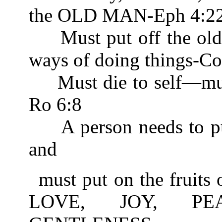
the OLD MAN-Eph 4:2
Must put off the old 
ways of doing things-Co
Must die to self—m
Ro 6:8
A person needs to put o
and
must put on the fruits 
LOVE, JOY, PEA