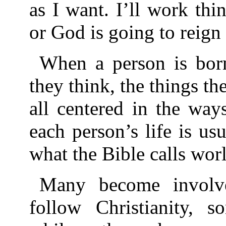
as I want. I’ll work t
or God is going to reign
When a person is born
they think, the things th
all centered in the way
each person’s life is us
what the Bible calls worl
Many become involv
follow Christianity, 