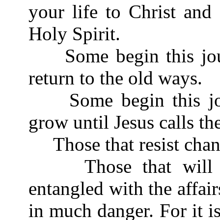
your life to Christ and
Holy Spirit.
Some begin this journ
return to the old ways.
Some begin this jour
grow until Jesus calls t
Those that resist chan
Those that will not
entangled with the affairs
in much danger. For it 