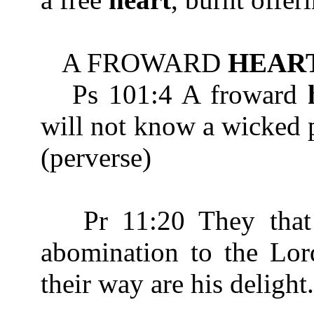
A FROWARD
HEAR
Ps 101:4 A froward
will not know a wick
(perverse)
Pr 11:20 They that 
abomination to the Lord
their way are his delight.