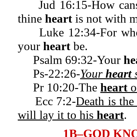
Jud 16:15-How canst t
thine
heart
is not wit
Luke 12:34-For where 
your
heart
be.
Psalm 69:32-Your
he
Ps-22:26-
Your
heart
s
Pr 10:20-The
heart
of
Ecc 7:2-
Death is the
will lay it to his
heart
.
1B–GOD KN