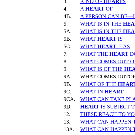
3.
KIND OF
HEARTS
4.
A
HEART
OF
4B.
A PERSON CAN BE—
5.
WHAT IS IN THE
HEA
5A.
WHAT IS IN THE
HEA
5B.
WHAT
HEART
IS
5C.
WHAT
HEART
–HAS
7.
WHAT THE
HEART
D
8.
WHAT COMES OUT O
9.
WHAT IS OF THE
HE
9A.
WHAT COMES OUTO
9B.
WHAT OF THE
HEAR
9C.
WHAT IN
HEART
9CA.
WHAT CAN TAKE PLA
9D.
HEART
IS SUBJECT 
12.
THESE REACH TO Y
13.
WHAT CAN HAPPEN 
13A.
WHAT CAN HAPPEN 