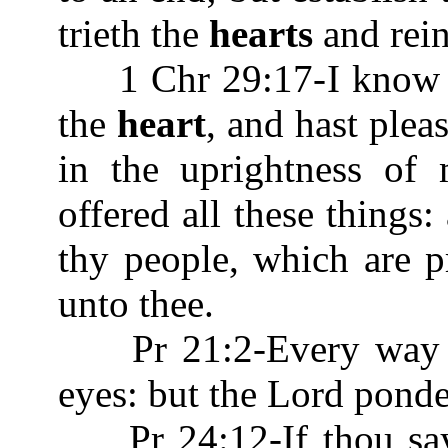
trieth the
hearts
and rein
1 Chr 29:17-I know als
the
heart
, and hast plea
in the uprightness of
offered all these things
thy people, which are pr
unto thee.
Pr 21:2-Every way of
eyes: but the Lord pond
Pr 24:12-If thou saye