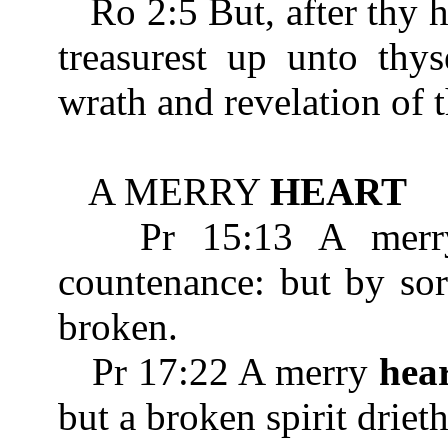
Ro 2:5 But, after thy 
treasurest up unto thys
wrath and revelation of 
A MERRY
HEART
Pr 15:13 A mer
countenance: but by so
broken.
Pr 17:22 A merry
hea
but a broken spirit driet