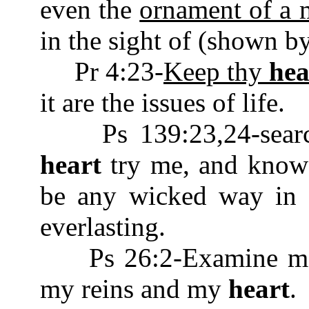
even the
ornament of a m
in the sight of (shown by
Pr 4:23-
Keep thy
hea
it are the issues of life.
Ps 139:23,24-searc
heart
try me, and know 
be any wicked way in 
everlasting.
Ps 26:2-Examine me, 
my reins and my
heart
.