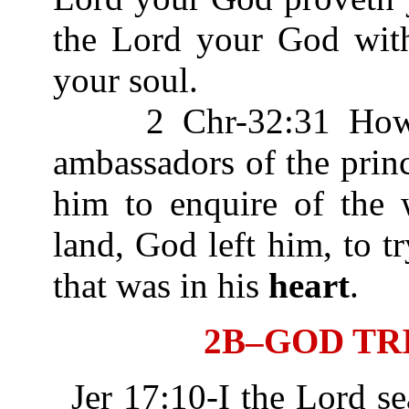
the Lord your God wit
your soul.
2 Chr-32:31 Howbeit
ambassadors of the prin
him to enquire of the 
land, God left him, to t
that was in his
heart
.
2B–GOD TR
Jer 17:10-I the Lord s