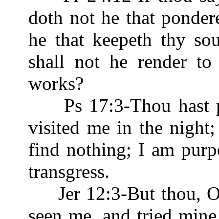
doth not he that ponder
he that keepeth thy so
shall not he render to
works?
Ps 17:3-Thou hast 
visited me in the night;
find nothing; I am purp
transgress.
Jer 12:3-But thou, O 
seen me, and tried min