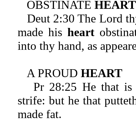
OBSTINATE
HEART
Deut 2:30 The Lord thy 
made his
heart
obstinat
into thy hand, as appeare
A PROUD
HEART
Pr 28:25 He that is
strife: but he that puttet
made fat.