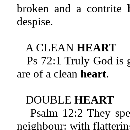
broken and a contrite
despise.
A CLEAN
HEART
Ps 72:1 Truly God is go
are of a clean
heart
.
DOUBLE
HEART
Psalm 12:2 They speak
neighbour: with flatteri