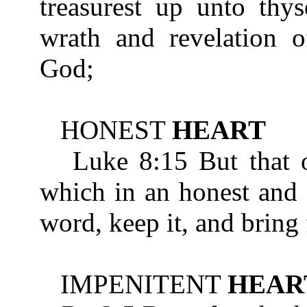
treasurest up unto thys
wrath and revelation o
God;
HONEST
HEART
Luke 8:15 But that on
which in an honest an
word, keep it, and bring 
IMPENITENT
HEAR