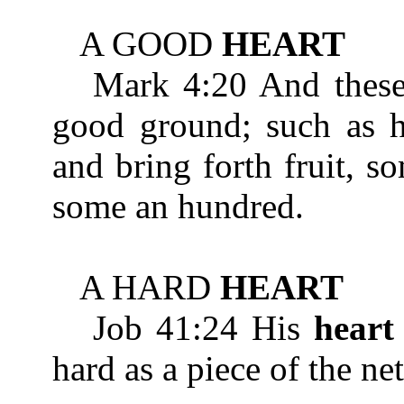
A GOOD
HEART
Mark 4:20 And these 
good ground; such as he
and bring forth fruit, s
some an hundred.
A HARD
HEART
Job 41:24 His
heart
hard as a piece of the ne