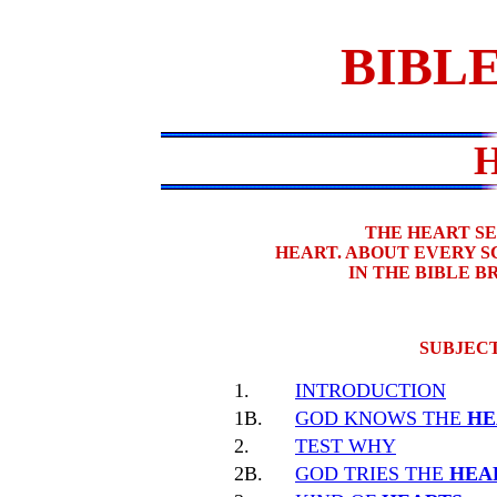
BIBLE
THE HEART S
HEART. ABOUT EVERY 
IN THE BIBLE 
SUBJECT
1.
INTRODUCTION
1B.
GOD KNOWS THE
HE
2.
TEST WHY
2B.
GOD TRIES THE
HEA