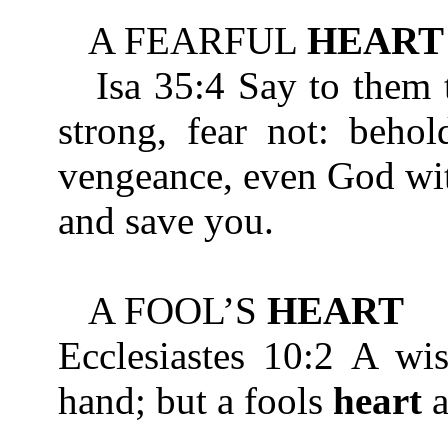
A FEARFUL
HEART
Isa 35:4 Say to them th
strong, fear not: beho
vengeance, even God wit
and save you.
A FOOL’S
HEART
Ecclesiastes 10:2 A w
hand; but a fools
heart
a