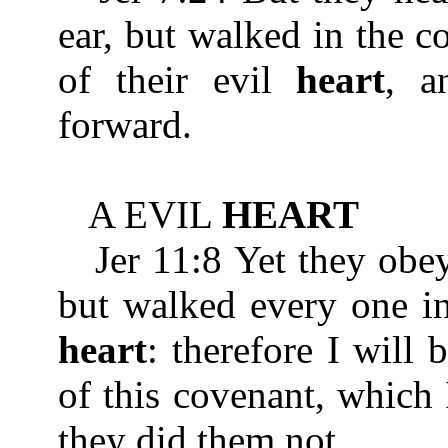
ear, but walked in the c
of their evil
heart
, a
forward.
A EVIL
HEART
Jer 11:8 Yet they obeye
but walked every one in
heart
: therefore I will
of this covenant, which
they did them not.