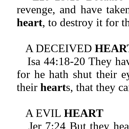
revenge, and have taken
heart
, to destroy it for 
A DECEIVED
HEAR
Isa 44:18-20 They hav
for he hath shut their e
their
heart
s, that they c
A EVIL
HEART
Jer 7:24 But they heark