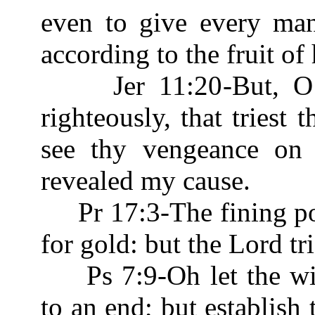
even to give every man
according to the fruit of
Jer 11:20-But, O Lo
righteously, that triest 
see thy vengeance on 
revealed my cause.
Pr 17:3-The fining pot 
for gold: but the Lord tr
Ps 7:9-Oh let the wic
to an end; but establish 