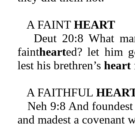
A FAINT
HEART
Deut 20:8 What man is
faint
heart
ed? let him g
lest his brethren’s
heart
A FAITHFUL
HEAR
Neh 9:8 And foundest
and madest a covenant wi