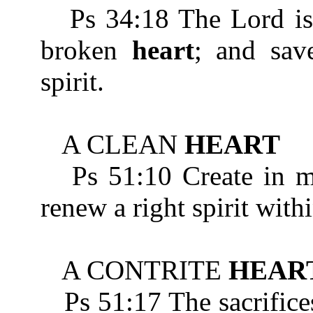
Ps 34:18 The Lord is n
broken
heart
; and sav
spirit.
A CLEAN
HEART
Ps 51:10 Create in m
renew a right spirit with
A CONTRITE
HEAR
Ps 51:17 The sacrifices