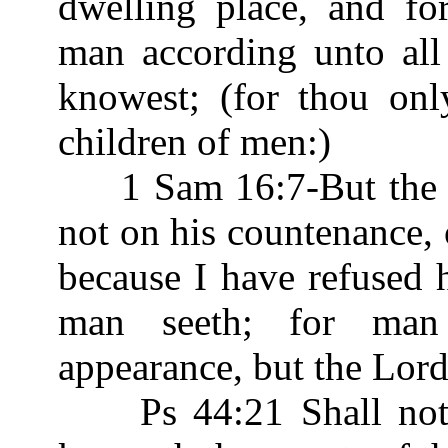
dwelling place, and fo
man according unto al
knowest; (for thou on
children of men:)
1 Sam 16:7-But the L
not on his countenance, o
because I have refused 
man seeth; for man
appearance, but the Lor
Ps 44:21 Shall not G