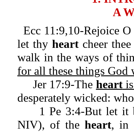
A 
Ecc 11:9,10-Rejoice O
let thy
heart
cheer thee 
walk in the ways of thi
for all these things God 
Jer 17:9-The
heart
is
desperately wicked: who
1 Pe 3:4-But let it be
NIV), of the
heart
, in