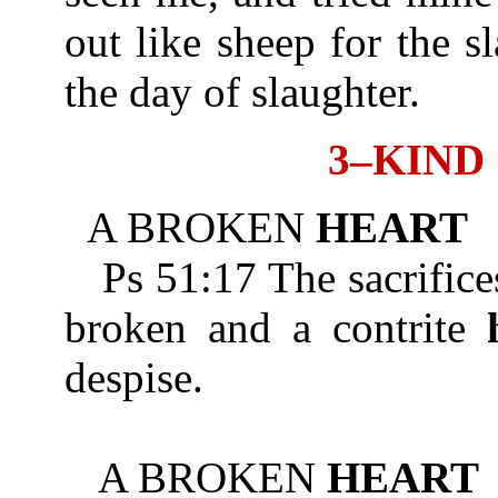
out like sheep for the s
the day of slaughter.
3–KIND
A BROKEN
HEART
Ps 51:17 The sacrifices
broken and a contrite
despise.
A BROKEN
HEART