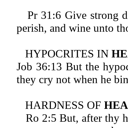
Pr 31:6 Give strong dri
perish, and wine unto th
HYPOCRITES IN
HE
Job 36:13 But the hypoc
they cry not when he bi
HARDNESS OF
HEA
Ro 2:5 But, after thy 