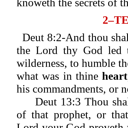
knoweth the secrets of t
2–T
Deut 8:2-And thou sha
the Lord thy God led t
wilderness, to humble th
what was in thine
heart
his commandments, or n
Deut 13:3 Thou shalt 
of that prophet, or tha
Lord your God proveth 