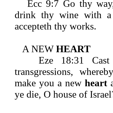
Ecc 9:7 Go thy way, e
drink thy wine with 
accepteth thy works.
A NEW
HEART
Eze 18:31 Cast a
transgressions, whereb
make you a new
heart
a
ye die, O house of Israel