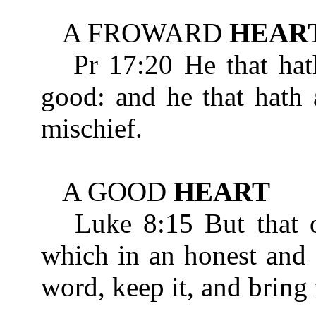
A FROWARD
HEAR
Pr 17:20 He that hat
good: and he that hath 
mischief.
A GOOD
HEART
Luke 8:15 But that on
which in an honest an
word, keep it, and bring 