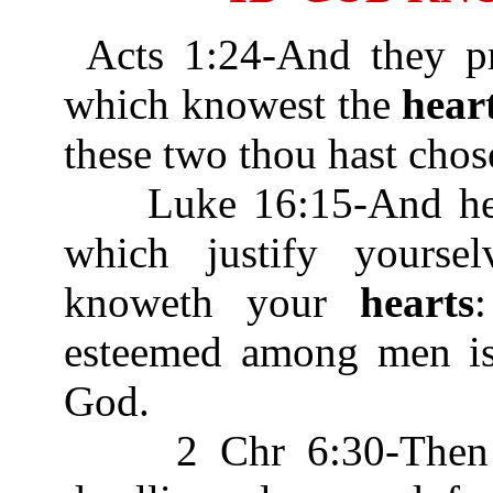
Acts 1:24-And they pr
which knowest the
hear
these two thou hast chos
Luke 16:15-And he sa
which justify yours
knoweth your
hearts
esteemed among men is 
God.
2 Chr 6:30-Then he