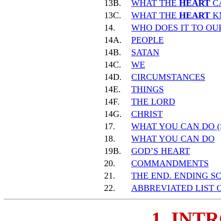
13B.
WHAT THE
HEART
C
13C.
WHAT THE
HEART
K
14.
WHO DOES IT TO O
14A.
PEOPLE
14B.
SATAN
14C.
WE
14D.
CIRCUMSTANCES
14E.
THINGS
14F.
THE LORD
14G.
CHRIST
17.
WHAT YOU CAN DO (
18.
WHAT YOU CAN DO
19B.
GOD’S HEART
20.
COMMANDMENTS
21.
THE END. ENDING S
22.
ABBREVIATED LIST 
1. INT