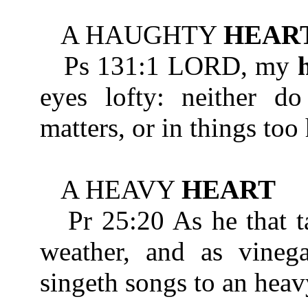
A HAUGHTY
HEAR
Ps 131:1 LORD, my
eyes lofty: neither do
matters, or in things too
A HEAVY
HEART
Pr 25:20 As he that ta
weather, and as vinega
singeth songs to an hea