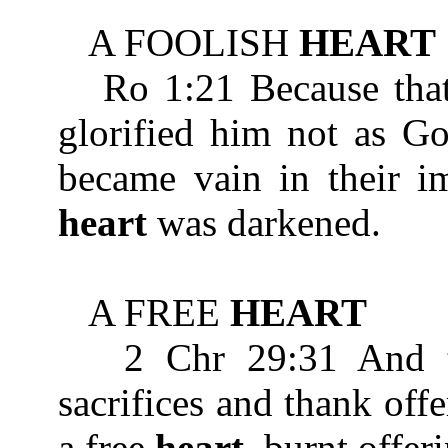
A FOOLISH
HEART
Ro 1:21 Because that
glorified him not as Go
became vain in their im
heart
was darkened.
A FREE
HEART
2 Chr 29:31 And the
sacrifices and thank off
a free
heart
, burnt offer