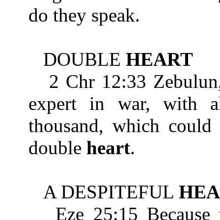
do they speak.
DOUBLE
HEART
2 Chr 12:33 Zebulun, s
expert in war, with al
thousand, which could 
double
heart
.
A DESPITEFUL
HEA
Eze 25:15 Because the