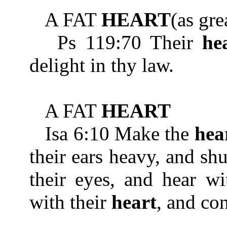
A FAT
HEART
(as gre
Ps 119:70 Their
he
delight in thy law.
A FAT
HEART
Isa 6:10 Make the
hea
their ears heavy, and shu
their eyes, and hear wi
with their
heart
, and co