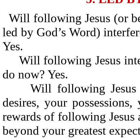
Will following Jesus (or b
led by God’s Word) interfer
Yes.
Will following Jesus inte
do now? Yes.
Will following Jesus i
desires, your possessions,
rewards of following Jesus 
beyond your greatest expect