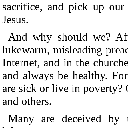
sacrifice, and pick up our
Jesus.
And why should we? After
lukewarm, misleading preac
Internet, and in the churche
and always be healthy. Fo
are sick or live in poverty
and others.
Many are deceived by th