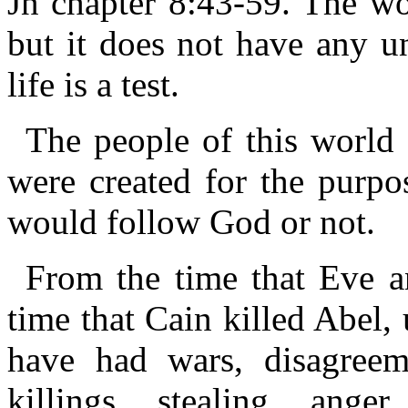
Jn chapter 8:43-59. The wor
but it does not have any un
life is a test.
The people of this world 
were created for the purpos
would follow God or not.
From the time that Eve 
time that Cain killed Abel,
have had wars, disagreem
killings, stealing, anger