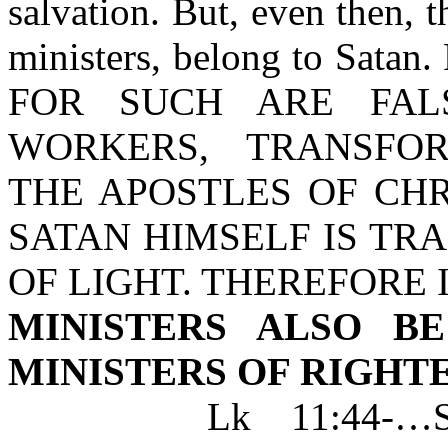
salvation. But, even then, t
ministers, belong to Satan. 
FOR SUCH ARE FALS
WORKERS, TRANSFO
THE APOSTLES OF CHR
SATAN HIMSELF IS TR
OF LIGHT. THEREFORE I
MINISTERS ALSO B
MINISTERS OF RIGHT
Lk 11:44-…SCRI