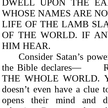
DWELL UPON THE EA
WHOSE NAMES ARE NOT
LIFE OF THE LAMB SL
OF THE WORLD. IF A
HIM HEAR.
Consider Satan’s power of
the Bible declares— 
THE WHOLE WORLD. Yet, 
doesn’t even have a clue t
opens their mind and d