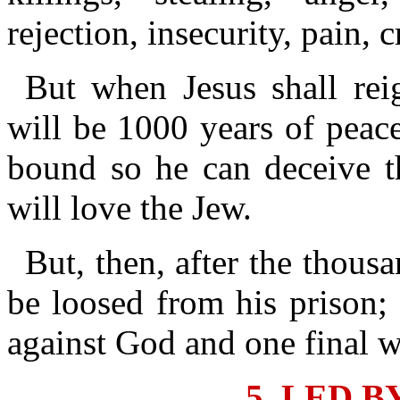
rejection, insecurity, pain, 
But when Jesus shall rei
will be 1000 years of peac
bound so he can deceive t
will love the Jew.
But, then, after the thous
be loosed from his prison; 
against God and one final w
5. LED B