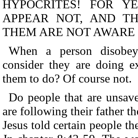
HYPOCRITES! FOR Y
APPEAR NOT, AND T
THEM ARE NOT AWARE 
When a person disobe
consider they are doing e
them to do? Of course not.
Do people that are unsav
are following their father 
Jesus told certain people th