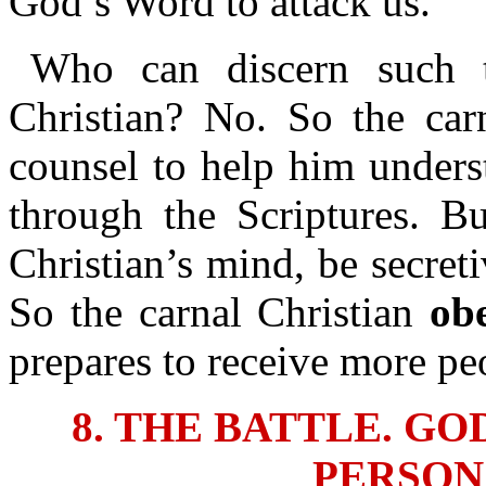
God’s Word to attack us.
Who can discern such t
Christian? No. So the car
counsel to help him unders
through the Scriptures. Bu
Christian’s mind, be secret
So the carnal Christian
ob
prepares to receive more pe
8. THE BATTLE. G
PERSON