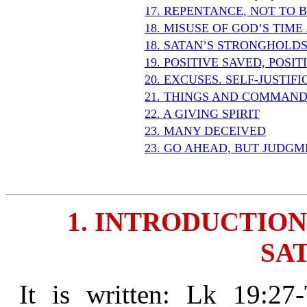
17. REPENTANCE, NOT TO 
18. MISUSE OF GOD’S TIM
18. SATAN’S STRONGHOLD
19. POSITIVE SAVED, POSI
20. EXCUSES. SELF-JUSTIF
21. THINGS AND COMMAND
22. A GIVING SPIRIT
23. MANY DECEIVED
23. GO AHEAD, BUT JUDGM
1. INTRODUCTION
SAT
It is written: Lk 19