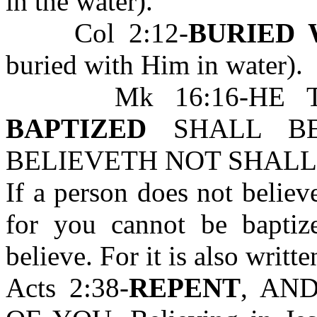
in the water).
Col 2:12-
BURIED 
buried with Him in water).
Mk 16:16-HE 
BAPTIZED
SHALL BE
BELIEVETH NOT SHALL
If a person does not believ
for you cannot be bapti
believe. For it is also writte
Acts 2:38-
REPENT
, AN