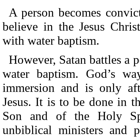
A person becomes convict
believe in the Jesus Chris
with water baptism.
However, Satan battles a p
water baptism. God’s way
immersion and is only aft
Jesus. It is to be done in 
Son and of the Holy Spir
unbiblical ministers and 