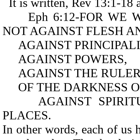
It is written, Rev 13:1-18 
Eph 6:12-FOR WE WREST
NOT AGAINST FLESH A
AGAINST PRINCIPALI
AGAINST POWERS,
AGAINST THE RULER
OF THE DARKNESS OF
AGAINST SPIRITUA
PLACES.
In other words, each of us 