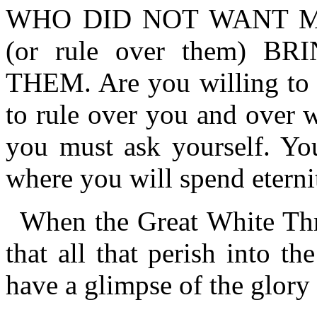
WHO DID NOT WANT M
(or rule over them) 
THEM. Are you willing to 
to rule over you and over 
you must ask yourself. Yo
where you will spend eterni
When the Great White Thr
that all that perish into the
have a glimpse of the glory