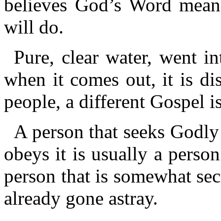
believes God’s Word means
will do.
Pure, clear water, went in
when it comes out, it is dis
people, a different Gospel i
A person that seeks Godly
obeys it is usually a person
person that is somewhat secr
already gone astray.