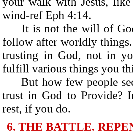
your walk with Jesus, like
wind-ref Eph 4:14.
It is not the will of God 
follow after worldly things.
trusting in God, not in y
fulfill various things you t
But how few people seek
trust in God to Provide? 
rest, if you do.
6. THE BATTLE. REP