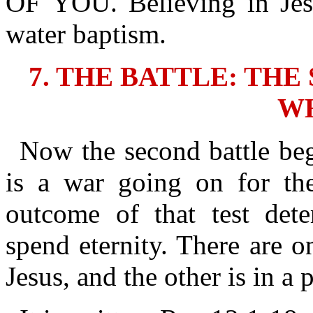
OF YOU. Believing in Jes
water baptism.
7. THE BATTLE: TH
W
Now the second battle beg
is a war going on for thei
outcome of that test det
spend eternity. There are o
Jesus, and the other is in a p