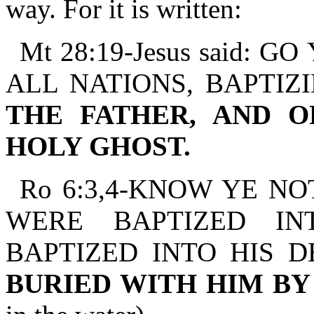
way. For it is written:
Mt 28:19-Jesus said:
ALL NATIONS, BAPTIZ
THE FATHER, AND O
HOLY GHOST.
Ro 6:3,4-KNOW YE NO
WERE BAPTIZED IN
BAPTIZED INTO HIS 
BURIED WITH HIM B