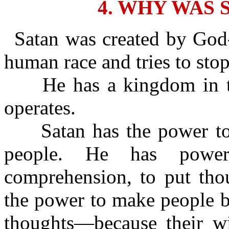
4. WHY WAS 
Satan was created by God-
human race and tries to sto
He has a kingdom in th
operates.
Satan has the power to c
people. He has power
comprehension, to put tho
the power to make people b
thoughts—because their wic