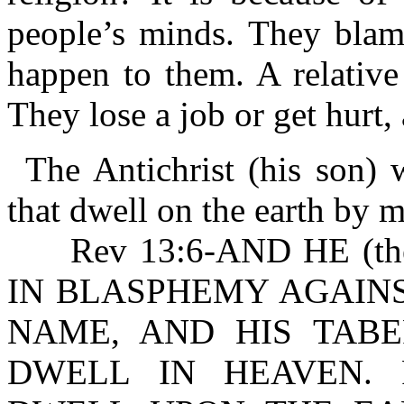
people’s minds. They blam
happen to them. A relative
They lose a job or get hurt
The Antichrist (his son)
that dwell on the earth by 
Rev 13:6-AND HE (the
IN BLASPHEMY AGAINS
NAME, AND HIS TAB
DWELL IN HEAVEN. R