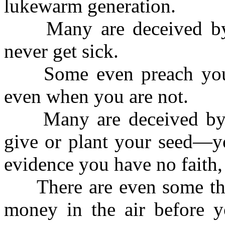
lukewarm generation.
Many are deceived by t
never get sick.
Some even preach you s
even when you are not.
Many are deceived by th
give or plant your seed—yo
evidence you have no faith,
There are even some tha
money in the air before yo