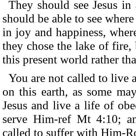
They should see Jesus in 
should be able to see where 
in joy and happiness, where
they chose the lake of fire
this present world rather th
You are not called to live a
on this earth, as some may
Jesus and live a life of ob
serve Him-ref Mt 4:10; an
called to suffer with Him-R