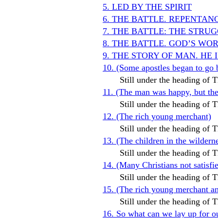
5. LED BY THE SPIRIT
6. THE BATTLE. REPENTAN
7. THE BATTLE: THE STR
8. THE BATTLE. GOD’S WO
9. THE STORY OF MAN. HE 
10. (Some apostles began to go 
Still under the heading o
11. (The man was happy, but t
Still under the heading o
12. (The rich young merchant)
Still under the heading o
13. (The children in the wildern
Still under the heading o
14. (Many Christians not satis
Still under the heading o
15. (The rich young merchant and
Still under the heading o
16. So what can we lay up for o