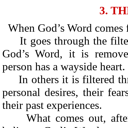
3. T
When God’s Word comes for
It goes through the filte
God’s Word, it is removed
person has a wayside heart.
In others it is filtered th
personal desires, their fear
their past experiences.
What comes out, after it