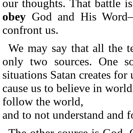
our thoughts. That battle 
obey
God and His Word—as
confront us.
We may say that all the t
only two sources. One so
situations Satan creates for 
cause us to believe in worl
follow the world,
and to not understand and 
The other source is God. 