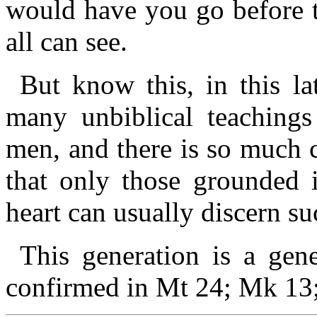
would have you go before 
all can see.
But know this, in this la
many unbiblical teachings
men, and there is so much 
that only those grounded
heart can usually discern s
This generation is a gene
confirmed in Mt 24; Mk 13