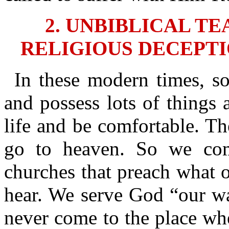
2. UNBIBLICAL T
RELIGIOUS DECEPTI
In these modern times, s
and possess lots of things 
life and be comfortable. T
go to heaven. So we co
churches that preach what o
hear. We serve God “our wa
never come to the place whe