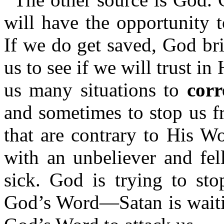
will have the opportunity 
If we do get saved, God bri
us to see if we will trust i
us many situations to
corr
and sometimes to stop us f
that are contrary to His W
with an unbeliever and fel
sick. God is trying to st
God’s Word—Satan is waitin