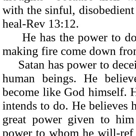
with the sinful, disobedien
heal-Rev 13:12.
He has the power to do 
making fire come down fro
Satan has power to deceiv
human beings. He belie
become like God himself. H
intends to do. He believes
great power given to him
power to whom he will-ref 