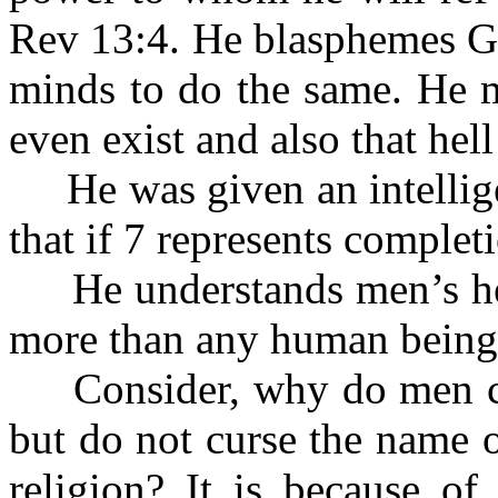
Rev 13:4. He blasphemes Go
minds to do the same. He m
even exist and also that hell
He was given an intellige
that if 7 represents complet
He understands men’s heart
more than any human being
Consider, why do men cur
but do not curse the name o
religion? It is because of