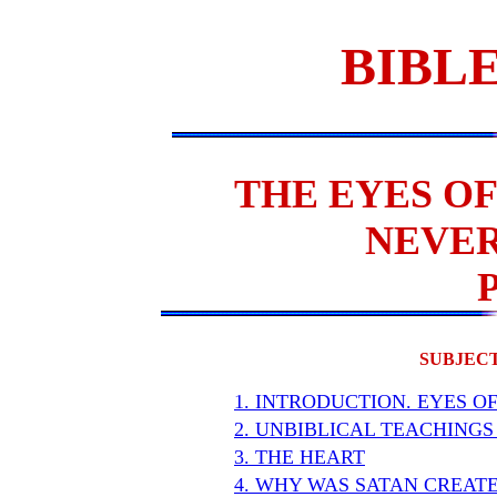
BIBLE
THE EYES OF
NEVER
SUBJECT
1. INTRODUCTION. EYES O
2. UNBIBLICAL TEACHINGS
3. THE HEART
4. WHY WAS SATAN CREAT