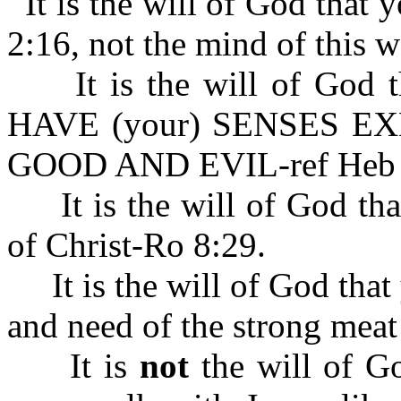
It is the will of God that
2:16, not the mind of this w
It is the will of God
HAVE (your) SENSES E
GOOD AND EVIL-ref Heb 
It is the will of God tha
of Christ-Ro 8:29.
It is the will of God that 
and need of the strong mea
It is
not
the will of Go