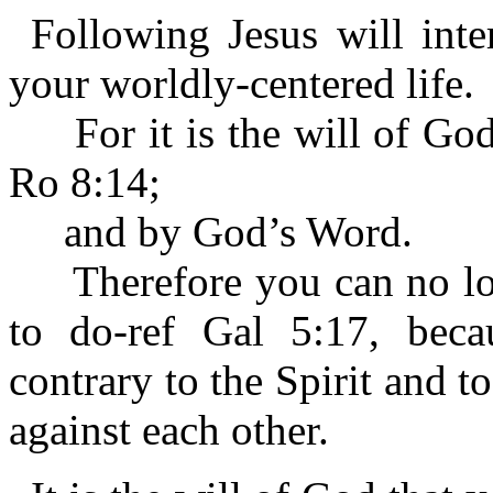
Following Jesus will inte
your worldly-centered life.
For it is the will of God 
Ro 8:14;
and by God’s Word.
Therefore you can no long
to do-ref Gal 5:17, becau
contrary to the Spirit and t
against each other.