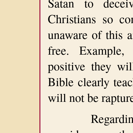
Satan to dece
Christians so co
unaware of this a
free. Example,
positive they wil
Bible clearly tea
will not be raptur
Regarding do