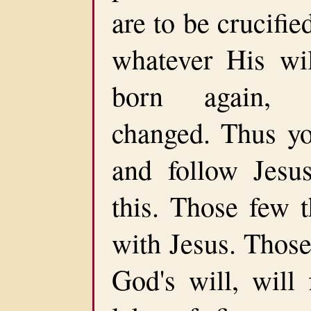
are to be crucifie
whatever His wil
born again, r
changed. Thus yo
and follow Jesu
this. Those few t
with Jesus. Those
God's will, will 