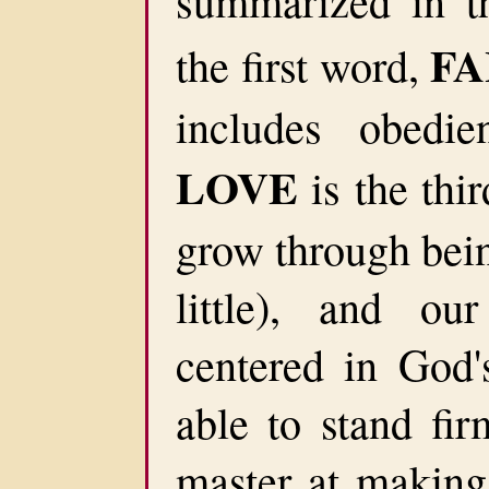
summarized in t
FA
the first word,
includes obedie
LOVE
is the thi
grow through bein
little), and our
centered in God
able to stand fir
master at making 