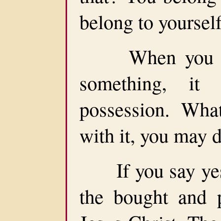
belong to yourself
When you go t
something, it
possession. Wha
with it, you may 
If you say yes 
the bought and p