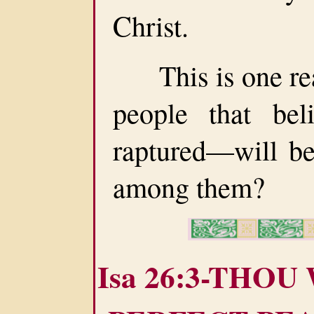
Christ.
This is one rea
people that be
raptured—will be
among them?
Isa 26:3-THOU