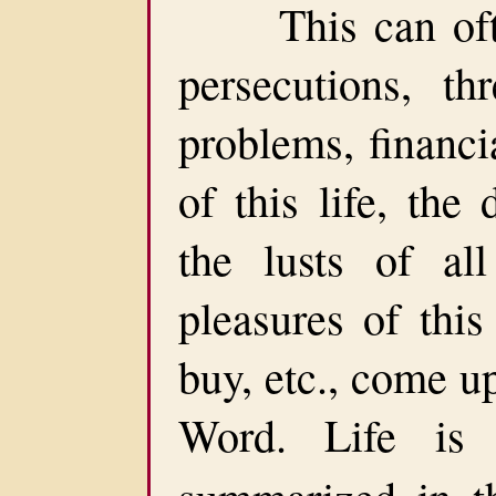
This can often 
persecutions, thr
problems, financia
of this life, the 
the lusts of all
pleasures of this
buy, etc., come u
Word. Life is