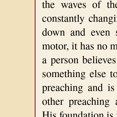
the waves of th
constantly changi
down and even 
motor, it has no 
a person believe
something else t
preaching and is
other preaching 
His foundation is