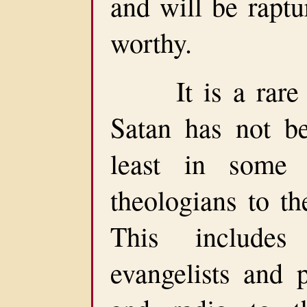
and will be rapt
worthy.
It is a rare Ch
Satan has not be
least in some
theologians to th
This include
evangelists and p