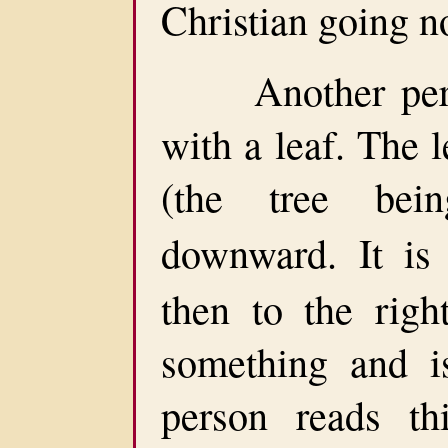
Christian going n
Another perso
with a leaf. The l
(the tree bein
downward. It i
then to the righ
something and i
person reads th