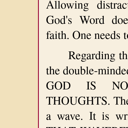
Allowing distra
God's Word doe
faith. One needs 
Regarding the w
the double-minded
GOD IS NO
THOUGHTS. The d
a wave. It is w