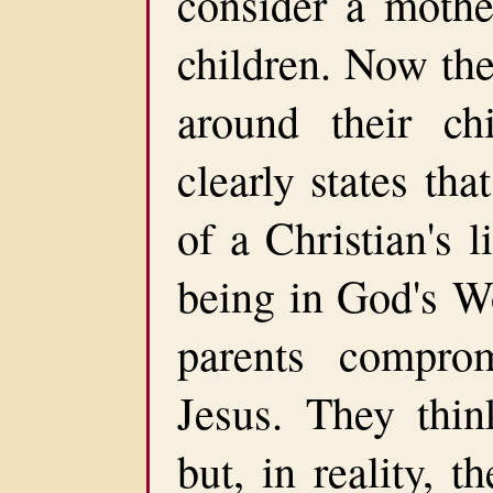
consider a mothe
children. Now thei
around their ch
clearly states tha
of a Christian's 
being in God's Wo
parents compro
Jesus. They think
but, in reality, t