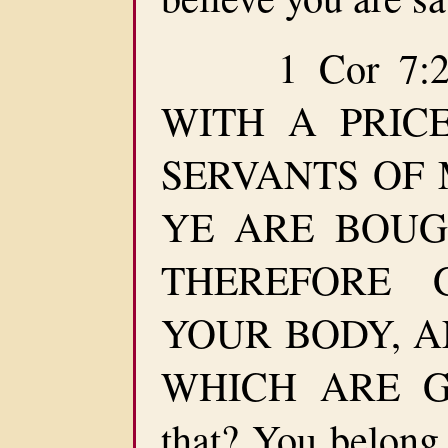
1 Cor 7:23
WITH A PRIC
SERVANTS OF M
YE ARE BOUG
THEREFORE 
YOUR BODY, AN
WHICH ARE GOD
that? You belong