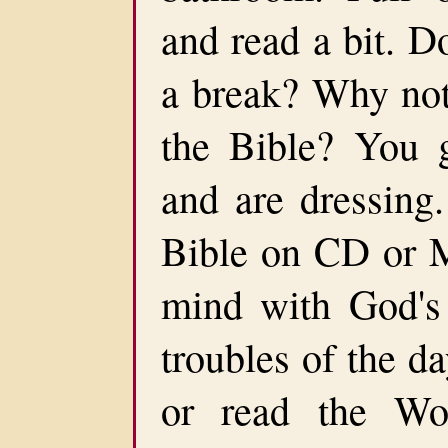
and read a bit. D
a break? Why not 
the Bible? You 
and are dressing.
Bible on CD or M
mind with God's 
troubles of the d
or read the Wo