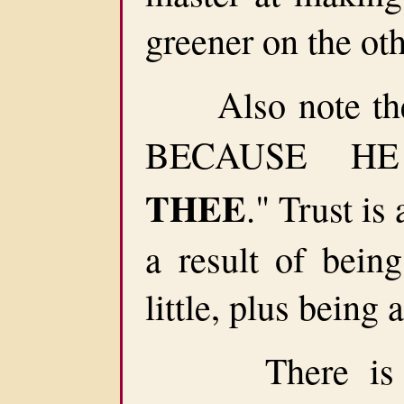
greener on the oth
Also note the 
BECAUSE H
THEE
." Trust is 
a result of bein
little, plus being
There is no f