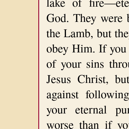
lake of fire—ete
God. They were b
the Lamb, but the
obey Him. If you 
of your sins thr
Jesus Christ, bu
against follow
your eternal pu
worse than if yo