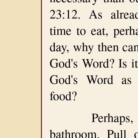
23:12. As alrea
time to eat, per
day, why then can
God's Word? Is it
God's Word as 
food?
Perhaps, you
bathroom. Pull 