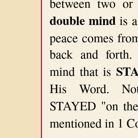
between two or 
double mind
is a
peace comes from 
back and forth
ST
mind that is
His Word. No
STAYED "on th
mentioned in 1 Co