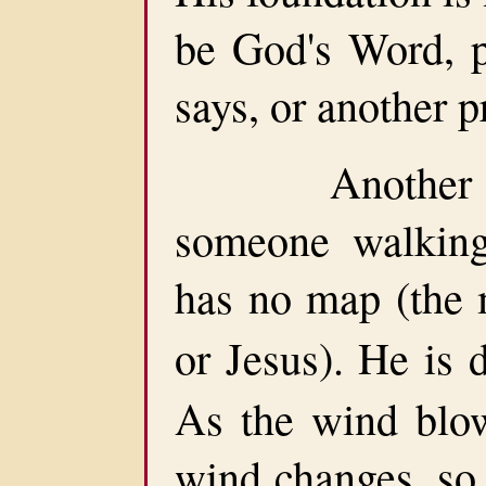
be God's Word, p
says, or another p
Another pers
someone walking
has no map (the
or Jesus). He is 
As the wind blow
wind changes, so 