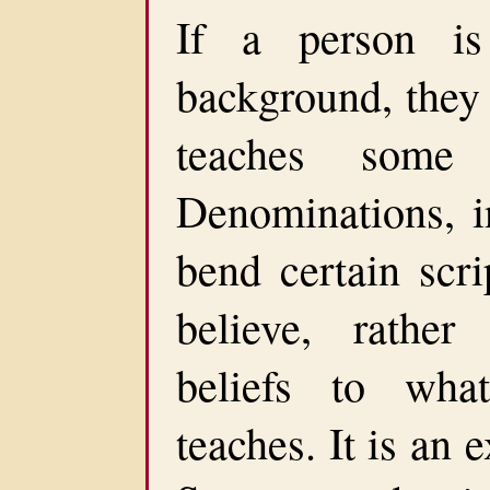
If a person is
background, they 
teaches some s
Denominations, i
bend certain scri
believe, rather
beliefs to wha
teaches. It is an