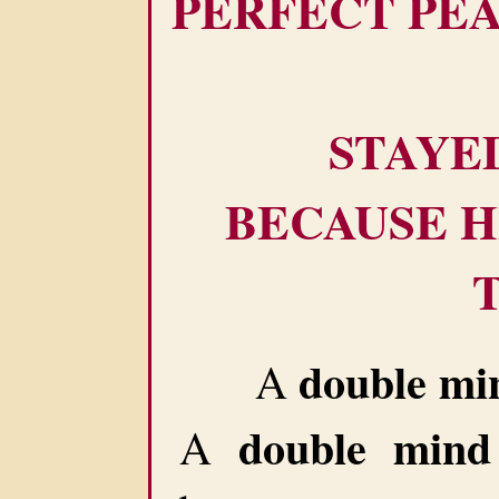
PERFECT PE
STAYE
BECAUSE H
double mi
A
double mind
A