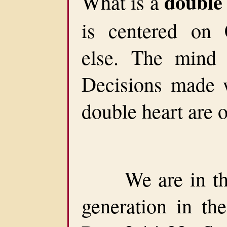
double
What is a
is centered on 
else. The mind 
Decisions made 
double heart are o
We are in the 
generation in the