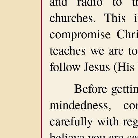
and radio to t
churches. This 
compromise Chris
teaches we are to
follow Jesus (His
Before getting t
mindedness, co
carefully with reg
believe you are s