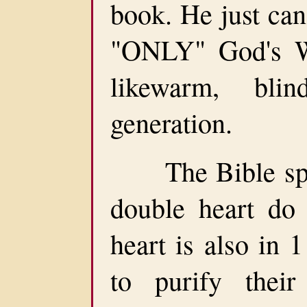
book. He just can
"ONLY" God's Wo
likewarm, bli
generation.
The Bible spea
double heart do
heart is also in 
to purify their