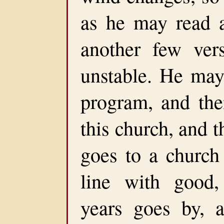
as he may read a
another few ver
unstable. He may 
program, and the
this church, and 
goes to a church 
line with good,
years goes by, a