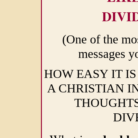
DIVI
(One of the mo
messages yo
HOW EASY IT IS
A CHRISTIAN I
THOUGHTS
DIV