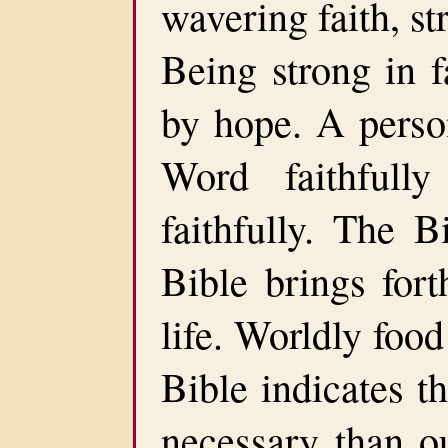
wavering faith, st
Being strong in f
by hope. A perso
Word faithfull
faithfully. The B
Bible brings fort
life. Worldly food
Bible indicates t
necessary than o