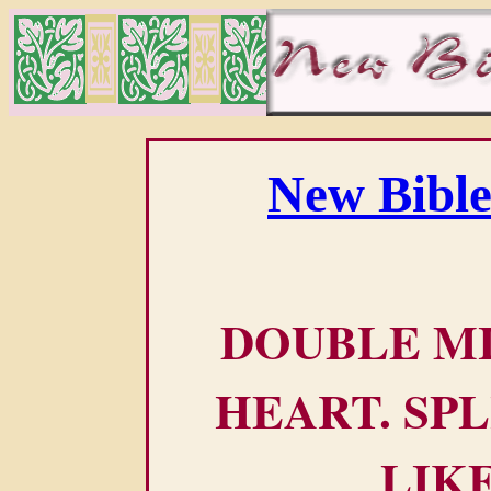
New Bible
DOUBLE M
HEART. SPL
LIK