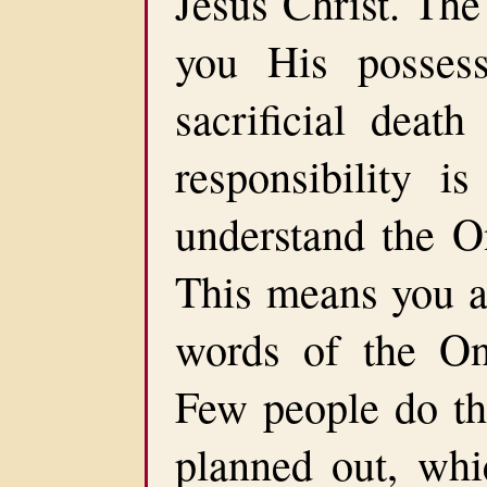
Jesus Christ. The
you His posses
sacrificial death
responsibility 
understand the O
This means you ar
words of the On
Few people do thi
planned out, whi