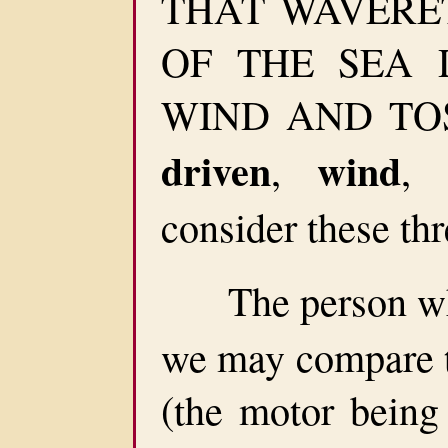
THAT WAVERET
OF THE SEA 
WIND AND TOSS
driven
wind
,
,
consider these thr
The person who
we may compare t
(the motor being 