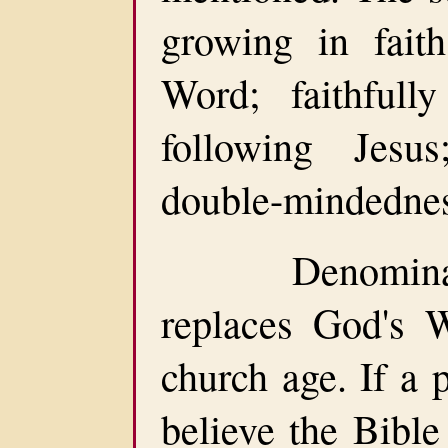
growing in fait
Word; faithfull
following Jesu
double-mindednes
Denomination
replaces God's 
church age. If a 
believe the Bible