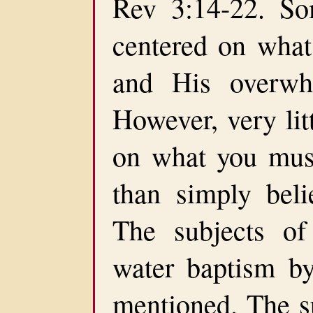
Rev 3:14-22. So
centered on what
and His overwh
However, very lit
on what you must
than simply beli
The subjects of
water baptism by
mentioned. The sub