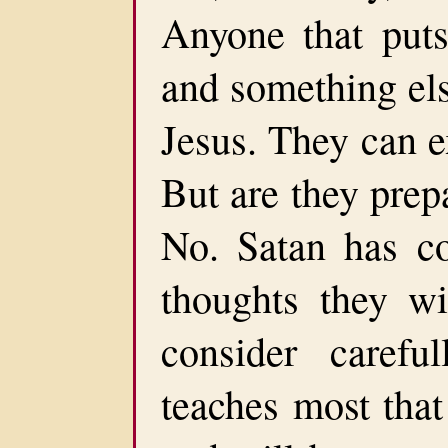
Anyone that puts
and something else
Jesus. They can e
But are they prep
No. Satan has co
thoughts they wi
consider careful
teaches most that