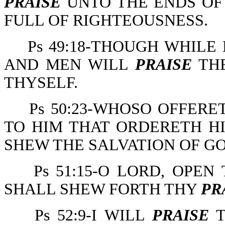
PRAISE
UNTO THE ENDS OF 
FULL OF RIGHTEOUSNESS.
Ps 49:18-THOUGH WHILE
AND MEN WILL
PRAISE
THE
THYSELF.
Ps 50:23-WHOSO OFFER
TO HIM THAT ORDERETH HI
SHEW THE SALVATION OF GO
Ps 51:15-O LORD, OPE
SHALL SHEW FORTH THY
PR
Ps 52:9-I WILL
PRAISE
T