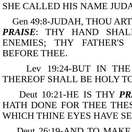
SHE CALLED HIS NAME JUDA
Gen 49:8-JUDAH, THOU A
PRAISE
: THY HAND SHAL
ENEMIES; THY FATHER'
BEFORE THEE.
Lev 19:24-BUT IN T
THEREOF SHALL BE HOLY T
Deut 10:21-HE IS THY
PR
HATH DONE FOR THEE THES
WHICH THINE EYES HAVE SE
Deut 26:19-AND TO MAK