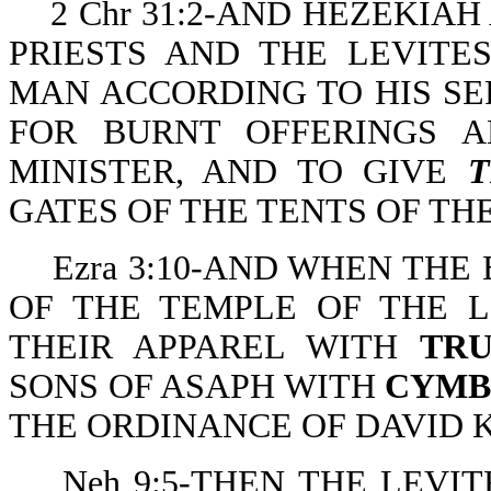
2 Chr 31:2-AND HEZEKIA
PRIESTS AND THE LEVITE
MAN ACCORDING TO HIS SER
FOR BURNT OFFERINGS A
MINISTER, AND TO GIVE
GATES OF THE TENTS OF TH
Ezra 3:10-AND WHEN THE
OF THE TEMPLE OF THE L
THEIR APPAREL WITH
TR
SONS OF ASAPH WITH
CYMB
THE ORDINANCE OF DAVID K
Neh 9:5-THEN THE LEVIT