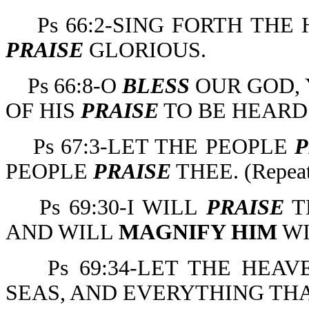
Ps 66:2-SING FORTH TH
PRAISE
GLORIOUS.
Ps 66:8-O
BLESS
OUR GOD, 
OF HIS
PRAISE
TO BE HEARD
Ps 67:3-LET THE PEOPLE
P
PEOPLE
PRAISE
THEE. (Repeate
Ps 69:30-I WILL
PRAISE
T
AND WILL
MAGNIFY HIM
W
Ps 69:34-LET THE HE
SEAS, AND EVERYTHING TH