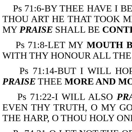
Ps 71:6-BY THEE HAVE I
THOU ART HE THAT TOOK M
MY
PRAISE
SHALL BE
CONT
Ps 71:8-LET MY
MOUTH B
WITH THY HONOUR ALL THE
Ps 71:14-BUT I WILL H
PRAISE
THEE
MORE AND M
Ps 71:22-I WILL ALSO
PR
EVEN THY TRUTH, O MY GO
THE HARP, O THOU HOLY ONE