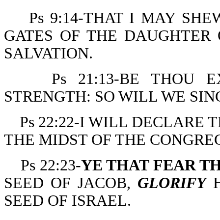
Ps 9:14-THAT I MAY SH
GATES OF THE DAUGHTER O
SALVATION.
Ps 21:13-BE THOU 
STRENGTH: SO WILL WE SI
Ps 22:22-I WILL DECLARE
THE MIDST OF THE CONGRE
Ps 22:23-
YE THAT FEAR T
SEED OF JACOB,
GLORIFY
H
SEED OF ISRAEL.