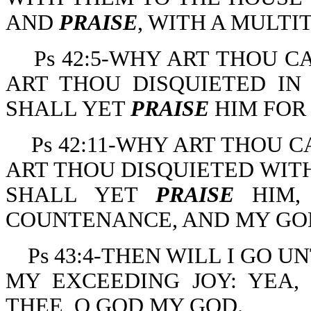
AND
PRAISE
, WITH A MULTI
Ps 42:5-WHY ART THOU 
ART THOU DISQUIETED IN
SHALL YET
PRAISE
HIM FOR
Ps 42:11-WHY ART THOU 
ART THOU DISQUIETED WITH
SHALL YET
PRAISE
HIM,
COUNTENANCE, AND MY GO
Ps 43:4-THEN WILL I GO 
MY EXCEEDING JOY: YEA,
THEE, O GOD MY GOD.