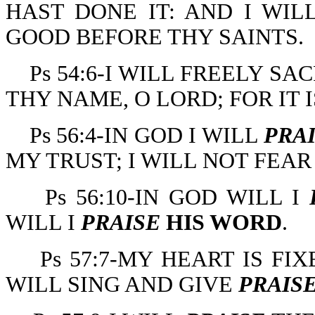
HAST DONE IT: AND I WIL
GOOD BEFORE THY SAINTS.
Ps 54:6-I WILL FREELY SA
THY NAME, O LORD; FOR IT 
Ps 56:4-IN GOD I WILL
PRA
MY TRUST; I WILL NOT FEA
Ps 56:10-IN GOD WILL I
WILL I
PRAISE
HIS WORD
.
Ps 57:7-MY HEART IS FIX
WILL SING AND GIVE
PRAIS