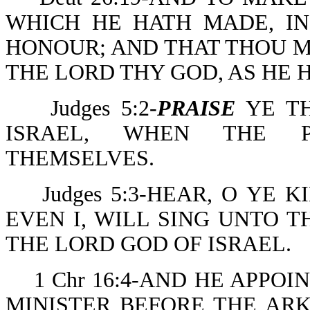
WHICH HE HATH MADE, I
HONOUR; AND THAT THOU M
THE LORD THY GOD, AS HE 
Judges 5:2-
PRAISE
YE TH
ISRAEL, WHEN THE P
THEMSELVES.
Judges 5:3-HEAR, O YE K
EVEN I, WILL SING UNTO 
THE LORD GOD OF ISRAEL.
1 Chr 16:4-AND HE APPO
MINISTER BEFORE THE ARK