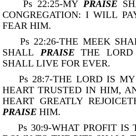
Ps 22:25-MY
PRAISE
SHA
CONGREGATION: I WILL P
FEAR HIM.
Ps 22:26-THE MEEK SHA
SHALL
PRAISE
THE LORD 
SHALL LIVE FOR EVER.
Ps 28:7-THE LORD IS 
HEART TRUSTED IN HIM, A
HEART GREATLY REJOICE
PRAISE
HIM.
Ps 30:9-WHAT PROFIT I