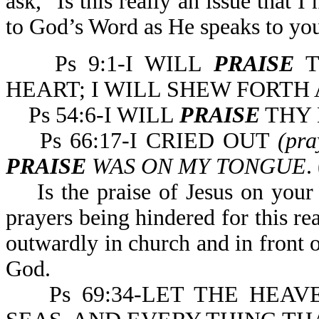
ask, "Is this really an issue that
to God’s Word as He speaks to you
Ps 9:1-I WILL
PRAISE
T
HEART; I WILL SHEW FORT
Ps 54:6-I WILL
PRAISE
THY 
Ps 66:17-I CRIED OUT
(pr
PRAISE
WAS ON MY TONGUE
.
Is the praise of Jesus on your 
prayers being hindered for this r
outwardly in church and in front 
God.
Ps 69:34-LET THE HEAV