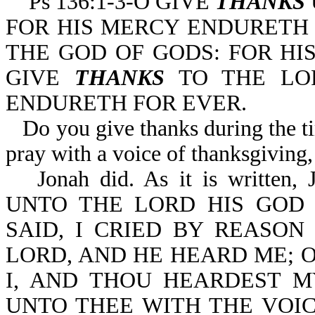
Ps 136:1-3-O GIVE
THANKS
FOR HIS MERCY ENDURETH 
THE GOD OF GODS: FOR HI
GIVE
THANKS
TO THE LOR
ENDURETH FOR EVER.
Do you give thanks during the t
pray with a voice of thanksgiving, 
Jonah did. As it is writt
UNTO THE LORD HIS GOD 
SAID, I CRIED BY REASON
LORD, AND HE HEARD ME; O
I, AND THOU HEARDEST MY
UNTO THEE WITH THE VOI