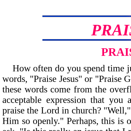
PRAI
PRAI
How often do you spend time j
words, "Praise Jesus" or "Praise G
these words come from the overfl
acceptable expression that you
praise the Lord in church? "Well,
Him so openly." Perhaps, this is