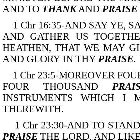
AND TO
THANK
AND
PRAISE
1 Chr 16:35-AND SAY YE, 
AND GATHER US TOGETHE
HEATHEN, THAT WE MAY G
AND GLORY IN THY
PRAISE
.
1 Chr 23:5-MOREOVER FO
FOUR THOUSAND
PRAI
INSTRUMENTS WHICH I 
THEREWITH.
1 Chr 23:30-AND TO STA
PRAISE
THE LORD, AND LIKE