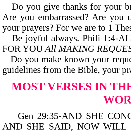
Do you give thanks for your br
Are you embarrassed? Are you un
your prayers? For we are to 1
Be joyful always. Phili 1
FOR YOU
All MAKING REQUES
Do you make known your requests
guidelines from the Bible, your p
MOST VERSES IN TH
WO
Gen 29:35-AND SHE CONC
AND SHE SAID, NOW WILL