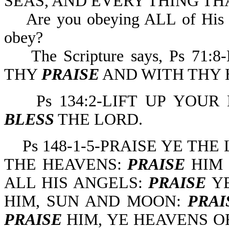
SEAS, AND EVERY THING TH
Are you obeying ALL of His co
obey?
The Scripture says, Ps 71
THY
PRAISE
AND WITH THY 
Ps 134:2-LIFT UP YOUR
BLESS
THE LORD.
Ps 148-1-5-PRAISE YE THE
THE HEAVENS:
PRAISE
HIM 
ALL HIS ANGELS:
PRAISE
YE
HIM, SUN AND MOON:
PRAI
PRAISE
HIM, YE HEAVENS O