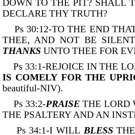
DOWN TO THE PIT? SHALL 
DECLARE THY TRUTH?
Ps 30:12-TO THE END TH
THEE, AND NOT BE SILENT
THANKS
UNTO THEE FOR EV
Ps 33:1-REJOICE IN THE 
IS COMELY FOR THE UPR
beautiful-NIV).
Ps 33:2-
PRAISE
THE LORD 
THE PSALTERY AND AN INST
Ps 34:1-I WILL
BLESS
THE