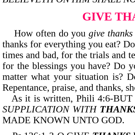
GIVE TH
How often do you
give thanks
thanks for everything you eat? D
times and bad, for the trials and 
for the blessings you have? Do 
matter what your situation is? 
Repentance, praise, and thanks, sho
As it is written, Phili 4:
SUPPLICATION WITH
THANK
MADE KNOWN UNTO GOD.