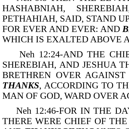
HASHABNIAH, SHEREBIA
PETHAHIAH, SAID, STAND U
FOR EVER AND EVER: AND
B
WHICH IS EXALTED ABOVE 
Neh 12:24-AND THE CHI
SHEREBIAH, AND JESHUA T
BRETHREN OVER AGAINST
THANKS
, ACCORDING TO T
MAN OF GOD, WARD OVER A
Neh 12:46-FOR IN THE 
THERE WERE CHIEF OF THE