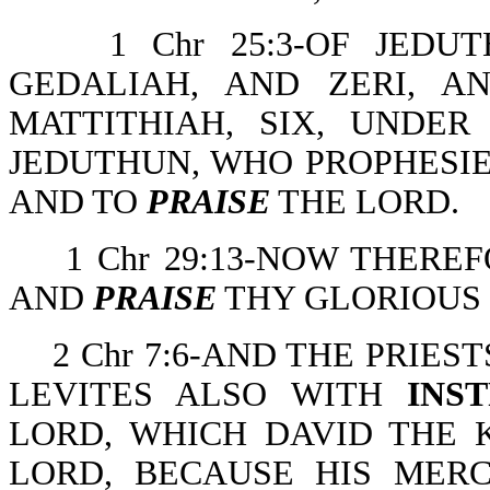
1 Chr 25:3-OF JED
GEDALIAH, AND ZERI, A
MATTITHIAH, SIX, UNDE
JEDUTHUN, WHO PROPHESIE
AND TO
PRAISE
THE LORD.
1 Chr 29:13-NOW THERE
AND
PRAISE
THY GLORIOUS
2 Chr 7:6-AND THE PRIES
LEVITES ALSO WITH
INS
LORD, WHICH DAVID THE
LORD, BECAUSE HIS MER