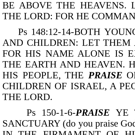
BE ABOVE THE HEAVENS.
THE LORD: FOR HE COMMAN
Ps 148:12-14-BOTH YOUN
AND CHILDREN: LET THEM
FOR HIS NAME ALONE IS E
THE EARTH AND HEAVEN. 
HIS PEOPLE, THE
PRAISE
OF
CHILDREN OF ISRAEL, A P
THE LORD.
Ps 150-1-6-
PRAISE
YE 
SANCTUARY (do you praise God 
IN THE FIRMAMENT OF H