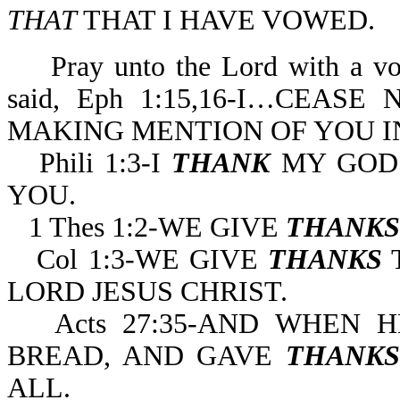
THAT
THAT I HAVE VOWED.
Pray unto the Lord with a voi
said, Eph 1:15,16-I…CEAS
MAKING MENTION OF YOU I
Phili 1:3-I
THANK
MY GOD
YOU.
1 Thes 1:2-WE GIVE
THANKS
Col 1:3-WE GIVE
THANKS
T
LORD JESUS CHRIST.
Acts 27:35-AND WHEN
BREAD, AND GAVE
THANKS
ALL.