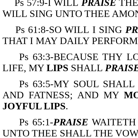
Ps 57:9-I WILL
PRAISE
THE
WILL SING UNTO THEE AMO
Ps 61:8-SO WILL I SING
PR
THAT I MAY DAILY PERFOR
Ps 63:3-BECAUSE THY 
LIFE, MY
LIPS
SHALL
PRAIS
Ps 63:5-MY SOUL SHAL
AND FATNESS; AND MY
M
JOYFUL LIPS
.
Ps 65:1-
PRAISE
WAITETH 
UNTO THEE SHALL THE VOW