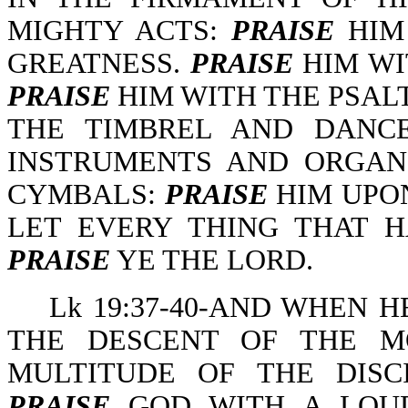
MIGHTY ACTS:
PRAISE
HIM 
GREATNESS.
PRAISE
HIM WI
PRAISE
HIM WITH THE PSAL
THE TIMBREL AND DANC
INSTRUMENTS AND ORGA
CYMBALS:
PRAISE
HIM UPO
LET EVERY THING THAT 
PRAISE
YE THE LORD.
Lk 19:37-40-AND WHEN H
THE DESCENT OF THE M
MULTITUDE OF THE DISC
PRAISE
GOD WITH A LOUD