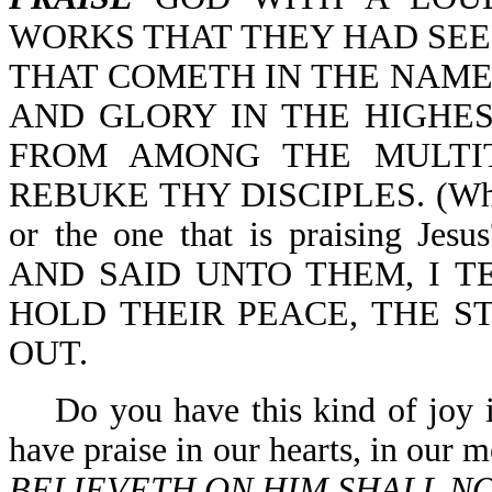
WORKS THAT THEY HAD SEE
THAT COMETH IN THE NAME 
AND GLORY IN THE HIGHES
FROM AMONG THE MULTI
REBUKE THY DISCIPLES. (Which i
or the one that is praising J
AND SAID UNTO THEM, I T
HOLD THEIR PEACE, THE 
OUT.
Do you have this kind of joy in
have praise in our hearts, in our 
BELIEVETH ON HIM SHALL N