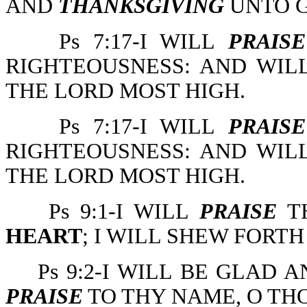
AND
THANKSGIVING
UNTO G
Ps 7:17-I WILL
PRAISE
RIGHTEOUSNESS: AND WI
THE LORD MOST HIGH.
Ps 7:17-I WILL
PRAISE
RIGHTEOUSNESS: AND WI
THE LORD MOST HIGH.
Ps 9:1-I WILL
PRAISE
TH
HEART
; I WILL SHEW FORT
Ps 9:2-I WILL BE GLAD A
PRAISE
TO THY NAME, O TH