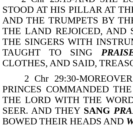
STOOD AT HIS PILLAR AT TH
AND THE TRUMPETS BY THE
THE LAND REJOICED, AND
THE SINGERS WITH INSTRU
TAUGHT TO SING
PRAIS
CLOTHES, AND SAID, TREAS
2 Chr 29:30-MOREOV
PRINCES COMMANDED THE
THE LORD WITH THE WORD
SEER. AND THEY
SANG
PRA
BOWED THEIR HEADS AND
W