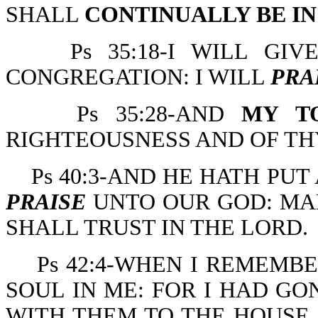
SHALL
CONTINUALLY BE I
Ps 35:18-I WILL GI
CONGREGATION: I WILL
PRA
Ps 35:28-AND
MY T
RIGHTEOUSNESS AND OF T
Ps 40:3-AND HE HATH PU
PRAISE
UNTO OUR GOD: MAN
SHALL TRUST IN THE LORD.
Ps 42:4-WHEN I REMEMB
SOUL IN ME: FOR I HAD GO
WITH THEM TO THE HOUSE 