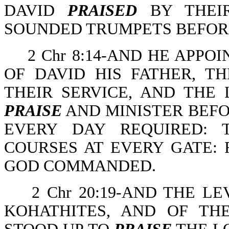
DAVID
PRAISED
BY THEIR
SOUNDED TRUMPETS BEFORE
2 Chr 8:14-AND HE APP
OF DAVID HIS FATHER, T
THEIR SERVICE, AND THE 
PRAISE
AND MINISTER BEFOR
EVERY DAY REQUIRED: 
COURSES AT EVERY GATE:
GOD COMMANDED.
2 Chr 20:19-AND THE L
KOHATHITES, AND OF TH