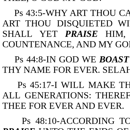
Ps 43:5-WHY ART THOU 
ART THOU DISQUIETED WI
SHALL YET
PRAISE
HIM,
COUNTENANCE, AND MY GO
Ps 44:8-IN GOD WE
BOAST
THY NAME FOR EVER. SELAH
Ps 45:17-I WILL MAKE
ALL GENERATIONS: THERE
THEE FOR EVER AND EVER.
Ps 48:10-ACCORDING 