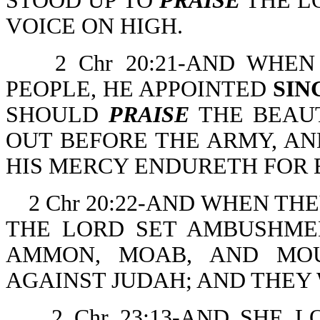
STOOD UP TO
PRAISE
THE L
VOICE ON HIGH.
2 Chr 20:21-AND WHE
PEOPLE, HE APPOINTED
SIN
SHOULD
PRAISE
THE BEAUT
OUT BEFORE THE ARMY, AN
HIS MERCY ENDURETH FOR 
2 Chr 20:22-AND WHEN TH
THE LORD SET AMBUSHME
AMMON, MOAB, AND MOU
AGAINST JUDAH; AND THEY
2 Chr 23:13-AND SHE 