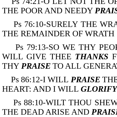
Ps 74:21-O LET NOT THE
THE POOR AND NEEDY
PRAI
Ps 76:10-SURELY THE W
THE REMAINDER OF WRATH 
Ps 79:13-SO WE THY PE
WILL GIVE THEE
THANKS
F
THY
PRAISE
TO ALL GENERA
Ps 86:12-I WILL
PRAISE
THE
HEART: AND I WILL
GLORIF
Ps 88:10-WILT THOU SH
THE DEAD ARISE AND
PRAIS