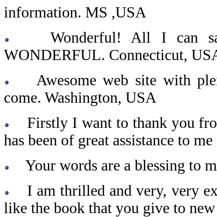
information. MS ,USA
Wonderful! All I can s
WONDERFUL. Connecticut, US
Awesome web site with plenty
come. Washington, USA
Firstly I want to thank you from
has been of great assistance to me 
Your words are a blessing to my
I am thrilled and very, very exc
like the book that you give to ne