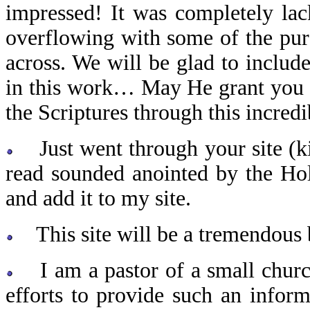
impressed! It was completely lac
overflowing with some of the pur
across. We will be glad to inclu
in this work… May He grant you 
the Scriptures through this incredi
Just went through your site (kin
read sounded anointed by the Hol
and add it to my site.
This site will be a tremendous b
I am a pastor of a small church
efforts to provide such an infor