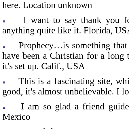
here. Location unknown
I want to say thank you for y
anything quite like it. Florida, U
Prophecy…is something that I 
have been a Christian for a long 
it's set up. Calif., USA
This is a fascinating site, whic
good, it's almost unbelievable. I l
I am so glad a friend guided 
Mexico