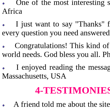
One of the most interesting sit
Africa
I just want to say "Thanks" for
every question you need answere
Congratulations! This kind of w
world needs. God bless you all. Ph
I enjoyed reading the message.
Massachusetts, USA
4-TESTIMONIE
A friend told me about the site