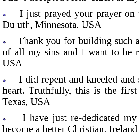
I just prayed your prayer on t
Duluth, Minnesota, USA
Thank you for building such a w
of all my sins and I want to be
USA
I did repent and kneeled and sa
heart. Truthfully, this is the fir
Texas, USA
I have just re-dedicated my li
become a better Christian. Ireland