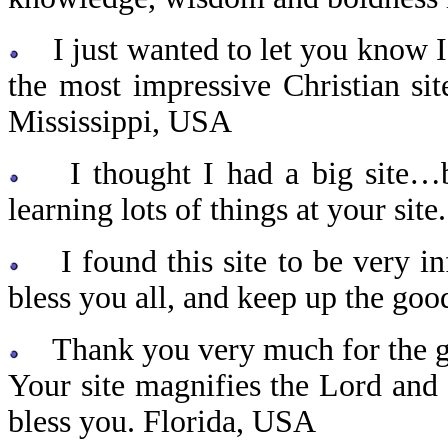
I just wanted to let you know I
the most impressive Christian sit
Mississippi, USA
I thought I had a big site…bu
learning lots of things at your sit
I found this site to be very in
bless you all, and keep up the g
Thank you very much for the grea
Your site magnifies the Lord and
bless you. Florida, USA