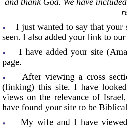
and thank God. We have included p
r
I just wanted to say that your s
seen. I also added your link to our
I have added your site (Amazi
page.
After viewing a cross section 
(linking) this site. I have looke
views on the relevance of Israel, 
have found your site to be Biblica
My wife and I have viewed y