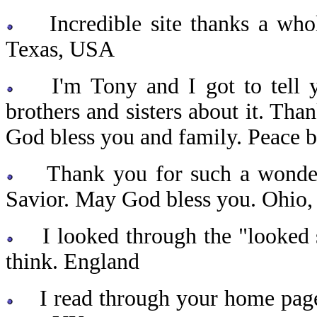
Incredible site thanks a who
Texas, USA
I'm Tony and I got to tell you 
brothers and sisters about it. Th
God bless you and family. Peace 
Thank you for such a wonderful
Savior. May God bless you. Ohio
I looked through the "looked s
think. England
I read through your home page a