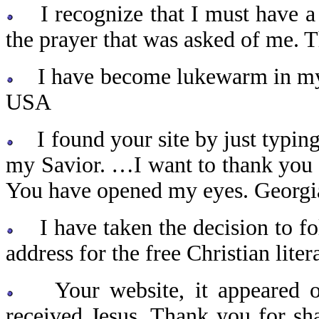
I recognize that I must have a 
the prayer that was asked of me.
I have become lukewarm in my be
USA
I found your site by just typing 
my Savior. …I want to thank you 
You have opened my eyes. Georg
I have taken the decision to fol
address for the free Christian lite
Your website, it appeared ou
received Jesus. Thank you for sh