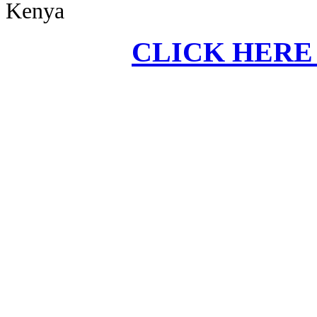
Kenya
CLICK HERE