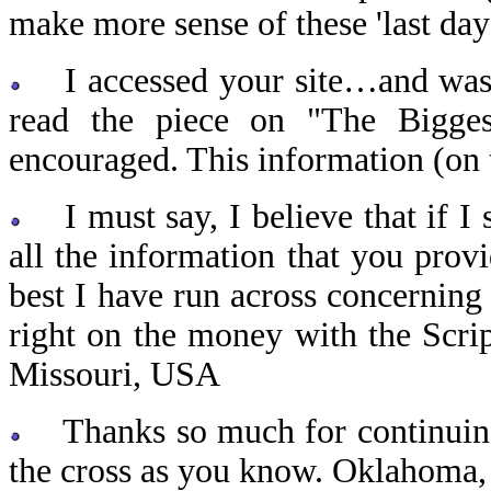
make more sense of these 'last da
I accessed your site…and was so
read the piece on "The Bigge
encouraged. This information (on t
I must say, I believe that if I 
all the information that you prov
best I have run across concerning 
right on the money with the Scrip
Missouri, USA
Thanks so much for continuing t
the cross as you know. Oklahoma