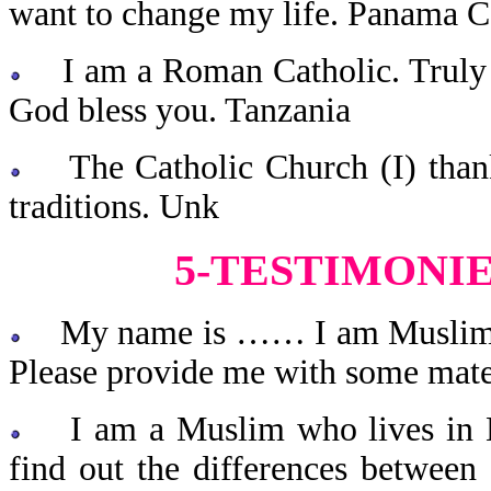
want to change my life. Panama C
I am a Roman Catholic. Truly y
God bless you. Tanzania
The Catholic Church (I) thank
traditions. Unk
5-TESTIMONI
My name is …… I am Muslim and
Please provide me with some materi
I am a Muslim who lives in Ke
find out the differences between