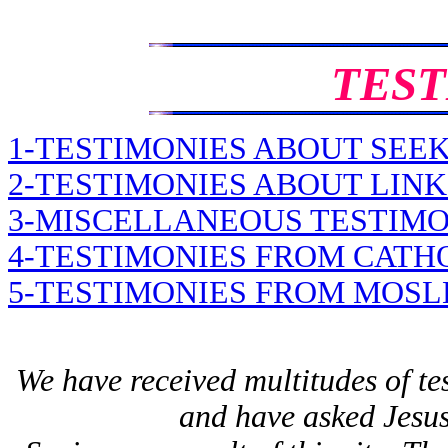
TEST
1-TESTIMONIES ABOUT SEE
2-TESTIMONIES ABOUT LINK
3-MISCELLANEOUS TESTIMO
4-TESTIMONIES FROM CATH
5-TESTIMONIES FROM MOS
We have received multitudes of te
and have asked Jesus