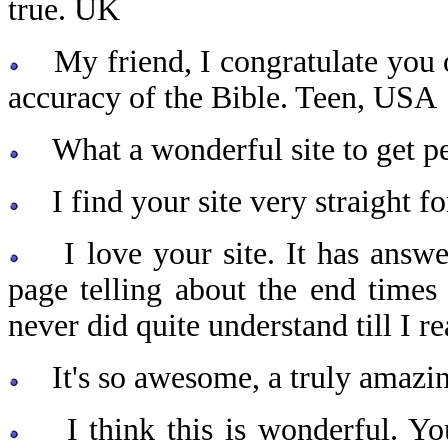
true. UK
My friend, I congratulate you o
accuracy of the Bible. Teen, USA
What a wonderful site to get pe
I find your site very straight f
I love your site. It has answe
page telling about the end times 
never did quite understand till I 
It's so awesome, a truly amazin
I think this is wonderful. You