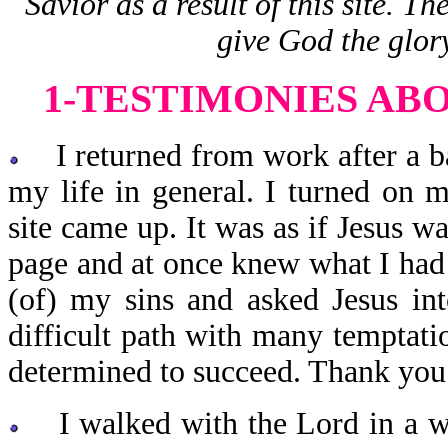
Savior as a result of this site. T
give God the glor
1-TESTIMONIES AB
I returned from work after a ba
my life in general. I turned o
site came up. It was as if Jesus wa
page and at once knew what I had
(of) my sins and asked Jesus int
difficult path with many temptati
determined to succeed. Thank you f
I walked with the Lord in a wa