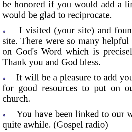
be honored if you would add a li
would be glad to reciprocate.
I visited (your site) and found
site. There were so many helpful
on God's Word which is precisel
Thank you and God bless.
It will be a pleasure to add you
for good resources to put on o
church.
You have been linked to our web
quite awhile. (Gospel radio)