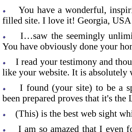
You have a wonderful, inspirin
filled site. I love it! Georgia, USA
I…saw the seemingly unlimited
You have obviously done your h
I read your testimony and though
like your website. It is absolute
I found (your site) to be a spi
been prepared proves that it's the 
(This) is the best web sight whi
I am so amazed that I even foun