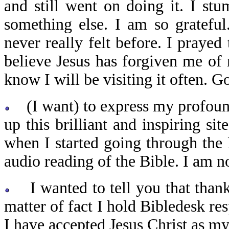
and still went on doing it. I st
something else. I am so gratefu
never really felt before. I prayed
believe Jesus has forgiven me of
know I will be visiting it often. G
(I want) to express my profound
up this brilliant and inspiring si
when I started going through the B
audio reading of the Bible. I am 
I wanted to tell you that thank
matter of fact I hold Bibledesk re
I have accepted Jesus Christ as 