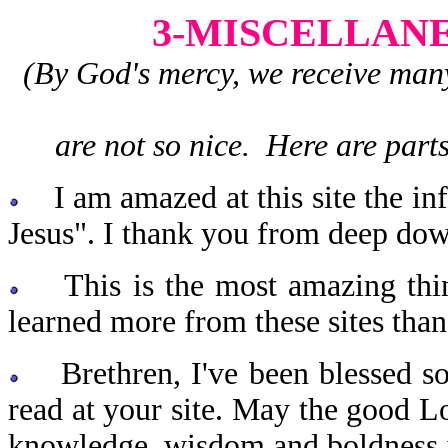
3-MISCELLAN
(By God's mercy, we receive man
are not so nice. Here are parts
I am amazed at this site the in
Jesus". I thank you from deep dow
This is the most amazing thing
learned more from these sites th
Brethren, I've been blessed so 
read at your site. May the good Lo
knowledge, wisdom and boldness i