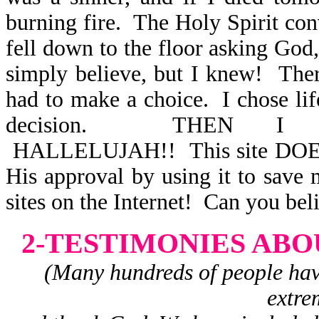
burning fire. The Holy Spirit conv
fell down to the floor asking God
simply believe, but I knew! Ther
had to make a choice. I chose lif
decision. THEN I 
HALLELUJAH!! This site DOES 
His approval by using it to save
sites on the Internet! Can you bel
2-TESTIMONIES ABO
(Many hundreds of people have 
extre