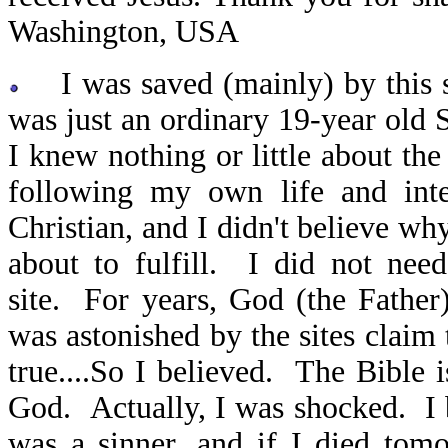
Washington, USA
I was saved (mainly) by this si
was just an ordinary 19-year old 
I knew nothing or little about th
following my own life and int
Christian, and I didn't believe wh
about to fulfill. I did not nee
site. For years, God (the Father)
was astonished by the sites claim
true....So I believed. The Bible
God. Actually, I was shocked. I 
was a sinner, and if I died tom