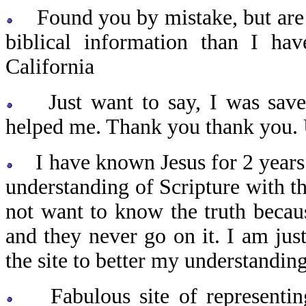
Found you by mistake, but are s
biblical information than I ha
California
Just want to say, I was saved
helped me. Thank you thank you.
I have known Jesus for 2 years
understanding of Scripture with t
not want to know the truth because
and they never go on it. I am jus
the site to better my understandi
Fabulous site of representin