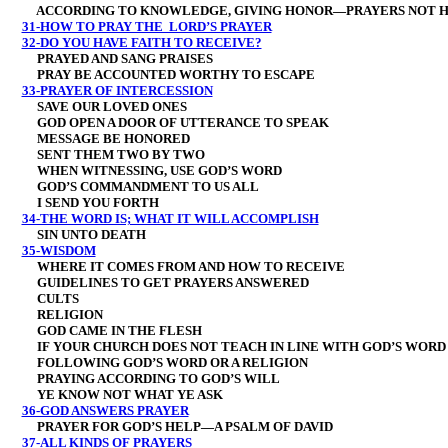
ACCORDING TO KNOWLEDGE, GIVING HONOR—PRAYERS NOT H
31-HOW TO PRAY THE LORD’S PRAYER
32-DO YOU HAVE FAITH TO RECEIVE?
PRAYED AND SANG PRAISES
PRAY BE ACCOUNTED WORTHY TO ESCAPE
33-PRAYER OF INTERCESSION
SAVE OUR LOVED ONES
GOD OPEN A DOOR OF UTTERANCE TO SPEAK
MESSAGE BE HONORED
SENT THEM TWO BY TWO
WHEN WITNESSING, USE GOD’S WORD
GOD’S COMMANDMENT TO US ALL
I SEND YOU FORTH
34-THE WORD IS; WHAT IT WILL ACCOMPLISH
SIN UNTO DEATH
35-WISDOM
WHERE IT COMES FROM AND HOW TO RECEIVE
GUIDELINES TO GET PRAYERS ANSWERED
CULTS
RELIGION
GOD CAME IN THE FLESH
IF YOUR CHURCH DOES NOT TEACH IN LINE WITH GOD’S WORD
FOLLOWING GOD’S WORD OR A RELIGION
PRAYING ACCORDING TO GOD’S WILL
YE KNOW NOT WHAT YE ASK
36-GOD ANSWERS PRAYER
PRAYER FOR GOD’S HELP—A PSALM OF DAVID
37-ALL KINDS OF PRAYERS