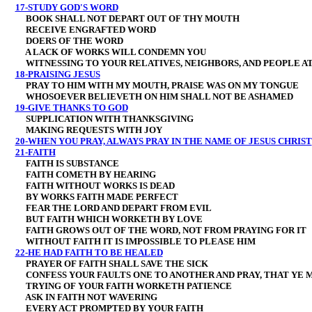
17-STUDY GOD'S WORD
BOOK SHALL NOT DEPART OUT OF THY MOUTH
RECEIVE ENGRAFTED WORD
DOERS OF THE WORD
A LACK OF WORKS WILL CONDEMN YOU
WITNESSING TO YOUR RELATIVES, NEIGHBORS, AND PEOPLE A
18-PRAISING JESUS
PRAY TO HIM WITH MY MOUTH, PRAISE WAS ON MY TONGUE
WHOSOEVER BELIEVETH ON HIM SHALL NOT BE ASHAMED
19-GIVE THANKS TO GOD
SUPPLICATION WITH THANKSGIVING
MAKING REQUESTS WITH JOY
20-WHEN YOU PRAY, ALWAYS PRAY IN THE NAME OF JESUS CHRIST
21-FAITH
FAITH IS SUBSTANCE
FAITH COMETH BY HEARING
FAITH WITHOUT WORKS IS DEAD
BY WORKS FAITH MADE PERFECT
FEAR THE LORD AND DEPART FROM EVIL
BUT FAITH WHICH WORKETH BY LOVE
FAITH GROWS OUT OF THE WORD, NOT FROM PRAYING FOR IT
WITHOUT FAITH IT IS IMPOSSIBLE TO PLEASE HIM
22-HE HAD FAITH TO BE HEALED
PRAYER OF FAITH SHALL SAVE THE SICK
CONFESS YOUR FAULTS ONE TO ANOTHER AND PRAY, THAT YE 
TRYING OF YOUR FAITH WORKETH PATIENCE
ASK IN FAITH NOT WAVERING
EVERY ACT PROMPTED BY YOUR FAITH