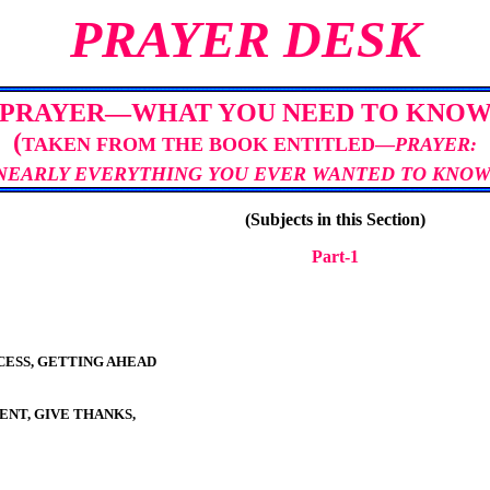
PRAYER DESK
PRAYER—WHAT YOU NEED TO KNO
(
TAKEN FROM THE BOOK ENTITLED—
PRAYER:
NEARLY EVERYTHING YOU EVER WANTED TO KNO
(Subjects in this Section)
Part-
1
ESS, GETTING AHEAD
ENT, GIVE THANKS,