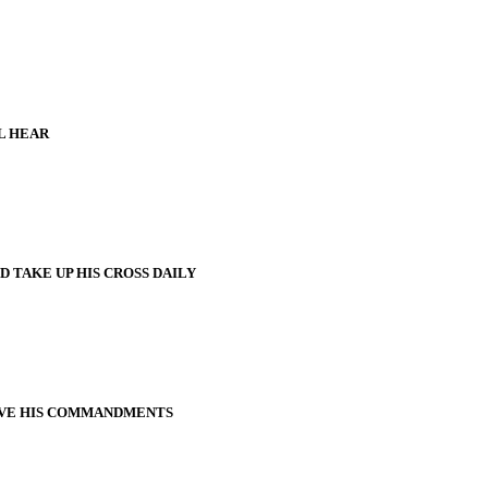
L HEAR
 TAKE UP HIS CROSS DAILY
VE HIS COMMANDMENTS