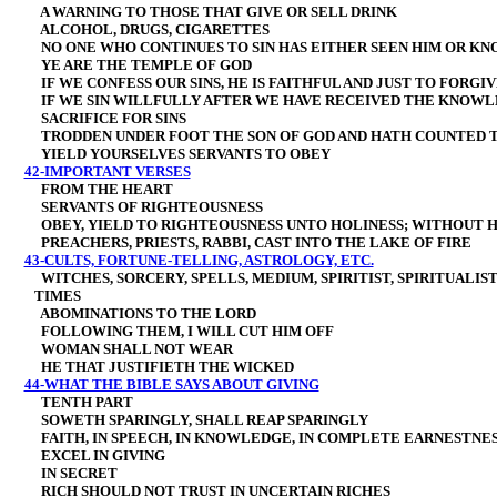
A WARNING TO THOSE THAT GIVE OR SELL DRINK
ALCOHOL, DRUGS, CIGARETTES
NO ONE WHO CONTINUES TO SIN HAS EITHER SEEN HIM OR KN
YE ARE THE TEMPLE OF GOD
IF WE CONFESS OUR SINS, HE IS FAITHFUL AND JUST TO FORGIV
IF WE SIN WILLFULLY AFTER WE HAVE RECEIVED THE KNOWL
SACRIFICE FOR SINS
TRODDEN UNDER FOOT THE SON OF GOD AND HATH COUNTED 
YIELD YOURSELVES SERVANTS TO OBEY
42-IMPORTANT VERSES
FROM THE HEART
SERVANTS OF RIGHTEOUSNESS
OBEY, YIELD
TO RIGHTEOUSNESS UNTO HOLINESS; WITHOUT H
PREACHERS, PRIESTS, RABBI, CAST INTO THE LAKE OF FIRE
43-CULTS, FORTUNE-TELLING, ASTROLOGY, ETC.
WITCHES, SORCERY, SPELLS, MEDIUM, SPIRITIST, SPIRITUALI
TIMES
ABOMINATIONS TO THE LORD
FOLLOWING THEM, I WILL CUT HIM OFF
WOMAN SHALL NOT WEAR
HE THAT JUSTIFIETH THE WICKED
44-WHAT THE BIBLE SAYS ABOUT GIVING
TENTH PART
SOWETH SPARINGLY, SHALL REAP SPARINGLY
FAITH, IN SPEECH, IN KNOWLEDGE, IN COMPLETE EARNESTNESS
EXCEL IN GIVING
IN SECRET
RICH SHOULD NOT TRUST IN UNCERTAIN RICHES