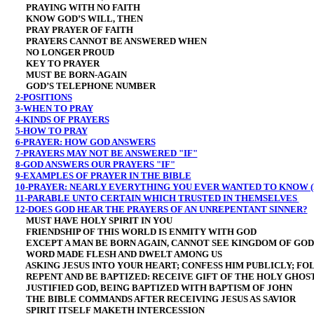
PRAYING WITH NO FAITH
KNOW GOD’S WILL, THEN
PRAY PRAYER OF FAITH
PRAYERS CANNOT BE ANSWERED WHEN
NO LONGER PROUD
KEY TO PRAYER
MUST BE BORN-AGAIN
GOD’S TELEPHONE NUMBER
2-POSITIONS
3-WHEN TO PRAY
4-KINDS OF PRAYERS
5-HOW TO PRAY
6-PRAYER: HOW GOD ANSWERS
7-PRAYERS MAY NOT BE ANSWERED "IF"
8-GOD ANSWERS OUR PRAYERS "IF"
9-EXAMPLES OF PRAYER IN THE BIBLE
10-PRAYER: NEARLY EVERYTHING YOU EVER WANTED TO KNOW (
11-PARABLE UNTO CERTAIN WHICH TRUSTED IN THEMSELVES
12-DOES GOD HEAR THE PRAYERS OF AN UNREPENTANT SINNER?
MUST HAVE HOLY SPIRIT IN YOU
FRIENDSHIP OF THIS WORLD IS ENMITY WITH GOD
EXCEPT A MAN BE BORN AGAIN, CANNOT SEE KINGDOM OF GOD
WORD MADE FLESH AND DWELT AMONG US
ASKING JESUS INTO YOUR HEART; CONFESS HIM PUBLICLY; FO
REPENT AND BE BAPTIZED: RECEIVE GIFT OF THE HOLY GHOS
JUSTIFIED GOD, BEING BAPTIZED WITH BAPTISM OF JOHN
THE BIBLE COMMANDS AFTER RECEIVING JESUS AS SAVIOR
SPIRIT ITSELF MAKETH INTERCESSION