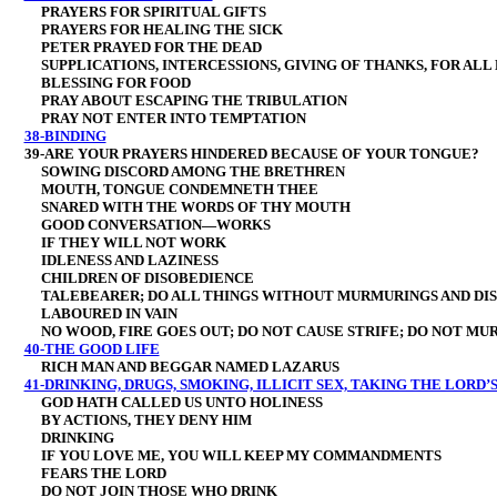
PRAYERS FOR SPIRITUAL GIFTS
PRAYERS FOR HEALING THE SICK
PETER PRAYED FOR THE DEAD
SUPPLICATIONS, INTERCESSIONS, GIVING OF THANKS, FOR ALL 
BLESSING FOR FOOD
PRAY ABOUT ESCAPING THE TRIBULATION
PRAY NOT ENTER INTO TEMPTATION
38-BINDING
39-ARE YOUR PRAYERS HINDERED BECAUSE OF YOUR TONGUE?
SOWING DISCORD AMONG THE BRETHREN
MOUTH, TONGUE CONDEMNETH THEE
SNARED WITH THE WORDS OF THY MOUTH
GOOD CONVERSATION—WORKS
IF THEY WILL NOT WORK
IDLENESS AND LAZINESS
CHILDREN OF DISOBEDIENCE
TALEBEARER; DO ALL THINGS WITHOUT MURMURINGS AND DIS
LABOURED IN VAIN
NO WOOD, FIRE GOES OUT; DO NOT CAUSE STRIFE; DO NOT MU
40-THE GOOD LIFE
RICH MAN AND BEGGAR NAMED LAZARUS
41-DRINKING, DRUGS, SMOKING, ILLICIT SEX, TAKING THE LORD’S
GOD HATH CALLED US UNTO HOLINESS
BY ACTIONS, THEY DENY HIM
DRINKING
IF YOU LOVE ME, YOU WILL KEEP MY COMMANDMENTS
FEARS THE LORD
DO NOT JOIN THOSE WHO DRINK