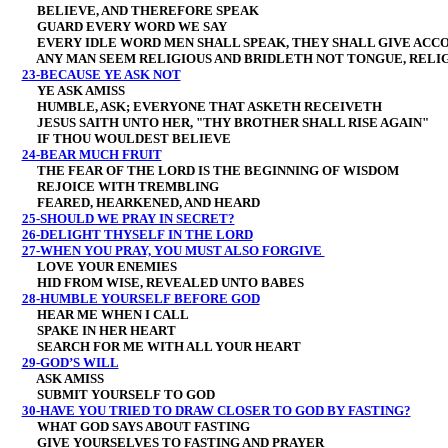
BELIEVE, AND THEREFORE SPEAK
GUARD EVERY WORD WE SAY
EVERY IDLE WORD MEN SHALL SPEAK, THEY SHALL GIVE ACCO
ANY MAN SEEM RELIGIOUS AND BRIDLETH NOT TONGUE, RELIGI
23-BECAUSE YE ASK NOT
YE ASK AMISS
HUMBLE, ASK; EVERYONE THAT ASKETH RECEIVETH
JESUS SAITH UNTO HER, "THY BROTHER SHALL RISE AGAIN"
IF THOU WOULDEST BELIEVE
24-BEAR MUCH FRUIT
THE FEAR OF THE LORD IS THE BEGINNING OF WISDOM
REJOICE WITH TREMBLING
FEARED, HEARKENED, AND HEARD
25-SHOULD WE PRAY IN SECRET?
26-DELIGHT THYSELF IN THE LORD
27-WHEN YOU PRAY, YOU MUST ALSO FORGIVE
LOVE YOUR ENEMIES
HID FROM WISE, REVEALED UNTO BABES
28-HUMBLE YOURSELF BEFORE GOD
HEAR ME WHEN I CALL
SPAKE IN HER HEART
SEARCH FOR ME WITH ALL YOUR HEART
29-GOD’S WILL
ASK AMISS
SUBMIT YOURSELF TO GOD
30-HAVE YOU TRIED TO DRAW CLOSER TO GOD BY FASTING?
WHAT GOD SAYS ABOUT FASTING
GIVE YOURSELVES TO FASTING AND PRAYER