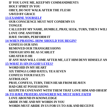
IF YOU LOVE ME, KEEP MY COMMANDMENTS
HOLY SPIRIT IN YOU
OBEY, DO NOT WALK AFTER THE FLESH
SAVED BY GRACE
13-EXAMINE YOURSELF
OUR CONSCIENCE MUST NOT CONDEMN US
TONGUE
CALLED BY MY NAME, HUMBLE, PRAY, SEEK, TURN, THEN I WIL
LOVE ONE ANOTHER
HAVE SWORN, PERFORM IT
14-WHEN PRAYING, HOW SHOULD YOU BEGIN?
CONFESS OUR SINS
REMOVED OUR TRANSGRESSIONS
THOUGH SINS BE AS SCARLET
GREATER IS HE
IF ANY MAN WILL COME AFTER ME, LET HIM DENY HIMSELF AND
15-WHAT IS SIN IN GOD'S EYES?
WORD HID IN MY HEART
SIX THINGS LORD HATES; YEA SEVEN
CONFESS YOUR FAULTS
ASTROLOGY
PRAY, CONFESS, TURN, THEN HEAR FROM HEAVEN
HAD GREAT POSSESSIONS
KEEPETH COVENANT WITH THEM THAT LOVE HIM AND OBSER
16-TO HAVE PRAYERS ANSWERED WE MUST HAVE FAITH
LOVE ABOUND IN KNOWLEDGE
ABIDE IN ME AND MY WORDS IN YOU
WORDS MUST ABIDE IN US FOR US TO ASK AND RECEIVE