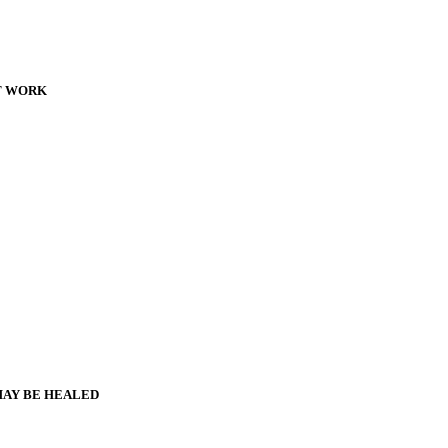
T WORK
MAY BE HEALED