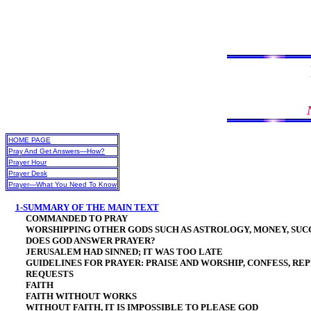
HOME PAGE
Pray And Get Answers—How?
Prayer Hour
Prayer Desk
Prayer—What You Need To Know
1-SUMMARY OF THE MAIN TEXT
COMMANDED TO PRAY
WORSHIPPING OTHER GODS SUCH AS ASTROLOGY, MONEY, SUCC
DOES GOD ANSWER PRAYER?
JERUSALEM HAD SINNED; IT WAS TOO LATE
GUIDELINES FOR PRAYER: PRAISE AND WORSHIP, CONFESS, REP
REQUESTS
FAITH
FAITH WITHOUT WORKS
WITHOUT FAITH, IT IS IMPOSSIBLE TO PLEASE GOD