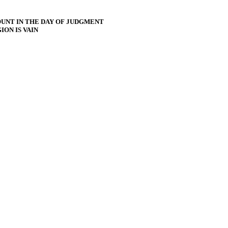
UNT IN THE DAY OF JUDGMENT
ON IS VAIN