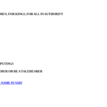
MEN, FOR KINGS, FOR ALL IN AUTHORITY
PUTINGS
RMUR OR BE A TALEBEARER
 NAME IN VAIN