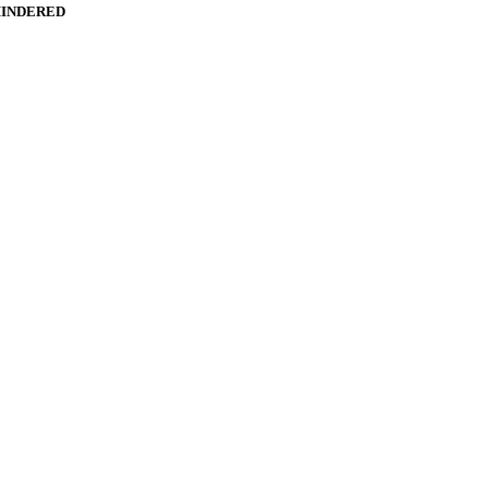
INDERED