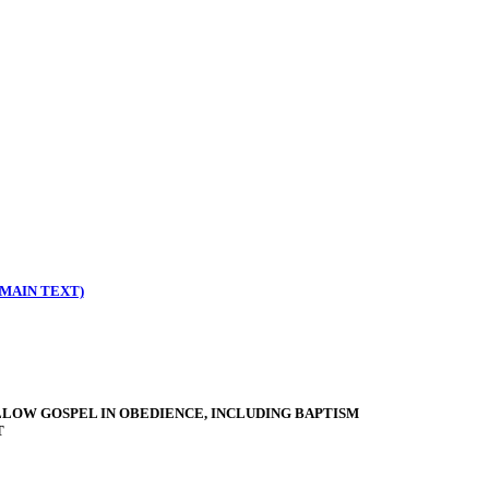
MAIN TEXT)
LLOW GOSPEL IN OBEDIENCE, INCLUDING BAPTISM
T