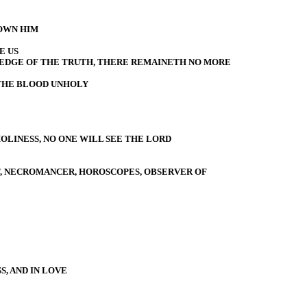
OWN HIM
E US
EDGE OF THE TRUTH, THERE REMAINETH NO MORE
THE BLOOD UNHOLY
OLINESS, NO ONE WILL SEE THE LORD
ST, NECROMANCER, HOROSCOPES, OBSERVER OF
, AND IN LOVE