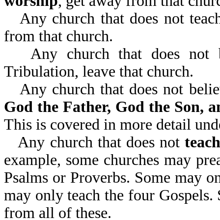
worship
, get away from that churc
Any church that does not teac
from that church.
Any church that does not 
Tribulation, leave that church.
Any church that does not beli
God the Father, God the Son, a
This is covered in more detail un
Any church that does not
teach
example, some churches may preac
Psalms or Proverbs. Some may onl
may only teach the four Gospels. 
from all of these.