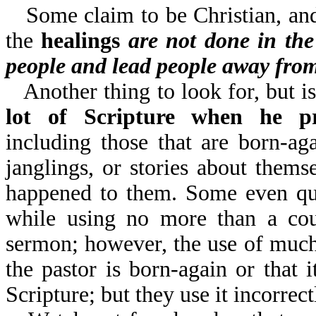
Some claim to be Christian, and
the
healings
are not done in th
people and lead people away fro
Another thing to look for, but is
lot of Scripture when he pr
including those that are born-a
janglings, or stories about themse
happened to them. Some even quo
while using no more than a coup
sermon; however, the use of much 
the pastor is born-again or that 
Scripture; but they use it incorrect