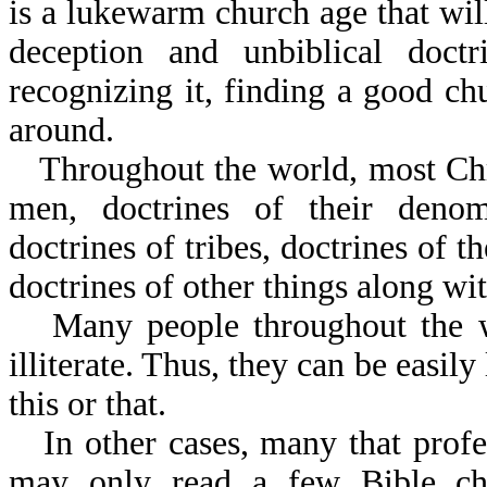
is a lukewarm church age that will
deception and unbiblical doc
recognizing it, finding a good ch
around.
Throughout the world, most Chr
men, doctrines of their denomi
doctrines of tribes, doctrines of th
doctrines of other things along wit
Many people throughout the wo
illiterate. Thus, they can be easily
this or that.
In other cases, many that profe
may only read a few Bible ch