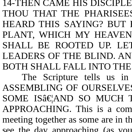
14-THEN CAME HIS DISCIPL
THOU THAT THE PHARISEE
HEARD THIS SAYING? BUT
PLANT, WHICH MY HEAVEN
SHALL BE ROOTED UP. LE
LEADERS OF THE BLIND. AN
BOTH SHALL FALL INTO THE
The Scripture tells us
ASSEMBLING OF OURSELVE
SOME ISâ€¦AND SO MUCH 
APPROACHING. This is a comma
meeting together as some are in th
see the day approaching (as you