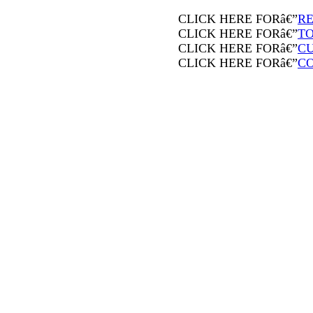
CLICK HERE FORâ€”
RE
CLICK HERE FORâ€”
T
CLICK HERE FORâ€”
CU
CLICK HERE FORâ€”
C