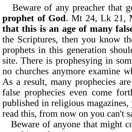
Beware of any preacher that 
prophet of God
. Mt 24, Lk 21, 
that this is an age of many fals
the Scriptures, then you know the
prophets in this generation shoul
site. There is prophesying in som
no churches anymore examine w
As a result, many prophecies are
false prophecies even come fort
published in religious magazines, 
read this, from now on you can't s
Beware of anyone that might co