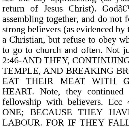
return of Jesus Christ). God
assembling together, and do not f
strong believers (as evidenced by 
a Christian, but refuse to obey 
to go to church and often. Not j
2:46-AND THEY, CONTINUIN
TEMPLE, AND BREAKING BR
EAT THEIR MEAT WITH 
HEART. Note, they continued d
fellowship with believers. 
ONE; BECAUSE THEY HA
LABOUR. FOR IF THEY FALL (no