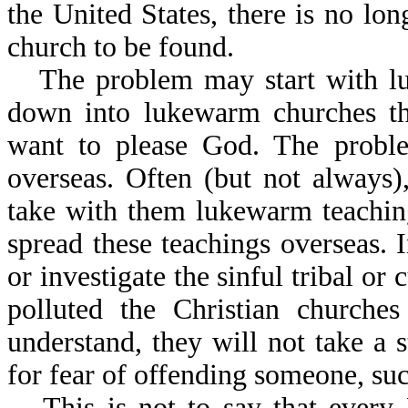
the United States, there is no lo
church to be found.
The problem may start with lu
down into lukewarm churches th
want to please God. The proble
overseas. Often (but not always
take with them lukewarm teaching
spread these teachings overseas. 
or investigate the sinful tribal or 
polluted the Christian churche
understand, they will not take a 
for fear of offending someone, suc
This is not to say that every