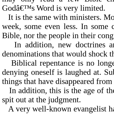
Godâ€™s Word is very limited.
It is the same with ministers. M
week, some even less. In some c
Bible, nor the people in their cong
In addition, new doctrines 
denominations that would shock th
Biblical repentance is no long
denying oneself is laughed at. Sub
things that have disappeared from
In addition, this is the age of 
spit out at the judgment.
A very well-known evangelist h