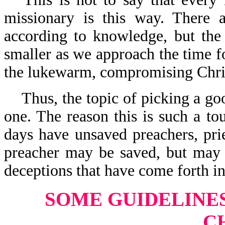
missionary is this way. There a
according to knowledge, but the
smaller as we approach the time 
the lukewarm, compromising Christ
Thus, the topic of picking a go
one. The reason this is such a to
days have unsaved preachers, prie
preacher may be saved, but may
deceptions that have come forth in
SOME GUIDELINE
C