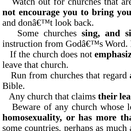
Watch out for churches that a
not encourage you to bring your
and donâ€™t look back.
Some churches
sing, and s
instruction from Godâ€™s Word. 
If the church does not
emphasi
leave that church.
Run from churches that regard
Bible.
Any church that claims
their lea
Beware of any church whose le
homosexuality, or has more th
some countries, perhaps as much 