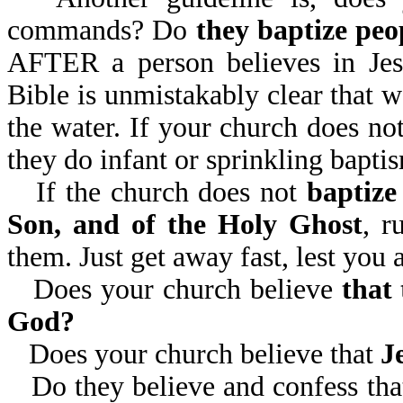
commands? Do
they baptize peo
AFTER a person believes in Jesu
Bible is unmistakably clear that w
the water. If your church does not
they do infant or sprinkling baptis
If the church does not
baptize
Son, and of the Holy Ghost
, r
them. Just get away fast, lest you
Does your church believe
that
God?
Does your church believe that
J
Do they believe and confess th