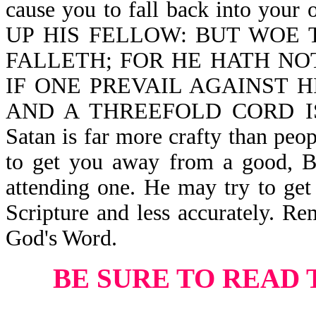
cause you to fall back into you
UP HIS FELLOW: BUT WOE 
FALLETH; FOR HE HATH NO
IF ONE PREVAIL AGAINST 
AND A THREEFOLD CORD IS
Satan is far more crafty than peo
to get you away from a good, Bi
attending one. He may try to get 
Scripture and less accurately. Re
God's Word.
BE SURE TO READ 