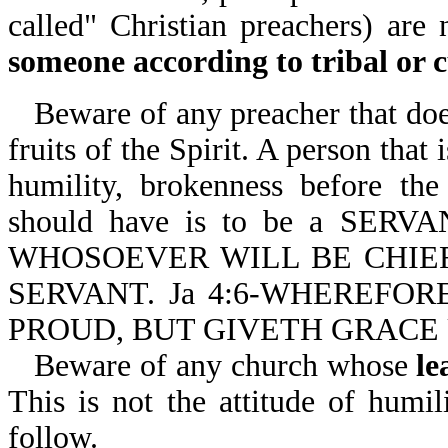
called" Christian preachers) are
someone according to tribal or c
Beware of any preacher that does
fruits of the Spirit. A person that
humility, brokenness before th
should have is to be a SER
WHOSOEVER WILL BE CHIE
SERVANT. Ja 4:6-WHEREFOR
PROUD, BUT GIVETH GRACE
Beware of any church whose
le
This is not the attitude of humil
follow.