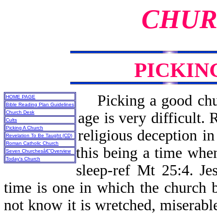
CHUR
PICKIN
Picking a good chur
HOME PAGE
Bible Reading Plan Guidelines
Church Desk
age is very difficult. 
Cults
Picking A Church
religious deception i
Revelation To Be Taught (CD)
Roman Catholic Church
this being a time when
Seven Churchesâ€”Overview
Today's Church
sleep-ref Mt 25:4. Je
time is one in which the church be
not know it is wretched, miserable