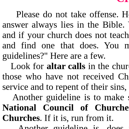
Please do not take offense. H
answer always lies in the Bible.
and if your church does not teach
and find one that does. You 
guidelines?" Here are a few.
Look for
altar calls
in the chur
those who have not received Chr
service and to repent of their sins
Another guideline is to make 
National Council of Churche
Churches
. If it is, run from it.
Another guideline is, does