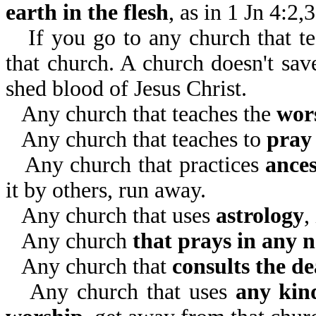
earth in the flesh
, as in 1 Jn 4:2,
If you go to any church that t
that church. A church doesn't sav
shed blood of Jesus Christ.
Any church that teaches the
wor
Any church that teaches to
pray 
Any church that practices
ance
it by others, run away.
Any church that uses
astrology
,
Any church
that prays in any 
Any church that
consults the d
Any church that uses
any kind