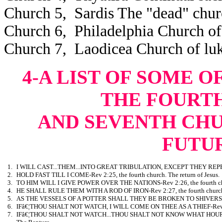
Church 5, Sardis The "dead" chur
Church 6, Philadelphia Church of 
Church 7, Laodicea Church of l
4-A LIST OF SOME O
THE FOURTH,
AND SEVENTH CH
FUTU
1.
I WILL CAST...THEM...INTO GREAT TRIBULATION, EXCEPT THEY REPENT-Re
2.
HOLD FAST TILL I COME-Rev 2:25, the fourth church. The return of Jesus.
3.
TO HIM WILL I GIVE POWER OVER THE NATIONS-Rev 2:26, the fourth ch
4.
HE SHALL RULE THEM WITH A ROD OF IRON-Rev 2:27, the fourth church
5.
AS THE VESSELS OF A POTTER SHALL THEY BE BROKEN TO SHIVERS-Rev 
6.
IFâ€¦THOU SHALT NOT WATCH, I WILL COME ON THEE AS A THIEF-Rev 3:3,
7.
IFâ€¦THOU SHALT NOT WATCH...THOU SHALT NOT KNOW WHAT HOUR I W