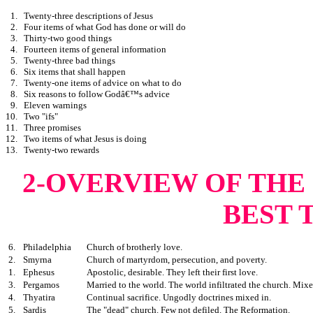
1.
Twenty-three descriptions of Jesus
2.
Four items of what God has done or will do
3.
Thirty-two good things
4.
Fourteen items of general information
5.
Twenty-three bad things
6.
Six items that shall happen
7.
Twenty-one items of advice on what to do
8.
Six reasons to follow Godâ€™s advice
9.
Eleven warnings
10.
Two "ifs"
11.
Three promises
12.
Two items of what Jesus is doing
13.
Twenty-two rewards
2-OVERVIEW OF THE
BEST 
6.
Philadelphia
Church of brotherly love.
2.
Smyrna
Church of martyrdom, persecution, and poverty.
1.
Ephesus
Apostolic, desirable. They left their first love.
3.
Pergamos
Married to the world. The world infiltrated the church. Mixe
4.
Thyatira
Continual sacrifice. Ungodly doctrines mixed in.
5.
Sardis
The "dead" church. Few not defiled. The Reformation.