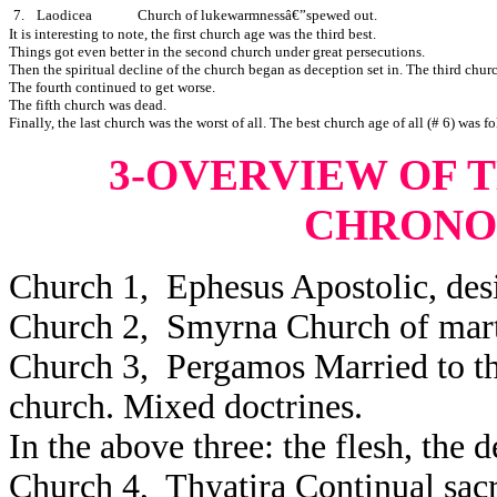
7.
Laodicea
Church of lukewarmnessâ€”spewed out.
It is interesting to note, the first church age was the third best.
Things got even better in the second church under great persecutions.
Then the spiritual decline of the church began as deception set in. The third chur
The fourth continued to get worse.
The fifth church was dead.
Finally, the last church was the worst of all. The best church age of all (# 6) was f
3-OVERVIEW OF 
CHRONO
Church 1, Ephesus Apostolic, desira
Church 2, Smyrna Church of mart
Church 3, Pergamos Married to the
church. Mixed doctrines.
In the above three: the flesh, the 
Church 4, Thyatira Continual sacr