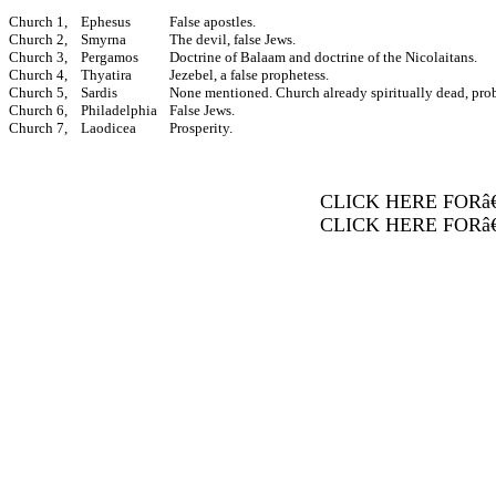
Church 1,
Ephesus
False apostles.
Church 2,
Smyrna
The devil, false Jews.
Church 3,
Pergamos
Doctrine of Balaam and doctrine of the Nicolaitans.
Church 4,
Thyatira
Jezebel, a false prophetess.
Church 5,
Sardis
None mentioned. Church already spiritually dead, pro
Church 6,
Philadelphia
False Jews.
Church 7,
Laodicea
Prosperity.
CLICK HERE FORâ
CLICK HERE FORâ