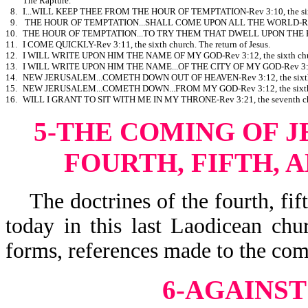
The Rapture.
8.
I...WILL KEEP THEE FROM THE HOUR OF TEMPTATION-Rev 3:10, the sixth
9.
THE HOUR OF TEMPTATION...SHALL COME UPON ALL THE WORLD-Rev 3:10
10.
THE HOUR OF TEMPTATION...TO TRY THEM THAT DWELL UPON THE EARTH-
11.
I COME QUICKLY-Rev 3:11, the sixth church. The return of Jesus.
12.
I WILL WRITE UPON HIM THE NAME OF MY GOD-Rev 3:12, the sixth chu
13.
I WILL WRITE UPON HIM THE NAME...OF THE CITY OF MY GOD-Rev 3:12, 
14.
NEW JERUSALEM...COMETH DOWN OUT OF HEAVEN-Rev 3:12, the sixth c
15.
NEW JERUSALEM...COMETH DOWN...FROM MY GOD-Rev 3:12, the sixth c
16.
WILL I GRANT TO SIT WITH ME IN MY THRONE-Rev 3:21, the seventh ch
5-THE COMING OF J
FOURTH, FIFTH, 
The doctrines of the fourth, fift
today in this last Laodicean chu
forms, references made to the comi
6-AGAINS