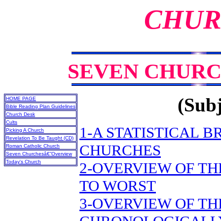
CHUR
SEVEN CHURC
(Subj
HOME PAGE
Bible Reading Plan Guidelines
Church Desk
Cults
1-A STATISTICAL 
Picking A Church
Revelation To Be Taught (CD)
CHURCHES
Roman Catholic Church
Seven Churchesâ€”Overview
Today's Church
2-OVERVIEW OF TH
TO WORST
3-OVERVIEW OF TH