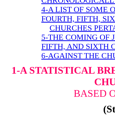
CHRONOLOGICALL
4-A LIST OF SOME
FOURTH, FIFTH, SI
CHURCHES PERTA
5-THE COMING OF 
FIFTH, AND SIXTH
6-AGAINST THE C
1-A STATISTICAL B
CH
BASED O
(St