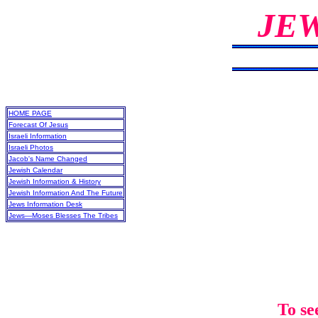
JE
HOME PAGE
Forecast Of Jesus
Israeli Information
Israeli Photos
Jacob's Name Changed
Jewish Calendar
Jewish Information & History
Jewish Information And The Future
Jews Information Desk
Jews—Moses Blesses The Tribes
To se