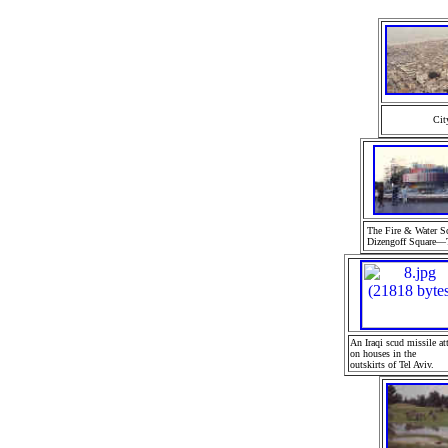
Cit
The Fire & Water Sc
Dizengoff Square—T
A
n Iraqi scud missile
at
on houses in the
outskirts of Tel Aviv.