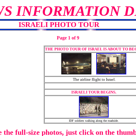
WS INFORMATION D
ISRAELI PHOTO TOUR
Page 1 of 9
THE PHOTO TOUR OF ISRAEL IS ABOUT TO BEG
The airline flight to Israel.
ISRAELI TOUR BEGINS.
IDF soldiers walking along the roadside.
e the full-size photos, just click on the thumb