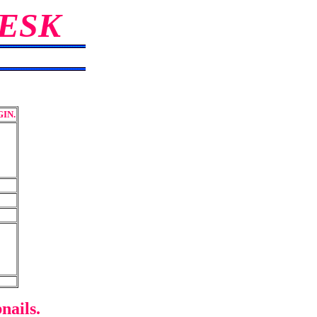
ESK
IN.
nails.