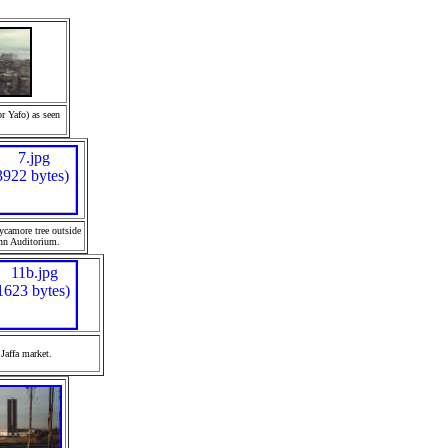
or Yafo) as seen
ycamore tree outside
nn Auditorium.
Jaffa
market.