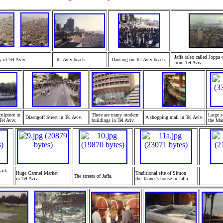
Jaffa (also called Joppa 
y of Tel A
viv.
Tel Aviv beach.
Dancing on Tel Aviv
beach.
from Tel A
viv.
ulpture in
There are many modern
Large s
Dizengoff Street in Tel Aviv.
A shopping mall in Tel A
viv.
el Aviv.
buildings in Tel A
viv.
the Ma
tack
Huge Carmel Market
Traditional site of Simon
The streets of Jaffa.
in Tel A
viv.
the Tanner's house in J
affa.