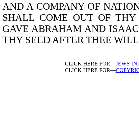
AND A COMPANY OF NATION
SHALL COME OUT OF THY 
GAVE ABRAHAM AND ISAAC, 
THY SEED AFTER THEE WILL I
CLICK HERE FOR—
JEWS IN
CLICK HERE FOR—
COPYRI