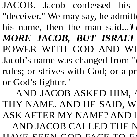
JACOB. Jacob confessed his 
"deceiver." We may say, he admitt
his name, then the man said...
T
MORE JACOB, BUT ISRAEL
POWER WITH GOD AND WI
Jacob’s name was changed from "d
rules; or strives with God; or a 
or God’s fighter."
AND JACOB ASKED HIM, AN
THY NAME. AND HE SAID, W
ASK AFTER MY NAME? AND 
AND JACOB CALLED THE NA