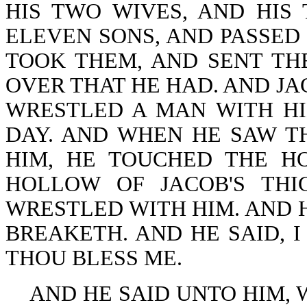
HIS TWO WIVES, AND HIS
ELEVEN SONS, AND PASSED
TOOK THEM, AND SENT TH
OVER THAT HE HAD. AND JA
WRESTLED A MAN WITH HI
DAY. AND WHEN HE SAW T
HIM, HE TOUCHED THE H
HOLLOW OF JACOB'S THI
WRESTLED WITH HIM. AND H
BREAKETH. AND HE SAID, I
THOU BLESS ME.
AND HE SAID UNTO HIM, W