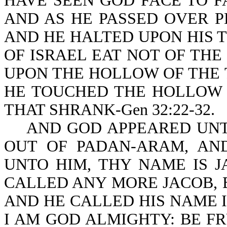
HAVE SEEN GOD FACE TO FA
AND AS HE PASSED OVER P
AND HE HALTED UPON HIS 
OF ISRAEL EAT NOT OF THE
UPON THE HOLLOW OF THE T
HE TOUCHED THE HOLLOW O
THAT SHRANK-Gen 32:22-32.
AND GOD APPEARED UNTO
OUT OF PADAN-ARAM, AN
UNTO HIM, THY NAME IS 
CALLED ANY MORE JACOB, 
AND HE CALLED HIS NAME I
I AM GOD ALMIGHTY: BE FR