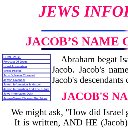
JEWS INFO
JACOB’S NAME 
Abraham begat Isaa
HOME PAGE
Forecast Of Jesus
Israeli Information
Jacob. Jacob's nam
Israeli Photos
Jacob's Name Changed
Jacob's descendants c
Jewish Calendar
Jewish Information & History
Jewish Information And The Future
JACOB'S N
Jews Information Desk
Jews—Moses Blesses The Tribes
We might ask, "How did Israel g
It is written, AND HE (Jac