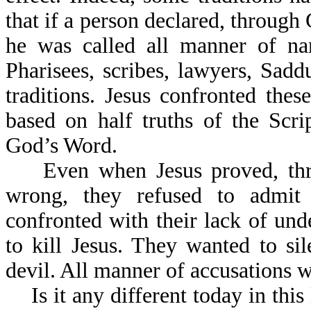
that if a person declared, through
he was called all manner of na
Pharisees, scribes, lawyers, Sad
traditions. Jesus confronted the
based on half truths of the Scr
God’s Word.
Even when Jesus proved, throu
wrong, they refused to admit 
confronted with their lack of und
to kill Jesus. They wanted to s
devil. All manner of accusations 
Is it any different today in thi