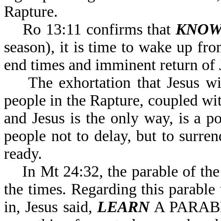
Rapture.
Ro 13:11 confirms that
KNOW
season), it is time to wake up fro
end times and imminent return of 
The exhortation that Jesus will
people in the Rapture, coupled w
and Jesus is the only way, is a 
people not to delay, but to surre
ready.
In Mt 24:32, the parable of the 
the times. Regarding this parable
in, Jesus said,
LEARN
A PARABL