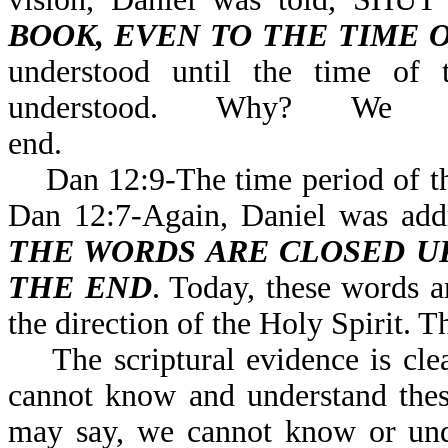
BOOK, EVEN TO THE TIME 
understood until the time of 
understood. Why? We
end.
Dan 12:9-The time period of the 
Dan 12:7-Again, Daniel was 
THE WORDS ARE CLOSED UP
THE END
. Today, these words a
the direction of the Holy Spirit. T
The scriptural evidence is clea
cannot know and understand thes
may say, we cannot know or unde