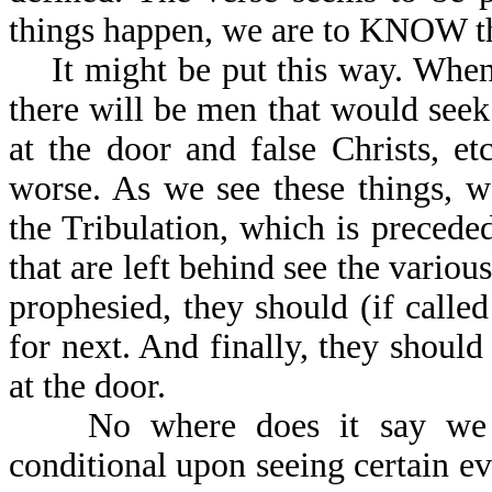
things happen, we are to KNOW the
It might be put this way. When 
there will be men that would seek 
at the door and false Christs, e
worse. As we see these things, 
the Tribulation, which is preceded
that are left behind see the variou
prophesied, they should (if call
for next. And finally, they should
at the door.
No where does it say we ca
conditional upon seeing certain e