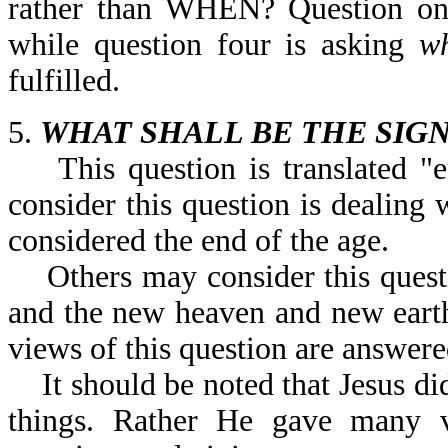
rather than WHEN? Question on
while question four is asking
w
fulfilled.
5.
WHAT SHALL BE THE SIGN
This question is translated "e
consider this question is dealing 
considered the end of the age.
Others may consider this questio
and the new heaven and new earth
views of this question are answere
It should be noted that Jesus did
things. Rather He gave many ve