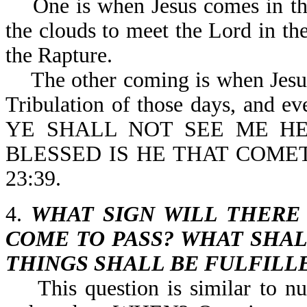
One is when Jesus comes in the 
the clouds to meet the Lord in the
the Rapture.
The other coming is when Jesus p
Tribulation of those days, and eve
YE SHALL NOT SEE ME HE
BLESSED IS HE THAT COME
23:39.
4.
WHAT SIGN WILL THERE
COME TO PASS? WHAT SHAL
THINGS SHALL BE FULFILL
This question is similar to n