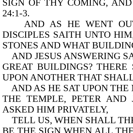
SIGN OF THY COMING, AND
24:1-3.
AND AS HE WENT OUT O
DISCIPLES SAITH UNTO HI
STONES AND WHAT BUILDIN
AND JESUS ANSWERING SAI
GREAT BUILDINGS? THERE
UPON ANOTHER THAT SHAL
AND AS HE SAT UPON THE 
THE TEMPLE, PETER AND
ASKED HIM PRIVATELY,
TELL US, WHEN SHALL THE
BE THE SIGN WHEN AL