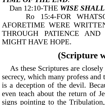
Dan 12:10-THE
WISE SHAL
Ro 15:4-FOR WHATSOE
AFORETIME WERE WRITTE
THROUGH PATIENCE AND
MIGHT HAVE HOPE.
(Scripture 
As these Scriptures are closely e
secrecy, which many profess and t
is a deception of the devil. Bec
even teach about the return of J
signs pointing to the Tribulation