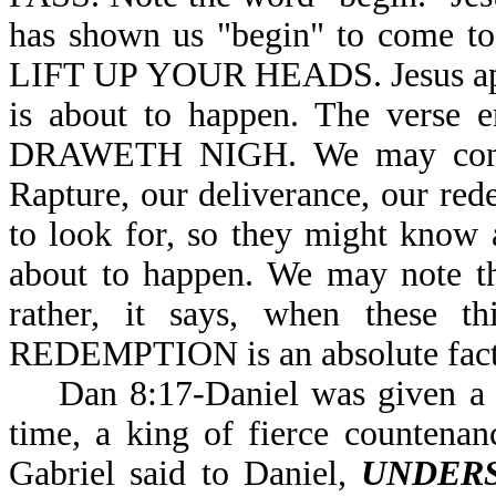
has shown us "begin" to come to
LIFT UP YOUR HEADS. Jesus appea
is about to happen. The ver
DRAWETH NIGH. We may conclud
Rapture, our deliverance, our rede
to look for, so they might know
about to happen. We may note th
rather, it says, when these 
REDEMPTION is an absolute fa
Dan 8:17-Daniel was given a vis
time, a king of fierce countenanc
Gabriel said to Daniel,
UNDER