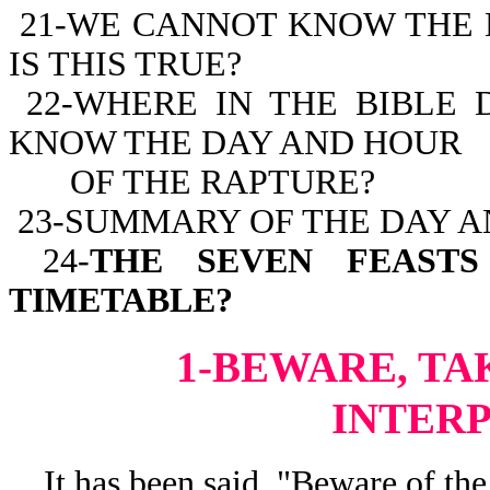
21-WE CANNOT KNOW THE 
IS THIS TRUE?
22-WHERE IN THE BIBLE 
KNOW THE DAY AND HOUR
OF THE RAPTURE?
23-SUMMARY OF THE DAY A
24-
THE SEVEN FEASTS
TIMETABLE?
1-BEWARE, TA
INTER
It has been said, "Beware of the 