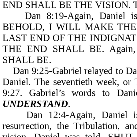
END SHALL BE THE VISION. Th
Dan 8:19-Again, Daniel is ex
BEHOLD, I WILL MAKE TH
LAST END OF THE INDIGNAT
THE END SHALL BE. Again, 
SHALL BE.
Dan 9:25-Gabriel relayed to Dani
Daniel. The seventieth week, or T
9:27. Gabriel’s words to Dan
UNDERSTAND
.
Dan 12:4-Again, Daniel is g
resurrection, the Tribulation, 
vision, Daniel was told, 