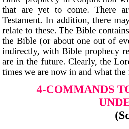
that are yet to come. There a
Testament. In addition, there may
relate to these. The Bible contai
the Bible (or about one out of eve
indirectly, with Bible prophecy r
are in the future. Clearly, the L
times we are now in and what the 
4-COMMANDS TO
UND
(S