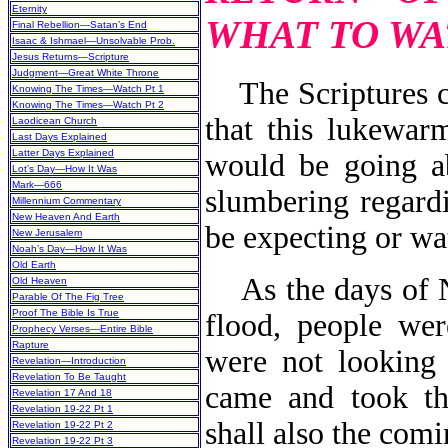
Eternity
WHAT TO WA
Final Rebellion—Satan’s End
Isaac & Ishmael—Unsolvable Prob.
Jesus Returns—Scripture
Judgment—Great White Throne
The Scriptures c
Knowing The Times—Watch Pt 1
Knowing The Times—Watch Pt 2
that this lukewar
Laodicean Church
Last Days Explained
Latter Days Explained
would be going a
Lot’s Day—How It Was
Mark—666
slumbering regard
Millennium Commentary
New Heaven And Earth
be expecting or wa
New Jerusalem
Noah’s Day—How It Was
Old Earth
As the days of No
Old Heaven
Parable Of The Fig Tree
Proof The Bible Is True
flood, people wer
Prophecy Verses—Entire Bible
Rapture
were not looking 
Revelation—Introduction
Revelation To Be Taught
came and took th
Revelation 17 And 18
Revelation 19-22 Pt 1
shall also the com
Revelation 19-22 Pt 2
Revelation 19-22 Pt 3