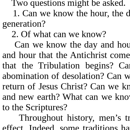
Two questions might be asked.
1. Can we know the hour, the day,
generation?
2. Of what can we know?
Can we know the day and hour 
and hour that the Antichrist co
that the Tribulation begins? 
abomination of desolation? Can w
return of Jesus Christ? Can we 
and new earth? What can we kno
to the Scriptures?
Throughout history, men’s tr
effect. Indeed, some traditions 