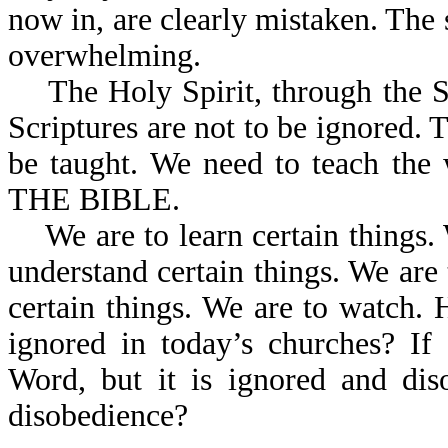
now in, are clearly mistaken. The 
overwhelming.
The Holy Spirit, through the Scr
Scriptures are not to be ignored. 
be taught. We need to teach the
THE BIBLE.
We are to learn certain things. 
understand certain things. We are t
certain things. We are to watch. 
ignored in today’s churches? I
Word, but it is ignored and dis
disobedience?