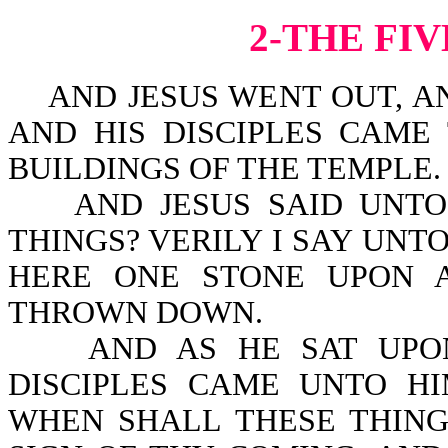
2-THE FI
AND JESUS WENT OUT, AN
AND HIS DISCIPLES CAME
BUILDINGS OF THE TEMPLE.
AND JESUS SAID UNTO 
THINGS? VERILY I SAY UNT
HERE ONE STONE UPON 
THROWN DOWN.
AND AS HE SAT UPON 
DISCIPLES CAME UNTO HIM
WHEN SHALL THESE THING