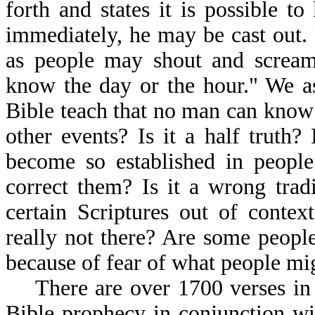
forth and states it is possible 
immediately, he may be cast out.
as people may shout and scream
know the day or the hour." We as
Bible teach that no man can know 
other events? Is it a half truth?
become so established in peopl
correct them? Is it a wrong tradi
certain Scriptures out of contex
really not there? Are some people 
because of fear of what people mi
There are over 1700 verses in t
Bible prophecy in conjunction wi