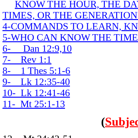
KNOW THE HOUR, THE DAY
TIMES, OR THE GENERATION
4-COMMANDS TO LEARN, K
5-WHO CAN KNOW THE TIME
6- Dan 12:9,10
7- Rev 1:1
8- 1 Thes 5:1-6
9- Lk 12:35-40
10- Lk 12:41-46
11- Mt 25:1-13
(
Subjec