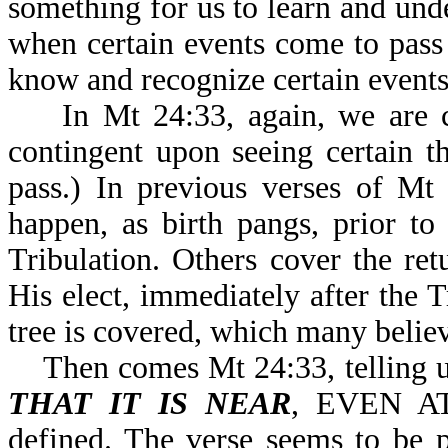
something for us to learn and un
when certain events come to pass
know and recognize certain events 
In Mt 24:33, again, we are 
contingent upon seeing certain t
pass.) In previous verses of Mt
happen, as birth pangs, prior to
Tribulation. Others cover the ret
His elect, immediately after the Tr
tree is covered, which many believe
Then comes Mt 24:33, telling u
THAT IT IS NEAR
, EVEN AT
defined. The verse seems to be p