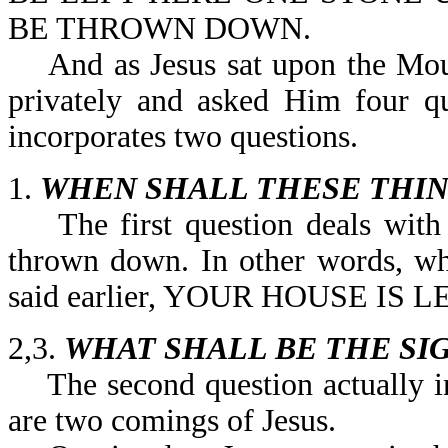
BE THROWN DOWN.
And as Jesus sat upon the Mount
privately and asked Him four qu
incorporates two questions.
1.
WHEN SHALL THESE THIN
The first question deals with w
thrown down. In other words, wh
said earlier, YOUR HOUSE IS
2,3.
WHAT SHALL BE THE SI
The second question actually in
are two comings of Jesus.