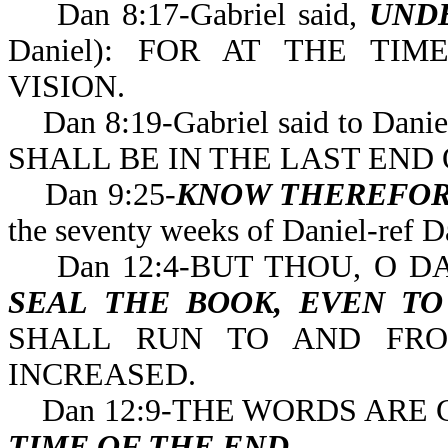
Dan 8:17-Gabriel said,
UND
Daniel): FOR AT THE T
VISION.
Dan 8:19-Gabriel said to Danie
SHALL BE IN THE LAST 
Dan 9:25-
KNOW THEREFOR
the seventy weeks of 
Dan 12:4-BUT THOU, O DA
SEAL THE BOOK, EVEN T
SHALL RUN TO AND FRO
INCREASED.
Dan 12:9-THE WORDS ARE 
TIME OF THE END
.