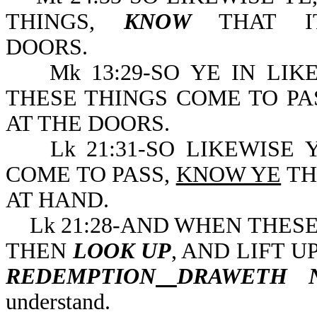
THINGS,
KNOW
THAT IT
DOORS.
Mk 13:29-SO YE IN LIK
THESE THINGS COME TO PA
AT THE DOORS.
Lk 21:31-SO LIKEWISE Y
COME TO PASS,
KNOW YE
TH
AT HAND.
Lk 21:28-AND WHEN THESE 
THEN
LOOK UP
, AND LIFT 
REDEMPTION
DRAWETH 
understand.