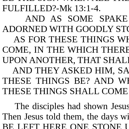
FULFILLED?-Mk 13:1-4.
AND AS SOME SPAKE O
ADORNED WITH GOODLY STON
AS FOR THESE THINGS WH
COME, IN THE WHICH THER
UPON ANOTHER, THAT SHAL
AND THEY ASKED HIM, SA
THESE THINGS BE? AND W
THESE THINGS SHALL COME T
The disciples had shown Jesus t
Then Jesus told them, the day
BE LEFT HERE ONE STONE 