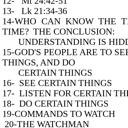
12- Mt 24:42-51
13- Lk 21:34-36
14-WHO CAN KNOW THE 
TIME? THE CONCLUSION:
UNDERSTANDING IS HIDD
15-GOD'S PEOPLE ARE TO SE
THINGS, AND DO
CERTAIN THINGS
16- SEE CERTAIN THINGS
17- LISTEN FOR CERTAIN TH
18- DO CERTAIN THINGS
19-COMMANDS TO WATCH
20-THE WATCHMAN