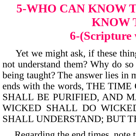
5-WHO CAN KNOW 
KNOW 
6-(Scripture
Yet we might ask, if these thin
not understand them? Why do so 
being taught? The answer lies in 
ends with the words, THE TIME
SHALL BE PURIFIED, AND M
WICKED SHALL DO WICKE
SHALL UNDERSTAND; BUT T
Regarding the end times, note t