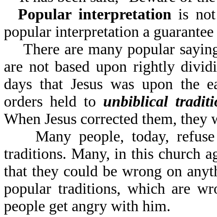
Popular interpretation
is not 
popular interpretation
There are many popular sayings 
are not based upon rightly divi
days that Jesus was upon the ea
orders held to
unbiblical tradit
When Jesus corrected them, they 
Many people, today, refuse to
traditions. Many, in this church a
that they could be wrong on anyt
popular traditions, which are w
people get angry with him.