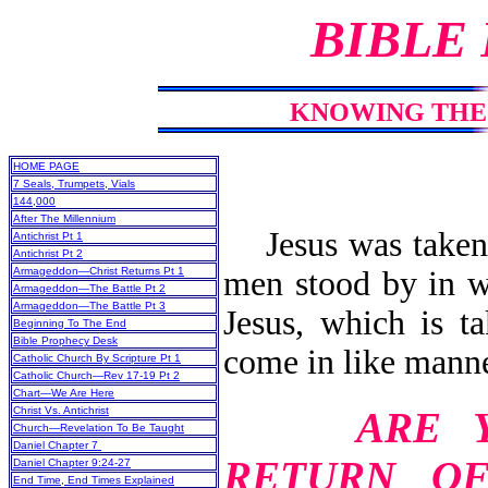
BIBLE
KNOWING THE 
HOME PAGE
7 Seals, Trumpets, Vials
144,000
After The Millennium
Jesus was taken 
Antichrist Pt 1
Antichrist Pt 2
men stood by in wh
Armageddon—Christ Returns Pt 1
Armageddon—The Battle Pt 2
Armageddon—The Battle Pt 3
Jesus, which is t
Beginning To The End
Bible Prophecy Desk
come in like manne
Catholic Church By Scripture Pt 1
Catholic Church—Rev 17-19 Pt 2
Chart—We Are Here
ARE 
Christ Vs. Antichrist
Church—Revelation To Be Taught
Daniel Chapter 7
RETURN O
Daniel Chapter 9:24-27
End Time, End Times Explained