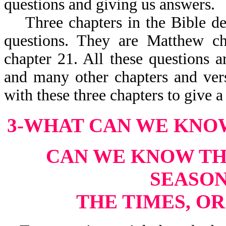
questions and giving us answers.
Three chapters in the Bible deal
questions. They are Matthew c
chapter 21. All these questions a
and many other chapters and vers
with these three chapters to give 
3-WHAT CAN WE KNO
CAN WE KNOW THE
SEASON
THE TIMES, O