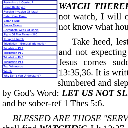
Revival—Is It Coming?
WATCH THERE
Rome Destroyed
Russian Invasion Of Israel
not watch, I will 
Satan Cast Down
Satan’s End
not know what hour
Seven Feasts
Seventieth Week Of Daniel
Signs Of The Times—365
Take heed, lest 
Today’s Church
Tribulation—General Information
Tribulation Pt 1
and not expecting
Tribulation Pt 2
Tribulation Pt 3
Jesus comes sud
Tribulation Pt 4
Two Witnesses
13:35,36. It is wri
Watch
Why Don’t You Understand?
slumbered and slep
by God's Word:
LET US NOT S
and be sober-ref 1 Thes 5:6.
BLESSED ARE THOSE "SER