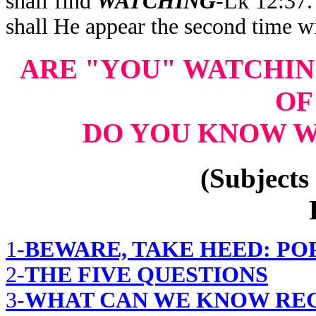
shall find
WATCHING
-Lk 12:37
shall He appear the second time w
ARE "YOU" WATCHI
OF
DO YOU KNOW W
(Subjects 
1-
BEWARE, TAKE HEED: PO
2-
THE FIVE QUESTIONS
3-
WHAT CAN WE KNOW REG