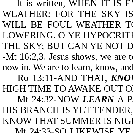
It is written, WHEN IT IS 
WEATHER: FOR THE SKY IS
WILL BE FOUL WEATHER T
LOWERING. O YE HYPOCRITE
THE SKY; BUT CAN YE NOT D
-Mt 16:2,3. Jesus shows, we are t
now in. We are to learn, know, an
Ro 13:11-AND THAT,
KNO
HIGH TIME TO A
Mt 24:32-NOW
LEARN
A P
HIS BRANCH IS YET TENDER
KNOW THAT SUMMER IS NIG
Mt 24:33-SO LIKEWISE YE