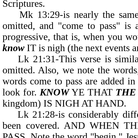
Scriptures.
Mk 13:29-is nearly the same a
omitted, and "come to pass" is 
progressive, that is, when you wo
know
IT is nigh (the next events a
Lk 21:31-This verse is similar 
omitted. Also, we note the word
words come to pass are added in th
look for.
KNOW
YE THAT
THE
kingdom) IS NIGH AT HAND.
Lk 21:28-is considerably differ
been covered. AND WHEN 
PASS. Note the word "begin." Jesu