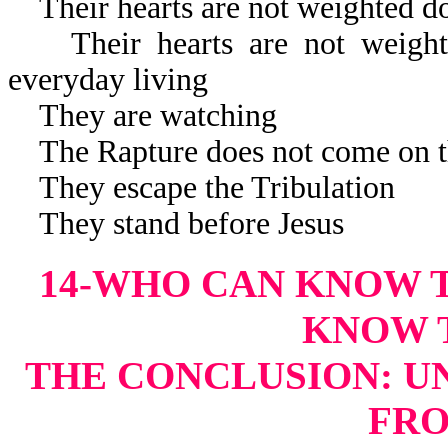
Their hearts are not weighted d
Their hearts are not weighte
everyday living
They are watching
The Rapture does not come on t
They escape the Tribulation
They stand before Jesus
14-WHO CAN KNOW 
KNOW 
THE CONCLUSION: U
FR