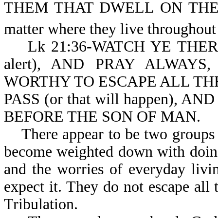
THEM THAT DWELL ON THE
matter where they live throughou
Lk 21:36-WATCH YE THEREFOR
alert), AND PRAY ALWAY
WORTHY TO ESCAPE ALL TH
PASS (or that will happen), AN
BEFORE THE SON OF MAN.
There appear to be two groups h
become weighted down with doing t
and the worries of everyday liv
expect it. They do not escape all
Tribulation.