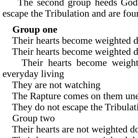
The second group heeds God’s 
escape the Tribulation and are fou
Group one
Their hearts become weighted d
Their hearts become weighted d
Their hearts become weighted
everyday living
They are not watching
The Rapture comes on them une
They do not escape the Tribulat
Group two
Their hearts are not weighted d