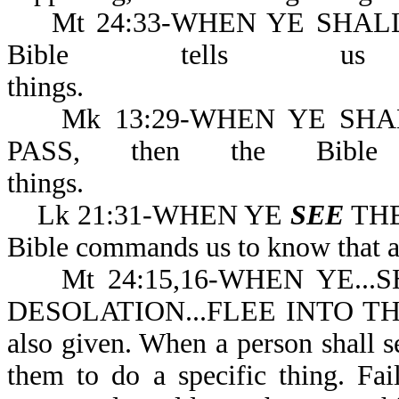
Mt 24:33-WHEN YE SHA
Bible tells u
thing
Mk 13:29-WHEN YE SH
PASS, then the Bible
things.
Lk 21:31-WHEN YE
SEE
THE
Bible commands us to know 
Mt 24:15,16-WHEN YE...
DESOLATION...FLEE INTO THE 
also given. When a person shall 
them to do a specific thing. Fa