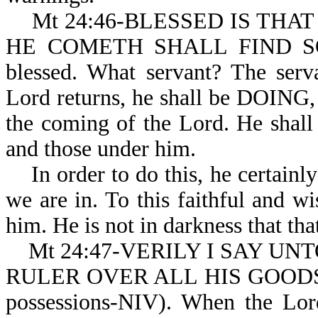
Mt 24:46-BLESSED IS THA
HE COMETH SHALL FIND SO DO
blessed. What servant? The serv
Lord returns, he shall be DOING, 
the coming of the Lord. He shall 
and those under him.
In order to do this, he certainl
we are in. To this faithful and wi
him. He is not in darkness that tha
Mt 24:47-VERILY I SAY UN
RULER OVER ALL HIS GOODS (or 
possessions-NIV). When the Lord