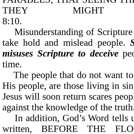
THEY MIGHT N
8:10.
Misunderstanding of Scripture c
take hold and mislead people.
misuses
Scripture to deceive
peo
time.
The people that do not want to k
His people, are those living in si
Jesus will soon return scares peopl
against the knowledg
In addition, God’s Word tells us
written, BEFORE THE 