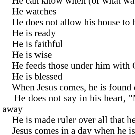
He can know when (or what watch
He watches
He does not allow his house to 
He is ready
He is faithful
He is wise
He feeds those under him with G
He is blessed
When Jesus comes, he is found 
He does not say in his heart, "
away
He is made ruler over all that he
Jesus comes in a day when he is