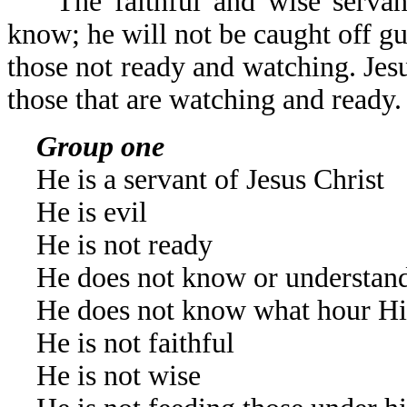
The faithful and wise servant
know; he will not be caught off gua
those not ready and watching. Jesu
those that are watching and ready.
Group one
He is a servant of Jesus Christ
He is evil
He is not ready
He does not know or understand
He does not know what hour Hi
He is not faithful
He is not wise