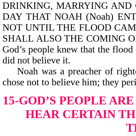
DRINKING, MARRYING AND 
DAY THAT NOAH (Noah) EN
NOT UNTIL THE FLOOD CAM
SHALL ALSO THE COMING OF 
God’s people knew that the flood 
did not believe it.
Noah was a preacher of righteou
chose not to belie
15-GOD’S PEOPLE ARE
HEAR CERTAIN TH
T