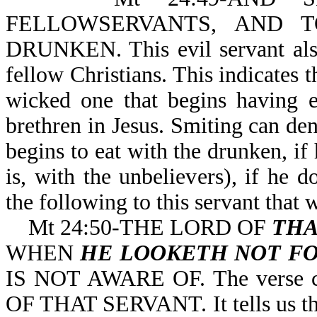
FELLOWSERVANTS, AND 
DRUNKEN. This evil servant also
fellow Christians. This indicates th
wicked one that begins having e
brethren in Jesus. Smiting can den
begins to eat with the drunken, if
is, with the unbelievers), if he 
the following to this servant that 
Mt 24:50-THE LORD OF
THA
WHEN
HE LOOKETH NOT FO
IS NOT AWARE OF. The verse cle
OF THAT SERVANT. It tells us tha