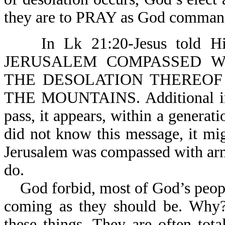
they are to PRAY 
In Lk 21:20-Jesus told Hi
JERUSALEM COMPASSED W
THE DESOLATION THEREOF IS
THE MOUNTAINS. Additional inst
pass, it appears, within a generati
did not know this message, it mi
Jerusalem was compassed with ar
do.
God forbid, most of God’s people 
coming as they should be. Why? 
these things. They are often tota