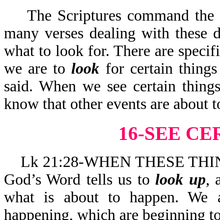
The Scriptures command the sai
many verses dealing with these d
what to look for. There are specifi
we are to
look
for certain thing
said. When we see certain things
know that other events a
16-SEE CE
Lk 21:28-WHEN THESE THIN
God’s Word tells us to
look up
, 
what is about to happen. We
happening, which are b