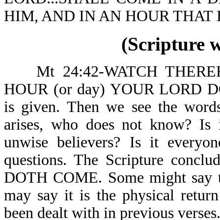
HIM, AND IN AN HOUR THAT 
(Scripture 
Mt 24:42-WATCH THERE
HOUR (or day) YOUR LORD D
is given. Then we see the wo
arises, who does not know? Is it
unwise believers? Is it everyo
questions. The Scripture co
DOTH COME. Some might say this
may say it is the physical return
been dealt with in previous verses.