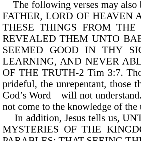
The following verses may also 
FATHER, LORD OF HEAVEN 
THESE THINGS FROM THE
REVEALED THEM UNTO BABE
SEEMED GOOD IN THY SIGHT
LEARNING, AND NEVER AB
OF THE TRUTH-2 Tim 3:7. Those
prideful, the unrepentant, those 
God’s Word—will not understand. 
not come to the kn
In addition, Jesus tells us
MYSTERIES OF THE KINGD
PARABLES; THAT SEEING TH