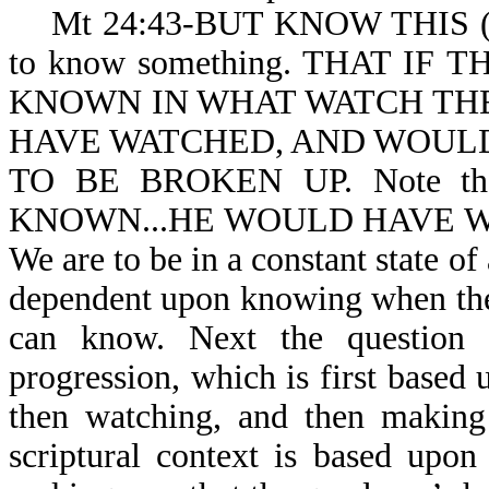
Mt 24:43-BUT KNOW THIS (or un
to know something. THAT I
KNOWN IN WHAT WATCH TH
HAVE WATCHED, AND WOULD
TO BE BROKEN UP. Note th
KNOWN...HE WOULD HAVE WATC
We are to be in a constant state of
dependent upon knowing when the 
can know. Next the question
progression, which is first base
then watching, and then making
scriptural context is based upo