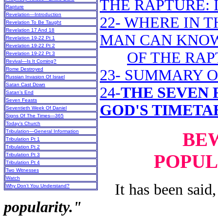
THE RAPTURE: I
Rapture
Revelation—Introduction
22- WHERE IN T
Revelation To Be Taught
Revelation 17 And 18
MAN CAN KNOW
Revelation 19-22 Pt 1
Revelation 19-22 Pt 2
OF THE RAP
Revelation 19-22 Pt 3
Revival—Is It Coming?
Rome Destroyed
23- SUMMARY O
Russian Invasion Of Israel
Satan Cast Down
24-
THE SEVEN F
Satan’s End
Seven Feasts
GOD'S TIMETA
Seventieth Week Of Daniel
Signs Of The Times—365
Today’s Church
Tribulation—General Information
BEW
Tribulation Pt 1
Tribulation Pt 2
POPUL
Tribulation Pt 3
Tribulation Pt 4
Two Witnesses
Watch
It has been said, 
Why Don’t You Understand?
popularity."