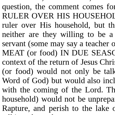
question, the comment come
RULER OVER HIS HOUSEHOLD. M
ruler over His household, but th
neither are they willing to be a
servant (some may say a teacher o
MEAT (or food) IN DUE SEASON. 
context of the return of Jesus Chri
(or food) would not only be talk
Word of God) but would also incl
with the coming of the Lord. Th
household) would not be unprepa
Rapture, and perish to the lak