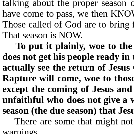
talking about the proper season 
have come to pass, we then KNOW 
Those called of God are to bring f
That season is NOW.
To put it plainly, woe to t
does not get his people ready in 
actually see the return of Jesus
Rapture will come, woe to those
except the coming of Jesus and 
unfaithful who does not give a 
season (the due season) that Jesu
There are some that might not l
warnings.