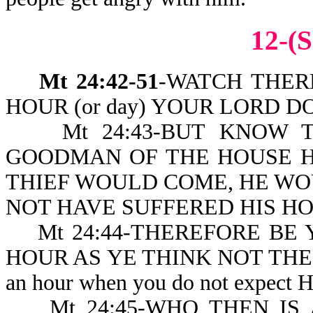
12-(S
Mt 24:42-51
-WATCH THER
HOUR (or day) YOUR LORD D
Mt 24:43-BUT KNOW THIS 
GOODMAN OF THE HOUSE 
THIEF WOULD COME, HE W
NOT HAVE SUFFERED HIS HO
Mt 24:44-THEREFORE BE Y
HOUR AS YE THINK NOT THE 
an hour when you do not expect 
Mt 24:45-WHO THEN IS A