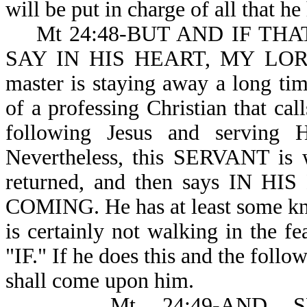
will be put in char
Mt 24:48-BUT AND IF THAT 
SAY IN HIS HEART, MY LO
master is staying away a long tim
of a professing Christian that c
following Jesus and serving H
Nevertheless, this SERVANT is w
returned, and then says IN
COMING. He has at least some kno
is certainly not walking in the f
"IF." If he does this and the follo
shall come upon him.
Mt 24:49-AND SHA