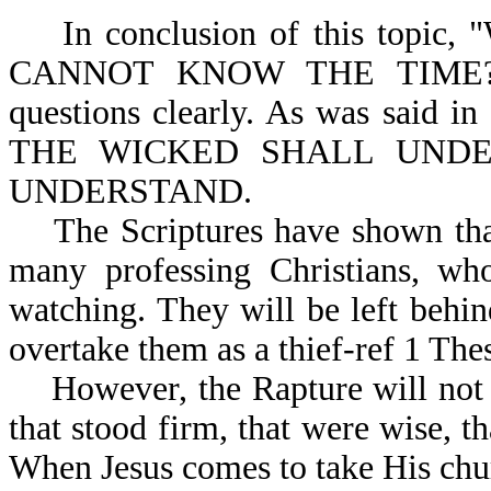
In conclusion of this top
CANNOT KNOW THE TIME?" M
questions clearly. As was said 
THE WICKED SHALL UNDE
UNDERSTAND.
The Scriptures have shown that 
many professing Christians, who
watching. They will be left behi
overtake them as a 
However, the Rapture will not co
that stood firm, that were wise, t
When Jesus comes to take His churc