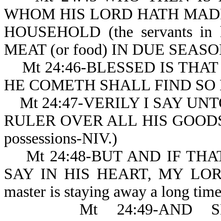
WHOM HIS LORD HATH MADE RU
HOUSEHOLD (the servants in
MEAT (or food) IN DUE SEAS
Mt 24:46-BLESSED IS THA
HE COMETH SHALL FIND SO 
Mt 24:47-VERILY I SAY UN
RULER OVER ALL HIS GOODS (or 
possessions-NIV.)
Mt 24:48-BUT AND IF THAT 
SAY IN HIS HEART, MY LO
master is staying away 
Mt 24:49-AND SHA