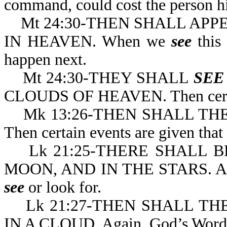
command, could cost the person his
Mt 24:30-THEN SHALL APPE
IN HEAVEN. When we
see
this 
happen next.
Mt 24:30-THEY SHALL
SEE
CLOUDS OF HEAVEN. Then certain
Mk 13:26-THEN SHALL TH
Then certain events ar
Lk 21:25-THERE SHALL BE
MOON, AND IN THE STARS. Again
see
or look for.
Lk 21:27-THEN SHALL TH
IN A CLOUD. Again, God’s Word giv