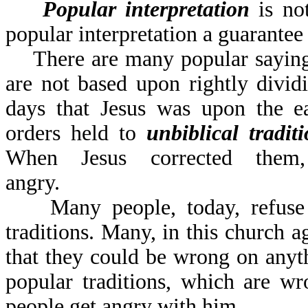
Popular interpretation
is no
popular interpretation a guarantee
There are many popular sayings 
are not based upon rightly divi
days that Jesus was upon the ea
orders held to
unbiblical tradit
When Jesus corrected them
angry.
Many people, today, refuse to
traditions. Many, in this church a
that they could be wrong on anyt
popular traditions, which are w
people get angry with him.