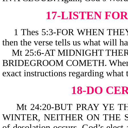
17-LISTEN FO
1 Thes 5:3-FOR WHEN THEY
then the verse tells 
Mt 25:6-AT MIDNIGHT THER
BRIDEGROOM COMETH. When a per
exact instructions regarding what 
18-DO CE
Mt 24:20-BUT PRAY YE TH
WINTER, NEITHER ON THE SA
of desolation occurs, God’s elect 