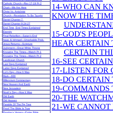
Catholic Church—Rev 17-19 Pt 2
14-WHO CAN K
Chart—We Are Here
Christ Vs. Antichrist
KNOW THE TIM
Church—Revelation To Be Taught
Daniel Chapter 7
UNDERSTAND
Daniel Chapter 9:24-27
End Time, End Times Explained
15-GOD'S PEOPL
Eternity
Final Rebellion—Satan’s End
Isaac & Ishmael—Unsolvable Prob.
HEAR CERTAIN 
Jesus Returns—Scripture
Judgment—Great White Throne
CERTAIN TH
Knowing The Times—Watch Pt 1
Knowing The Times—Watch Pt 2
16-SEE CERTAI
Laodicean Church
Last Days Explained
17-LISTEN FOR
Latter Days Explained
Lot’s Day—How It Was
Mark—666
18-DO CERTAIN
Millennium Commentary
New Heaven And Earth
19-COMMANDS 
New Jerusalem
Noah’s Day—How It Was
20-THE WATCH
Old Earth
Old Heaven
21-WE CANNOT
Parable Of The Fig Tree
Proof The Bible Is True
Prophecy Verses—Entire Bible