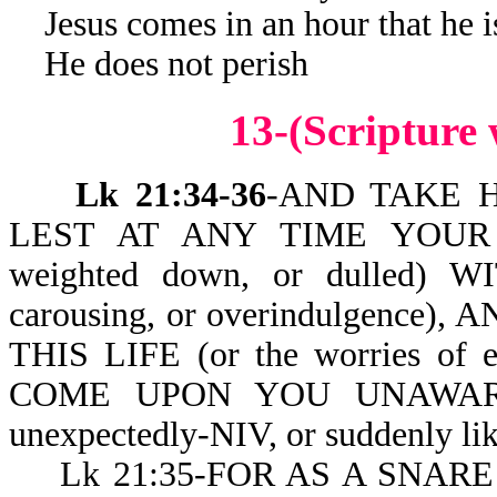
Jesus comes in an hour that he i
He does not perish
13-(Scripture
Lk 21:34-36
-AND TAKE H
LEST AT ANY TIME YOUR
weighted down, or dulled) W
carousing, or overindulgenc
THIS LIFE (or the worries of
COME UPON YOU UNAWARES (
unexpectedly-NIV, or suddenly like
Lk 21:35-FOR AS A SNARE S