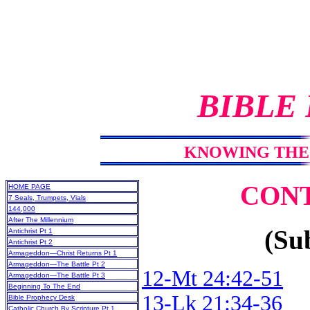
BIBLE
KNOWING THE 
CON
HOME PAGE
7 Seals, Trumpets, Vials
144,000
After The Millennium
(Sub
Antichrist Pt 1
Antichrist Pt 2
Armageddon—Christ Returns Pt 1
Armageddon—The Battle Pt 2
12-Mt 24:42-51
Armageddon—The Battle Pt 3
Beginning To The End
13-Lk 21:34-36
Bible Prophecy Desk
Catholic Church By Scripture Pt 1