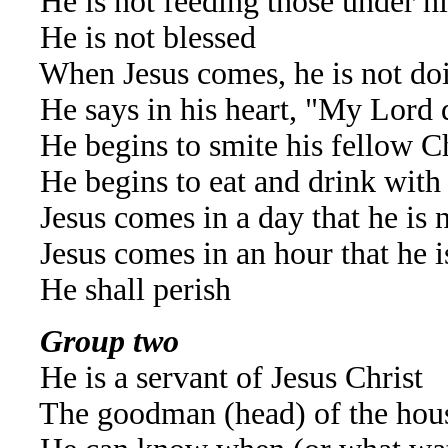
He is not feeding those under h
He is not blessed
When Jesus comes, he is not do
He says in his heart, "My Lord 
He begins to smite his fellow Ch
He begins to eat and drink with
Jesus comes in a day that he is 
Jesus comes in an hour that he i
He shall perish
Group two
He is a servant of Jesus Christ
The goodman (head) of the hou