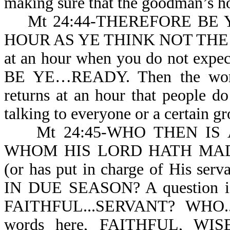
making sure that the goodman’s hou
Mt 24:44-THEREFORE BE Y
HOUR AS YE THINK NOT THE 
at an hour when you do not exp
BE YE…READY. Then the wordin
returns at an hour that people do
talking to everyone or a certain g
Mt 24:45-WHO THEN IS A
WHOM HIS LORD HATH MA
(or has put in charge of His s
IN DUE SEASON? A question is 
FAITHFUL...SERVANT? WHO..
words here, FAITHFUL, WISE