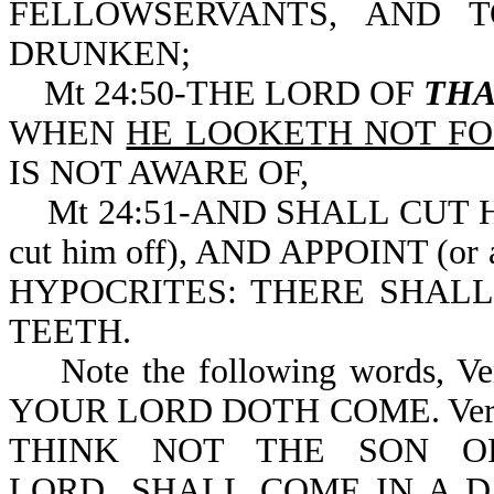
FELLOWSERVANTS, AND 
DRUNKEN;
Mt 24:50-THE LORD OF
THA
WHEN
HE LOOKETH NOT FO
IS NOT AWARE OF,
Mt 24:51-AND SHALL CUT HIM 
cut him off), AND APPOINT (o
HYPOCRITES: THERE SHAL
TEETH.
Note the following words,
YOUR LORD DOTH COME. Vers
THINK NOT THE SON OF
LORD...SHALL COME IN A