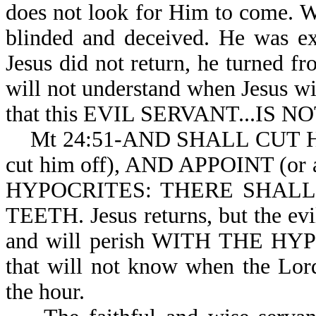
does not look for Him to come. W
blinded and deceived. He was ex
Jesus did not return, he turned fr
will not understand when Jesus w
that this EVIL SERVANT...IS 
Mt 24:51-AND SHALL CUT HIM 
cut him off), AND APPOINT (o
HYPOCRITES: THERE SHAL
TEETH. Jesus returns, but the evil
and will perish WITH THE HYPOCR
that will not know when the Lord
the hour.