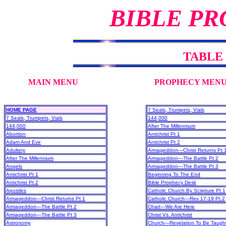
BIBLE PR
TABLE
MAIN MENU
PROPHECY MEN
HOME PAGE
7 Seals, Trumpets, Vials
7 Seals, Trumpets, Vials
144,000
144,000
After The Millennium
Abortion
Antichrist Pt 1
Adam And Eve
Antichrist Pt 2
Adultery
Armageddon—Christ Returns Pt 
After The Millennium
Armageddon—The Battle Pt 2
Angels
Armageddon—The Battle Pt 3
Antichrist Pt 1
Beginning To The End
Antichrist Pt 2
Bible Prophecy Desk
Apostles
Catholic Church By Scripture Pt 1
Armageddon—Christ Returns Pt 1
Catholic Church—Rev 17-19 Pt 2
Armageddon—The Battle Pt 2
Chart—We Are Here
Armageddon—The Battle Pt 3
Christ Vs. Antichrist
Astronomy
Church—Revelation To Be Taugh