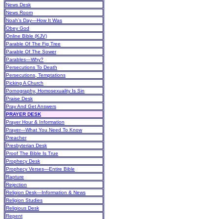
News Desk
News Room
Noah’s Day—How It Was
Obey God
Online Bible (KJV)
Parable Of The Fig Tree
Parable Of The Sower
Parables—Why?
Persecutions To Death
Persecutions, Temptations
Picking A Church
Pornography, Homosexuality Is Sin
Praise Desk
Pray And Get Answers
PRAYER DESK
Prayer Hour & Information
Prayer—What You Need To Know
Preacher
Presbyterian Desk
Proof The Bible Is True
Prophecy Desk
Prophecy Verses—Entire Bible
Rapture
Rejection
Religion Desk—Information & News
Religion Studies
Religious Desk
Repent