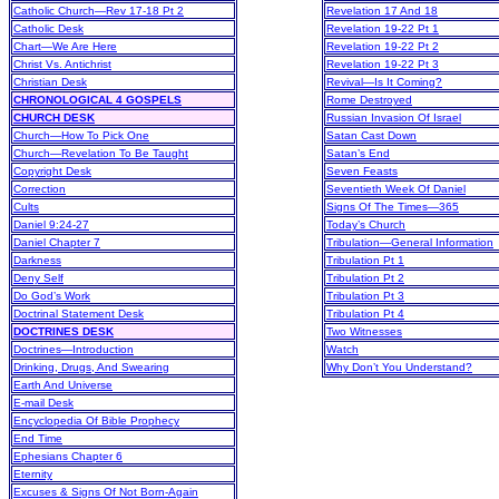
Catholic Church—Rev 17-18 Pt 2
Revelation 17 And 18
Catholic Desk
Revelation 19-22 Pt 1
Chart—We Are Here
Revelation 19-22 Pt 2
Christ Vs. Antichrist
Revelation 19-22 Pt 3
Christian Desk
Revival—Is It Coming?
CHRONOLOGICAL 4 GOSPELS
Rome Destroyed
CHURCH DESK
Russian Invasion Of Israel
Church—How To Pick One
Satan Cast Down
Church—Revelation To Be Taught
Satan’s End
Copyright Desk
Seven Feasts
Correction
Seventieth Week Of Daniel
Cults
Signs Of The Times—365
Daniel 9:24-27
Today’s Church
Daniel Chapter 7
Tribulation—General Information
Darkness
Tribulation Pt 1
Deny Self
Tribulation Pt 2
Do God’s Work
Tribulation Pt 3
Doctrinal Statement Desk
Tribulation Pt 4
DOCTRINES DESK
Two Witnesses
Doctrines—Introduction
Watch
Drinking, Drugs, And Swearing
Why Don’t You Understand?
Earth And Universe
E-mail Desk
Encyclopedia Of Bible Prophecy
End Time
Ephesians Chapter 6
Eternity
Excuses & Signs Of Not Born-Again