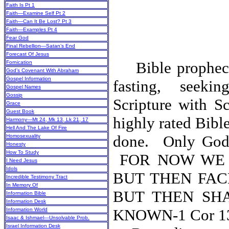
Faith Is Pt 1
Faith—Examine Self Pt 2
Faith—Can It Be Lost? Pt 3
Faith—Examples Pt 4
Fear God
Final Rebellion—Satan’s End
Forecast Of Jesus
Bible prophecy 
Fornication
God’s Covenant With Abraham
Gospel Information
fasting, seeki
Gospel Names
Gossip
Scripture with Sc
Grace
Guest Book
highly rated Bibl
Harmony—Mt 24, Mk 13, Lk 21, 17
Hell And The Lake Of Fire
done.
Only God’
Homosexuality
Honesty
How To Study
FOR NOW WE 
I Need Jesus
Idols
BUT THEN FAC
Incredible Testimony Tract
In Memory Of
BUT THEN SH
Information Bible
Information Desk
KNOWN-1 C
Information World
Isaac & Ishmael—Unsolvable Prob.
Israel Information Desk