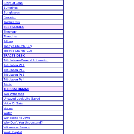
Story Of John
Sufferings
Sunglasses
Swearing
Talebearers
TESTIMONIES
Theology
Thoughts
Tithing
Today’s Church (BP)
Today’s Church (CD)
TRACTS DESK
Tribulation—General Information
Tribulation Pt 1
Tribulation Pt 2
Tribulation Pt 3
Tribulation Pt 4
Trinity
THESSALONIANS
Two Witnesses
Unsaved Look Like Saved
Voice Of Satan
Voices
Watch
Witnessing to Jews
Why Don’t You Understand?
Wilderness Sermon
World Baptist