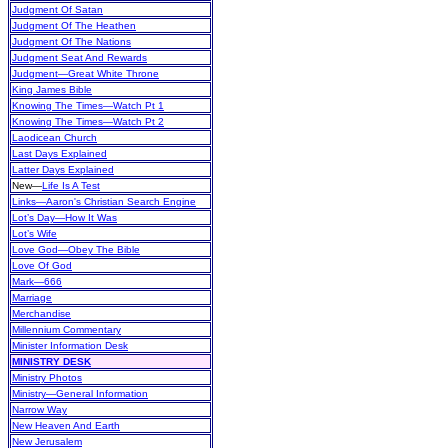
Judgment Of Satan
Judgment Of The Heathen
Judgment Of The Nations
Judgment Seat And Rewards
Judgment—Great White Throne
King James Bible
Knowing The Times—Watch Pt 1
Knowing The Times—Watch Pt 2
Laodicean Church
Last Days Explained
Latter Days Explained
New
—
Life Is A Test
Links—Aaron's Christian Search Engine
Lot’s Day—How It Was
Lot’s Wife
Love God—Obey The Bible
Love Of God
Mark—666
Marriage
Merchandise
Millennium Commentary
Minister Information Desk
MINISTRY DESK
Ministry Photos
Ministry—General Information
Narrow Way
New Heaven And Earth
New Jerusalem