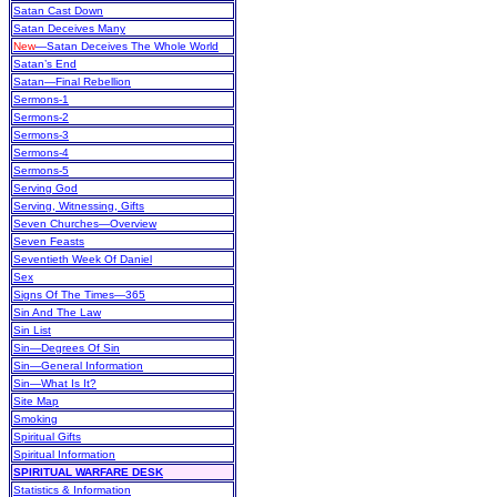
Satan Cast Down
Satan Deceives Many
New
—Satan Deceives The Whole World
Satan’s End
Satan—Final Rebellion
Sermons-1
Sermons-2
Sermons-3
Sermons-4
Sermons-5
Serving God
Serving, Witnessing, Gifts
Seven Churches—Overview
Seven Feasts
Seventieth Week Of Daniel
Sex
Signs Of The Times—365
Sin And The Law
Sin List
Sin—Degrees Of Sin
Sin—General Information
Sin—What Is It?
Site Map
Smoking
Spiritual Gifts
Spiritual Information
SPIRITUAL WARFARE DESK
Statistics & Information