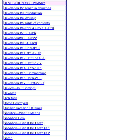
REVELATION #1 SUMMARY
Revelation #2 Teach in churches
Revelation #3 Introduction
Revelation #4 Worship
Revelation #5 Table of contents
Revelation #6 Abbr & Rev 1:1-1:20
Revelation #7 2:1-3:6
Revelation#8 3:7-3:22
Revelation #9 4:1-6:8
Revelation #10 6:9-8:13
Revelation #11 9:1-12:16
Revelation #12 12:17-14:20
Revelation #13 15:1-17:7
Revelation #14 17:5-19:5
Revelation #15 Commentary
Revelation #16 19:6-21:8
Revelation #17 21:9-22:21
Revival—Is It Coming?
Rewards
Rich Men
Rome Destroyed
Russian Invasion Of Israel
Sacrifice—What It Means
Salvation Desk
Salvation—Can It Be Lost?
Salvation—Can It Be Lost? Pt 1
Salvation—Can It Be Lost? Pt 2
Satan