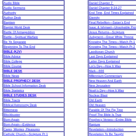
Audio Bible
Daniel Chapter 7
Audio Sermons
Daniel Chapter 9:24-27
Authority
End Time, End Times Explained
Author Desk
Eternity
Baptism
Final Rebellion—Satan’s End
Baptist World Desk
Isaac & Ishmael—Unsolvable Pro
Battle Of Armageddon
Jesus Returns—Scripture
Battle—Spiritual Warfare
Judgment—Great White Throne
Be Ye Separate
Knowing The Times—Watch Pt 1
Beginning To The End
Knowing The Times—Watch Pt 2
BIBLE (KJV)
Laodicean Church
Bible Advice
Last Days Explained
Bible College
Latter Days Explained
Bible Course
Lot’s Day—How It Was
BIBLE DESK
Mark—666
Bible News
Millennium Commentary
BIBLE PROPHECY DESK
New Heaven And Earth
Bible School Information Desk
New Jerusalem
Bible Statistics
Noah’s Day—How It Was
BIBLE STUDIES DESK
Nuclear Blast
Bible Tracts
Old Earth
Biblical Astronomy Desk
Old Heaven
Bitterness
Parable Of The Fig Tree
Blockbuster
Proof The Bible Is True
Born-Again
Prophecy Verses—Entire Bible
Born-Again—Evidence
Rapture
Cares, Worries, Pleasures
Revelation—Introduction
Catholic Church—Scripture Pt 1
Revelation To Be Taught