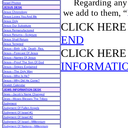
Regarding any 
Israel Photos
JESUS DESK
we add to them, “
Jesus Chronology
Jesus Loves You And Me
Jesus Only
CLICK HER
Jesus Our Substitute
Jesus Remanufactured
Jesus Returns—Scripture
END
Jesus Shall Return
Jesus Tempted
Jesus—Birth, Life, Death, Res.
CLICK HER
Jesus—Forecast Of Jesus
Jesus—Names Of Jesus
INFORMATI
Jesus—Proof The Son Of God
Jesus—Stripes Explained
Jesus—The Only Way
Jesus—Who Is He?
Jesus—Why Did He Come?
Jewish Calendar
JEWS INFORMATION DESK
Jews—Jacob’s Name Changed
Jews—Moses Blesses The Tribes
Judgment
Judgment Of Fallen Angels
Judgment Of Israel #1
Judgment Of Israel #2
Judgment Of Israel—Millennium
Judgment Of Nations—Millennium