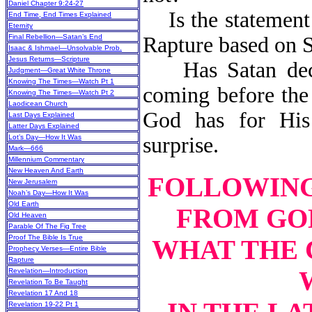
Daniel Chapter 9:24-27
Is the statement t
End Time, End Times Explained
Eternity
Final Rebellion—Satan’s End
Rapture based on S
Isaac & Ishmael—Unsolvable Prob.
Jesus Returns—Scripture
Has Satan deceiv
Judgment—Great White Throne
Knowing The Times—Watch Pt 1
coming before the 
Knowing The Times—Watch Pt 2
Laodicean Church
God has for Hi
Last Days Explained
Latter Days Explained
Lot’s Day—How It Was
surprise.
Mark—666
Millennium Commentary
New Heaven And Earth
FOLLOWING 
New Jerusalem
Noah’s Day—How It Was
Old Earth
FROM GOD
Old Heaven
Parable Of The Fig Tree
Proof The Bible Is True
WHAT THE 
Prophecy Verses—Entire Bible
Rapture
Revelation—Introduction
Revelation To Be Taught
Revelation 17 And 18
Revelation 19-22 Pt 1