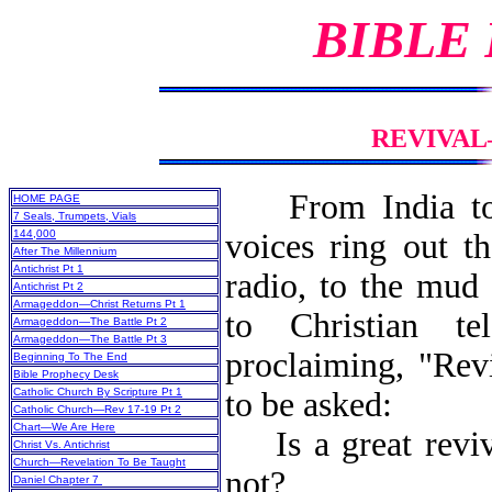
BIBLE
REVIVAL
From India t
HOME PAGE
7 Seals, Trumpets, Vials
144,000
voices ring out t
After The Millennium
Antichrist Pt 1
radio, to the mud 
Antichrist Pt 2
Armageddon—Christ Returns Pt 1
to Christian tel
Armageddon—The Battle Pt 2
Armageddon—The Battle Pt 3
proclaiming, "Rev
Beginning To The End
Bible Prophecy Desk
Catholic Church By Scripture Pt 1
to be asked:
Catholic Church—Rev 17-19 Pt 2
Chart—We Are Here
Is a great reviva
Christ Vs. Antichrist
Church—Revelation To Be Taught
not?
Daniel Chapter 7