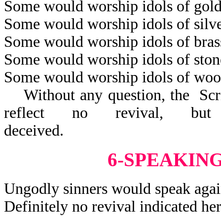
Some would worship idols of gold
Some would worship idols of silve
Some would worship idols of bras
Some would worship idols of ston
Some would worship idols of woo
Without any question, the Scrip
reflect no revival, but
decei
6-SPEAKIN
Ungodly sinners would speak agai
Definitely no revival indicated her