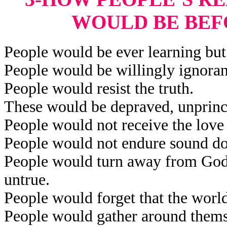
WOULD BE BEF
People would be ever learning but 
People would be willingly ignorant
People would resist the truth.
These would be depraved, unprinci
People would not receive the love 
People would not endure sound do
People would turn away from God’
untrue.
People would forget that the worl
People would gather around themse