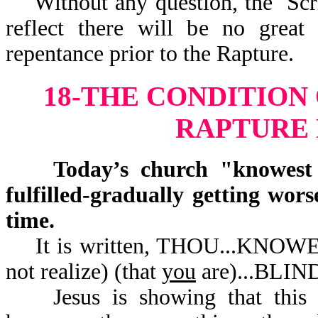
Without any question, the Scrip
reflect there will be no great
repentance prior to the Rapture.
18-THE CONDITION
RAPTURE
Today’s church "knowest no
fulfilled-gradually getting wor
time.
It is written, THOU...KNOW
not realize) (that
you
are).
Jesus is showing that this ch