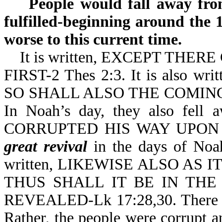
People would fall away from 
fulfilled-beginning around the 
worse to this current time.
It is written, EXCEPT THER
FIRST-2 Thes 2:3. It is also
SO SHALL ALSO THE COMING 
In Noah’s day, they also fell
CORRUPTED HIS WAY UPON T
great revival
in the days of Noah.
written, LIKEWISE ALSO AS
THUS SHALL IT BE IN TH
REVEALED-Lk 17:28,30. There
Rather, the people were corrupt 