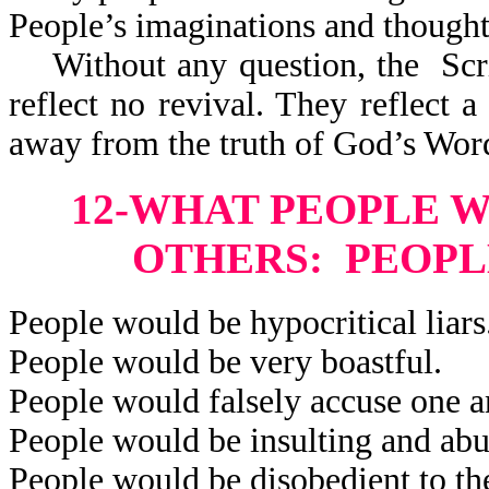
People’s imaginations and thought
Without any question, the Scri
reflect
no revival. They reflect a 
away from the truth of God’s Wor
12-WHAT PEOPLE 
OTHERS: PEOPL
People would be hypocritical liars
People would be very boastful.
People would falsely accuse one a
People would be insulting and abu
People would be disobedient to the