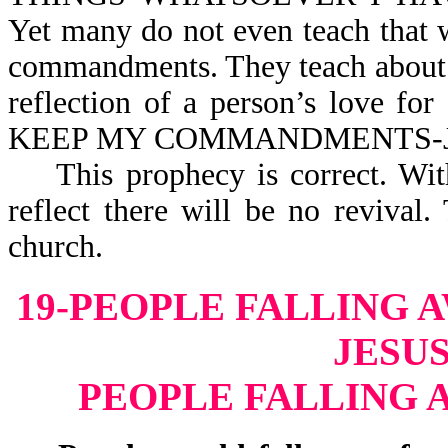
Yet many do not even teach that
commandments. They teach about t
reflection of a person’s love 
KEEP MY COMMANDM
This prophecy is correct. Witho
reflect there will be no reviva
church.
19-PEOPLE FALLING 
JESUS
PEOPLE FALLING 