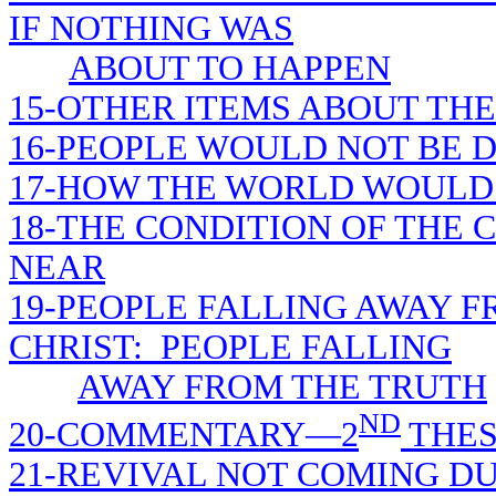
IF NOTHING WAS
ABOUT TO HAPPEN
15-OTHER ITEMS ABOUT THE
16-PEOPLE WOULD NOT BE D
17-HOW THE WORLD WOULD 
18-THE CONDITION OF THE
NEAR
19-PEOPLE FALLING AWAY F
CHRIST: PEOPLE FALLING
AWAY FROM THE TRUTH
ND
20-COMMENTARY—2
THES
21-REVIVAL NOT COMING D