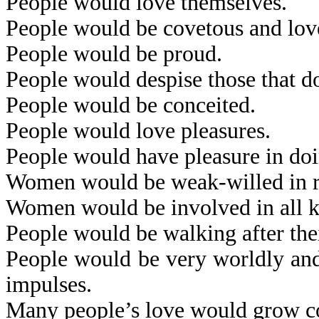
People would love themselves.
People would be covetous and lov
People would be proud.
People would despise those that d
People would be conceited.
People would love pleasures.
People would have pleasure in doi
Women would be weak-willed in res
Women would be involved in all kin
People would be walking after thei
People would be very worldly and 
impulses.
Many people’s love would grow co