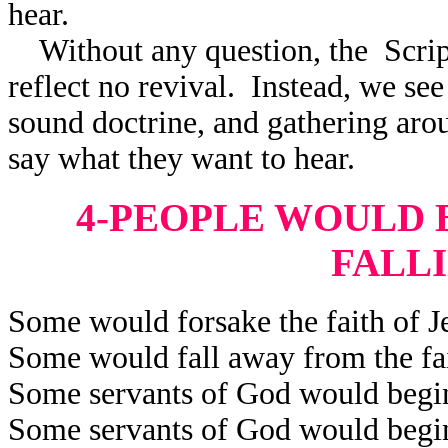
hear.
Without any question, the Scrip
reflect
no revival. Instead, we see 
sound doctrine, and gathering aro
say what they want to hear.
4-PEOPLE WOULD B
FALL
Some would forsake the faith of Je
Some would fall away from the fai
Some servants of God would begin 
Some servants of God would begin 