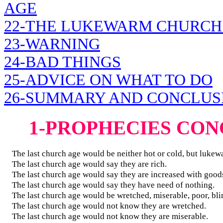
AGE
22-THE LUKEWARM CHURCH
23-WARNING
24-BAD THINGS
25-ADVICE ON WHAT TO DO
26-SUMMARY AND CONCLUS
1-PROPHECIES CO
The last church age would be neither hot or cold, but lukew
The last church age would say they are rich.
The last church age would say they are increased with good
The last church age would say they have need of nothing.
The last church age would be wretched, miserable, poor, bli
The last church age would not know they are wretched.
The last church age would not know they are miserable.