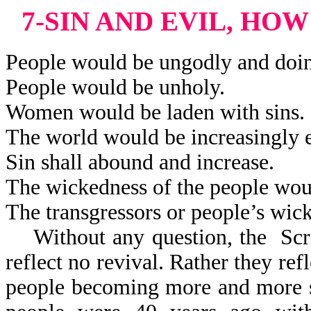
7-SIN AND EVIL, HO
People would be ungodly and doi
People would be unholy.
Women would be laden with sins.
The world would be increasingly e
Sin shall abound and increase.
The wickedness of the people woul
The transgressors or people’s wic
Without any question, the Scri
reflect
no revival. Rather they refl
people becoming more and more s