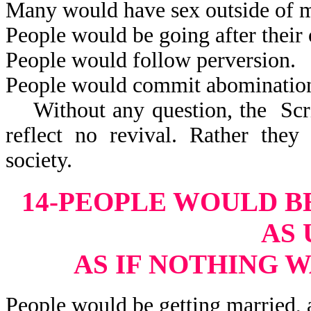
Many would have sex outside of m
People would be going after their 
People would follow perversion.
People would commit abominatio
Without any question, the Scrip
reflect no revival. Rather they
society.
14-PEOPLE WOULD B
AS 
AS IF NOTHING 
People would be getting married, 