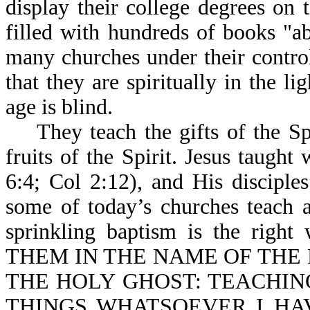
display their college degrees on 
filled with hundreds of books "ab
many churches under their control,
that they are spiritually in the l
age is blind.
They teach the gifts of the Spi
fruits of the Spirit. Jesus taugh
6:4; Col 2:12), and His disciple
some of today’s churches teach a
sprinkling baptism is the right
THEM IN THE NAME OF THE 
THE HOLY GHOST: TEACHING
THINGS WHATSOEVER I HAV