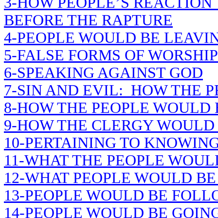
3-HOW PEOPLE’S REACTION
BEFORE THE RAPTURE
4-PEOPLE WOULD BE LEAVIN
5-FALSE FORMS OF WORSHIP
6-SPEAKING AGAINST GOD
7-SIN AND EVIL: HOW THE 
8-HOW THE PEOPLE WOULD
9-HOW THE CLERGY WOULD
10-PERTAINING TO KNOWING
11-WHAT THE PEOPLE WOUL
12-WHAT PEOPLE WOULD BE
13-PEOPLE WOULD BE FOLL
14-PEOPLE WOULD BE GOING