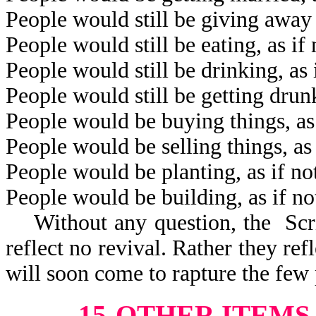
People would still be giving away 
People would still be eating, as i
People would still be drinking, as
People would still be getting drun
People would be buying things, as
People would be selling things, as
People would be planting, as if n
People would be building, as if n
Without any question, the Scrip
reflect no revival. Rather they refl
will soon come to rapture the few 
15-OTHER ITEMS