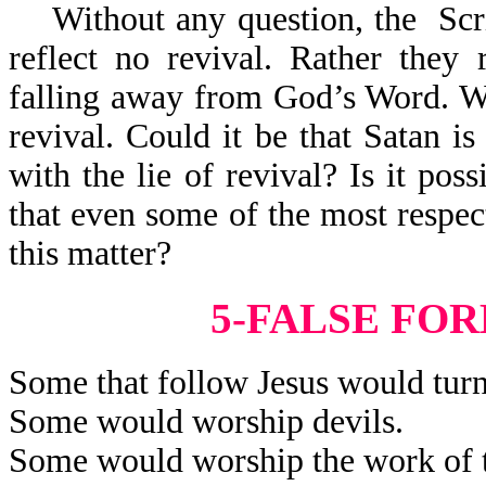
Without any question, the Scrip
reflect no revival. Rather they 
falling away from God’s Word. Wha
revival. Could it be that Satan is
with the lie of revival? Is it poss
that even some of the most respec
this matter?
5-FALSE FO
Some that follow Jesus would turn
Some would worship devils.
Some would worship the work of t