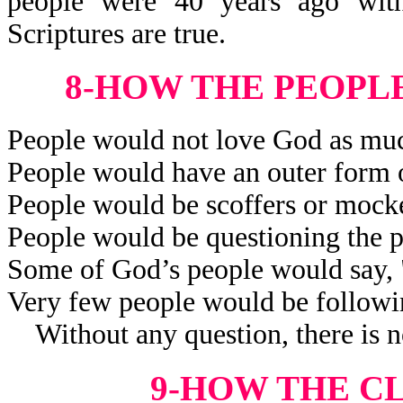
people were 40 years ago wit
Scriptures are true.
8-HOW THE PEOPL
People would not love God as muc
People would have an outer form o
People would be scoffers or mocker
People would be questioning the p
Some of God’s people would say,
Very few people would be followi
Without any question, there is no
9-HOW THE C