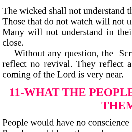
The wicked shall not understand th
Those that do not watch will not u
Many will not understand in thei
close.
Without any question, the Scrip
reflect no revival. They reflect 
coming of the Lord is very near.
11-WHAT THE PEOPL
THE
People would have no conscience 