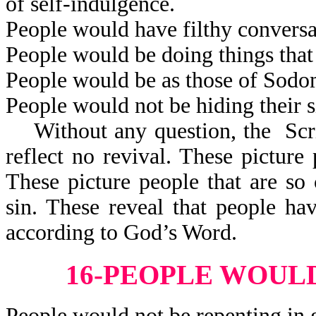
of self-indulgence.
People would have filthy conversa
People would be doing things that
People would be as those of Sod
People would not be hiding their s
Without any question, the Scrip
reflect no revival. These pictur
These picture people that are so 
sin. These reveal that people h
according to God’s Word.
16-PEOPLE WOULD
People would not be repenting in 