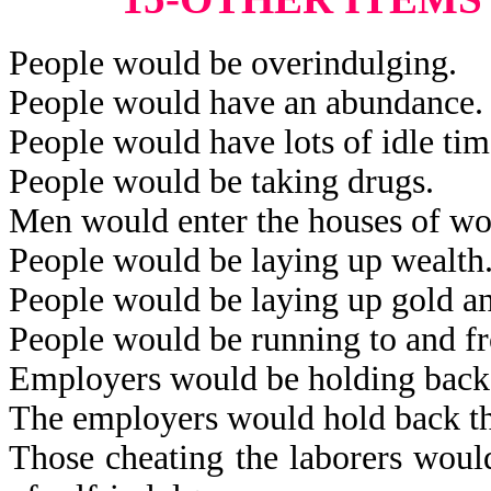
People would be overindulging.
People would have an abundance.
People would have lots of idle tim
People would be taking drugs.
Men would enter the houses of w
People would be laying up wealth
People would be laying up gold an
People would be running to and fro
Employers would be holding back 
The employers would hold back th
Those cheating the laborers would