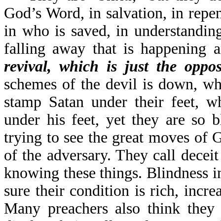
God’s Word, in salvation, in repen
in who is saved, in understandin
falling away that is happening 
revival, which is just the oppos
schemes of the devil is down, wh
stamp Satan under their feet, w
under his feet, yet they are so 
trying to see the great moves of
of the adversary. They call deceit
knowing these things. Blindness in
sure their condition is rich, incr
Many preachers also think they 