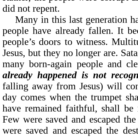
did not repent.
Many in this last generation ha
people have already fallen. It 
people’s doors to witness. Multi
Jesus, but they no longer are. Sat
many born-again people and cle
already happened is not recog
falling away from Jesus) will co
day comes when the trumpet sha
have remained faithful, shall be
Few were saved and escaped the 
were saved and escaped the des