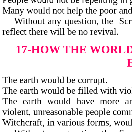
Many would not help the poor and
Without any question, the Scrip
reflect there will be no revival.
17-HOW THE WORL
The earth would be corrupt.
The earth would be filled with vio
The earth would have more and 
violent, unreasonable peop
Witchcraft, in various forms, woul