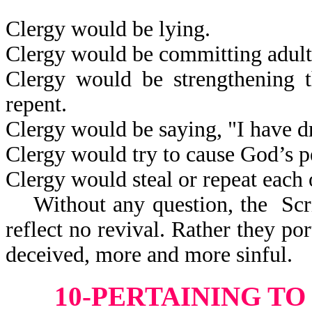
Clergy would be lying.
Clergy would be committing adult
Clergy would be strengthening t
repent.
Clergy would be saying, "I have 
Clergy would try to cause God’s p
Clergy would steal or repeat each 
Without any question, the Scri
reflect
no revival. Rather they po
deceived, more and more sinful.
10-PERTAINING T