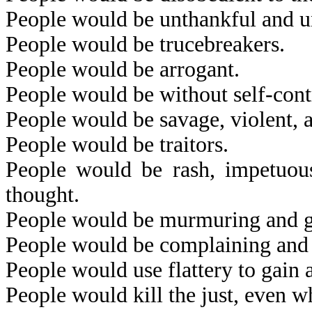
People would be unthankful and u
People would be trucebreakers.
People would be arrogant.
People would be without self-cont
People would be savage, violent, 
People would be traitors.
People would be rash, impetuous,
thought.
People would be murmuring and 
People would be complaining and f
People would use flattery to gain 
People would kill the just, even wh