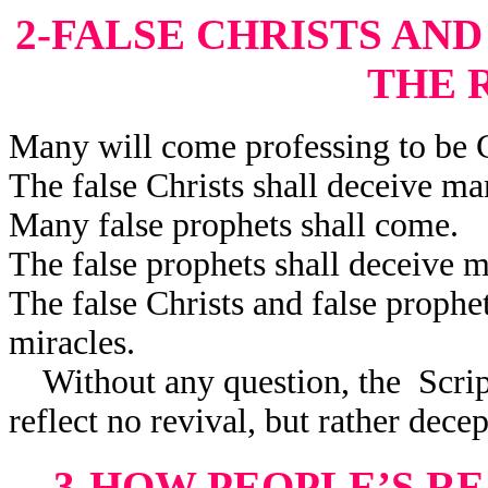
2-FALSE CHRISTS AN
THE 
Many will come professing to be C
The false Christs shall deceive ma
Many false prophets shall come.
The false prophets shall deceive 
The false Christs and false prophe
miracles.
Without any question, the Scriptu
reflect no revival, but rather decep
3-HOW PEOPLE’S R