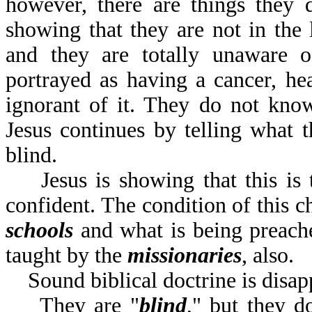
however, there are things they 
showing that they are not in the l
and they are totally unaware of
portrayed as having a cancer, hea
ignorant of it. They do not know
Jesus continues by telling what th
blind.
Jesus is showing that this is t
confident. The condition of this c
schools
and what is being preac
taught by the
missionaries
,
Sound biblical doctrine is disap
They are "
blind
," but they d