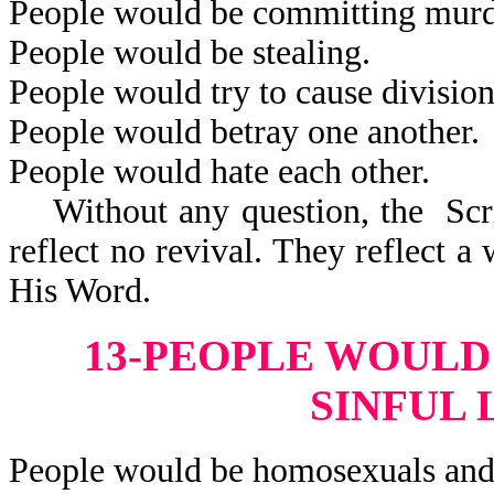
People would be committing murd
People would be stealing.
People would try to cause division
People would betray one another.
People would hate each other.
Without any question, the Scrip
reflect no revival. They reflect 
His Word.
13-PEOPLE WOULD
SINFUL 
People would be homosexuals and 