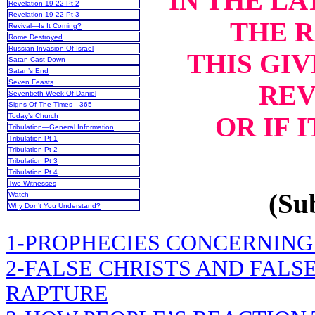
IN THE LA
Revelation 19-22 Pt 2
Revelation 19-22 Pt 3
THE 
Revival—Is It Coming?
Rome Destroyed
Russian Invasion Of Israel
THIS GIV
Satan Cast Down
Satan’s End
Seven Feasts
REV
Seventieth Week Of Daniel
Signs Of The Times—365
OR IF 
Today’s Church
Tribulation—General Information
Tribulation Pt 1
Tribulation Pt 2
Tribulation Pt 3
Tribulation Pt 4
Two Witnesses
(Sub
Watch
Why Don’t You Understand?
1-PROPHECIES CONCERNING
2-FALSE CHRISTS AND FALS
RAPTURE