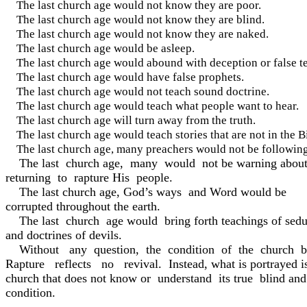
The last church age would not know they are poor.
The last church age would not know they are blind.
The last church age would not know they are naked.
The last church age would be asleep.
The last church age would abound with deception or false t
The last church age would have false prophets.
The last church age would not teach sound doctrine.
The last church age would teach what people want to hear.
The last church age will turn away from the truth.
The last church age would teach stories that are not in the B
The last church age, many preachers would not be follo
The last church age, many would not be warning about
returning to rapture His people.
The last church age, God’s ways and Word would be
corrupted throughout the earth.
The last church age would bring forth teachings of seduc
and doctrines of devils.
Without any question, the condition of the church b
Rapture reflects no revival. Instead, what is portrayed i
church that does not know or understand its true blind an
condition.