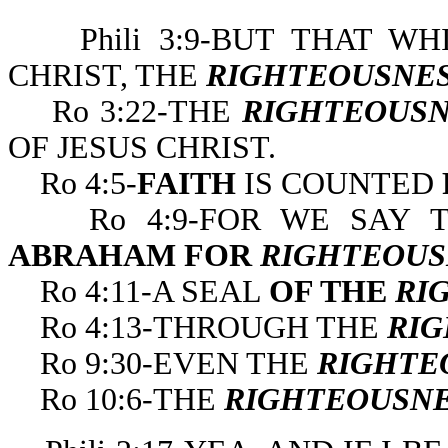
Phili 3:9-BUT THAT WH
CHRIST, THE
RIGHTEOUSNE
Ro 3:22-THE
RIGHTEOUSN
OF JESUS CHRIST.
Ro 4:5-
FAITH
IS COUNTED
Ro 4:9-FOR WE SAY
ABRAHAM FOR
RIGHTEOUS
Ro 4:11-A SEAL
OF THE
RI
Ro 4:13-THROUGH THE
RIG
Ro 9:30-EVEN THE
RIGHTE
Ro 10:6-THE
RIGHTEOUSN