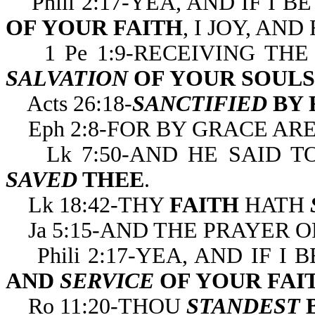
Phili 2:17-YEA, AND IF I 
OF YOUR FAITH
, I JOY, AN
1 Pe 1:9-RECEIVING THE
SALVATION
OF YOUR SOULS
Acts 26:18-
SANCTIFIED
BY 
Eph 2:8-FOR BY GRACE ARE
Lk 7:50-AND HE SAID T
SAVED
THEE
.
Lk 18:42-THY
FAITH
HATH
Ja 5:15-AND THE
PRAYER O
Phili 2:17-YEA, AND IF I
AND
SERVICE
OF YOUR FAI
Ro 11:20-THOU
STANDEST