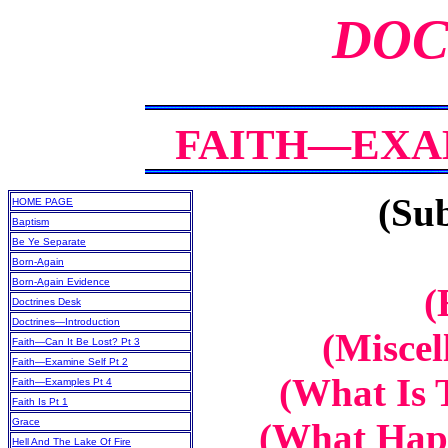
DOC
FAITH—EXAM
(Sub
HOME PAGE
Baptism
Be Ye Separate
Born-Again
Born-Again Evidence
(
Doctrines Desk
Doctrines—Introduction
(Miscel
Faith—Can It Be Lost? Pt 3
Faith—Examine Self Pt 2
(What Is 
Faith—Examples Pt 4
Faith Is Pt 1
Grace
(What Happ
Hell And The Lake Of Fire