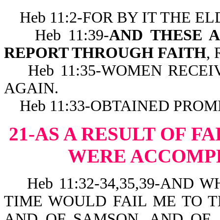
Heb 11:2-FOR BY IT THE E
Heb 11:39-
AND THESE A
REPORT THROUGH FAITH
,
Heb 11:35-WOMEN RECEIV
AGAIN.
Heb 11:33-OBTAINED PROMI
21-AS A RESULT OF F
WERE ACCOMPL
Heb 11:32-34,35,39-AND W
TIME WOULD FAIL ME TO T
AND OF SAMSON, AND OF 