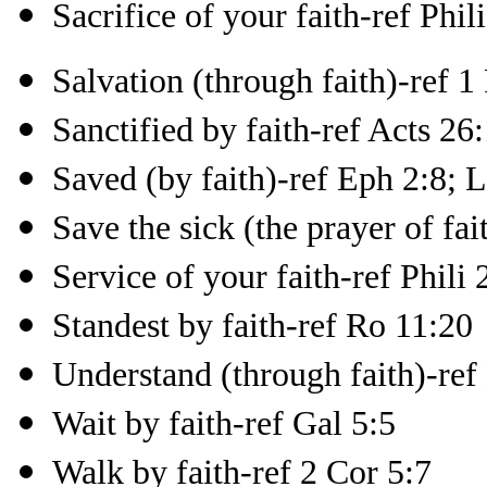
Sacrifice of your faith-ref Phil
Salvation (through faith)-ref 1
Sanctified by faith-ref Acts 26
Saved (by faith)-ref Eph 2:8; 
Save the sick (the prayer of fai
Service of your faith-ref Phili 
Standest by faith-ref Ro 11:20
Understand (through faith)-ref
Wait by faith-ref Gal 5:5
Walk by faith-ref 2 Cor 5:7