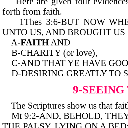
Here are given four evidences o
forth from faith.
1Thes 3:6-BUT NOW WH
UNTO US, AND BROUGHT US
A-
FAITH
AND
B-CHARITY (or love),
C-AND THAT YE HAVE GOO
D-DESIRING GREATLY TO SE
9-SEEING
The Scriptures show us that fait
Mt 9:2-AND, BEHOLD, THEY
THE PALSY, LYING ON A BED