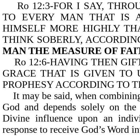
Ro 12:3-FOR I SAY, THRO
TO EVERY MAN THAT IS 
HIMSELF MORE HIGHLY TH
THINK SOBERLY, ACCORDIN
MAN THE MEASURE OF FAI
Ro 12:6-HAVING THEN GIF
GRACE THAT IS GIVEN TO 
PROPHESY ACCORDING TO 
It may be said, when combining all
God and depends solely on the i
Divine influence upon an indivi
response to receive God’s Word int