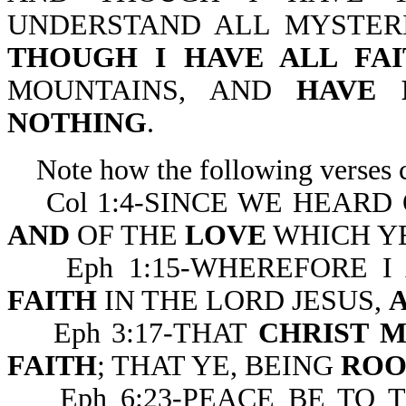
UNDERSTAND ALL MYSTER
THOUGH I HAVE ALL FAI
MOUNTAINS, AND
HAVE
NOTHING
.
Note how the following verses co
Col 1:4-SINCE WE HEARD
AND
OF THE
LOVE
WHICH YE
Eph 1:15-WHEREFORE I 
FAITH
IN THE LORD JESUS,
Eph 3:17-THAT
CHRIST M
FAITH
; THAT YE, BEING
ROO
Eph 6:23-PEACE BE TO 