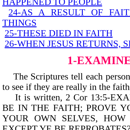
HAPPENED TO PEOPLE
24-AS A RESULT OF FAI
THINGS
25-THESE DIED IN FAITH
26-WHEN JESUS RETURNS, S
1-EXAMIN
The Scriptures tell each person
to see if they are really in the faith
It is written, 2 Cor 13:5
BE IN THE FAITH; PROVE 
YOUR OWN SELVES, HOW T
EXCEPT YE BE REPROBATES