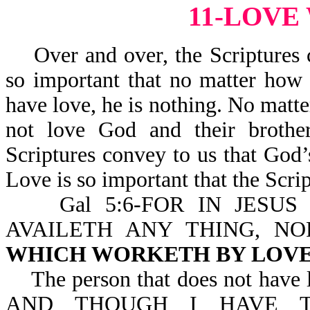
11-LOVE
Over and over, the Scriptures c
so important that no matter how 
have love, he is nothing. No matte
not love God and their brother
Scriptures convey to us that God’s
Love is so important that the Scrip
Gal 5:6-FOR IN JESUS 
AVAILETH ANY THING, N
WHICH WORKETH BY LOV
The person that does not have lov
AND THOUGH I HAVE T