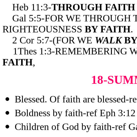
Heb 11:3-
THROUGH FAITH
Gal 5:5-FOR WE THROUGH T
RIGHTEOUSNESS
BY FAITH
.
2 Cor 5:7-(FOR WE
WALK
BY
1Thes 1:3-REMEMBERING 
FAITH
,
18-SUM
Blessed. Of faith are blessed-r
Boldness by faith-ref Eph 3:12
Children of God by faith-ref G