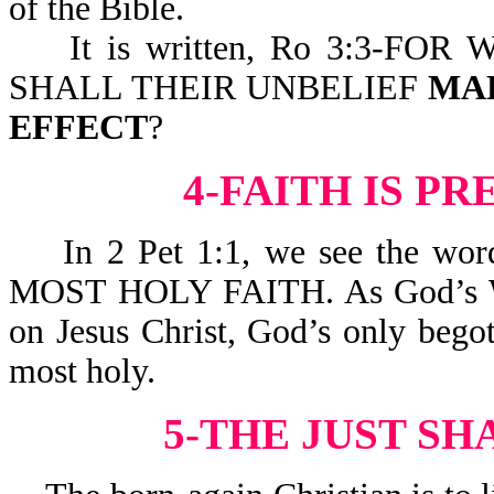
of the Bible.
It is written, Ro 3:3-FOR
SHALL THEIR UNBELIEF
MA
EFFECT
?
4-FAITH IS P
In 2 Pet 1:1, we see the wor
MOST HOLY FAITH. As God’s Word 
on Jesus Christ, God’s only begot
most holy.
5-THE JUST SH