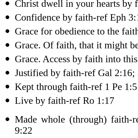
Christ dwell in your hearts by 
Confidence by faith-ref Eph 3:
Grace for obedience to the fait
Grace. Of faith, that it might 
Grace. Access by faith into thi
Justified by faith-ref Gal 2:16;
Kept through faith-ref 1 Pe 1:5
Live by faith-ref Ro 1:17
Made whole (through) faith-r
9:22