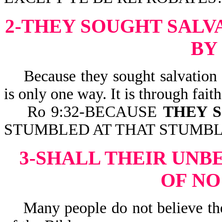
2-THEY SOUGHT SALV
BY
Because they sought salvation bu
is only one way. It is through faith
Ro 9:32-BECAUSE
THEY S
STUMBLED AT THAT STUMBLING
3-SHALL THEIR UNB
OF NO
Many people do not believe the 