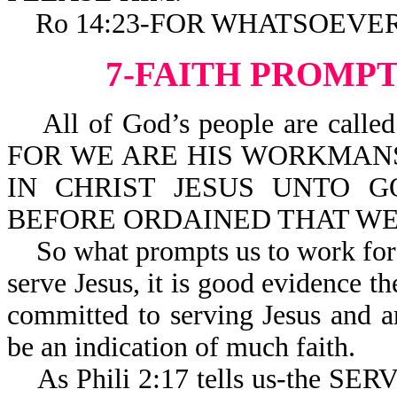
Ro 14:23-FOR WHATSOEVER I
7-FAITH PROMPT
All of God’s people are called 
FOR WE ARE HIS WORKMANSHIP
IN CHRIST JESUS UNTO 
BEFORE ORDAINED THAT WE
So what prompts us to work for Jes
serve Jesus, it is good evidence the
committed to serving Jesus and a
be an indication of much faith.
As Phili 2:17 tells us-the SE