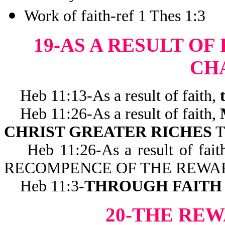
Work of faith-ref 1 Thes 1:3
19-AS A RESULT OF
CH
Heb 11:13-As a result of faith,
Heb 11:26-As a result of faith,
CHRIST GREATER RICHES
T
Heb 11:26-As a result of fait
RECOMPENCE OF THE REWA
Heb 11:3-
THROUGH FAITH
20-THE REW