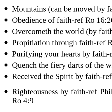
Mountains (can be moved by fa
Obedience of faith-ref Ro 16:2
Overcometh the world (by faith
Propitiation through faith-ref 
Purifying your hearts by faith-
Quench the fiery darts of the w
Received the Spirit by faith-re
Righteousness by faith-ref Phil
Ro 4:9