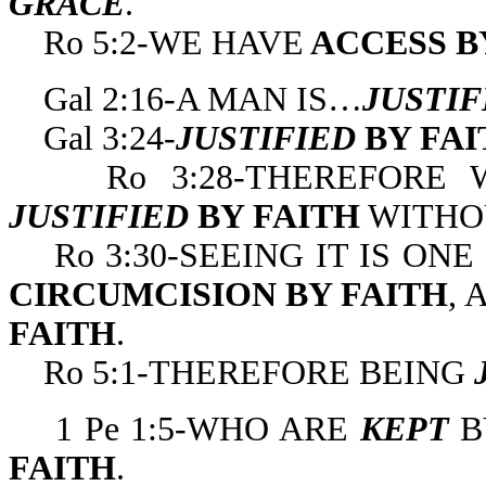
GRACE
.
Ro 5:2-WE HAVE
ACCESS B
Gal 2:16-A MAN IS…
JUSTI
Gal 3:24-
JUSTIFIED
BY FA
Ro 3:28-THEREFORE W
JUSTIFIED
BY FAITH
WITHOU
Ro 3:30-SEEING IT IS ON
CIRCUMCISION BY FAITH
,
FAITH
.
Ro 5:1-THEREFORE BEING
1 Pe 1:5-WHO ARE
KEPT
B
FAITH
.