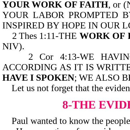
YOUR WORK OF FAITH
, or 
YOUR LABOR PROMPTED B
INSPIRED BY HOPE IN OUR L
2 Thes 1:11-THE
WORK OF 
NIV).
2 Cor 4:13-WE HAVING
ACCORDING AS IT IS WRITT
HAVE I SPOKEN
; WE ALSO 
Let us not forget that the evidenc
8-THE EVID
Paul wanted to know the people’