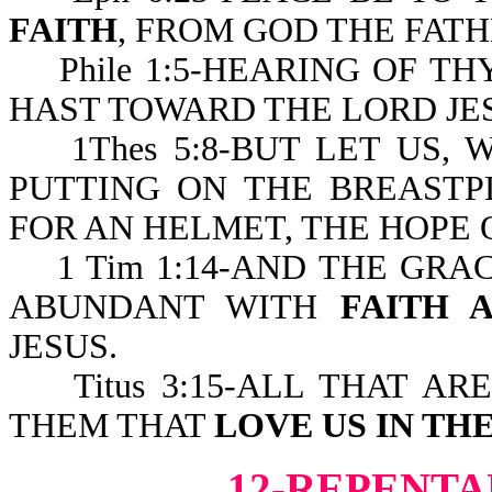
FAITH
, FROM GOD THE FATH
Phile 1:5-HEARING OF TH
HAST TOWARD THE LORD JES
1Thes 5:8-BUT LET US, W
PUTTING ON THE BREAST
FOR AN HELMET, THE HOPE 
1 Tim 1:14-AND THE GRA
ABUNDANT WITH
FAITH 
JESUS.
Titus 3:15-ALL THAT AR
THEM THAT
LOVE US IN TH
12-REPENTA