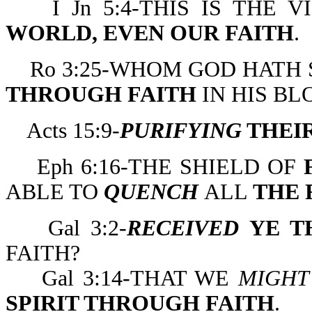
I Jn 5:4-THIS IS THE V
WORLD, EVEN OUR FAITH
.
Ro 3:25-WHOM GOD HATH S
THROUGH FAITH
IN HIS BL
Acts 15:9-
PURIFYING
THEIR
Eph 6:16-THE SHIELD OF
F
ABLE TO
QUENCH
ALL
THE 
Gal 3:2-
RECEIVED
YE TH
FAITH?
Gal 3:14-THAT WE
MIGHT
SPIRIT THROUGH FAITH
.