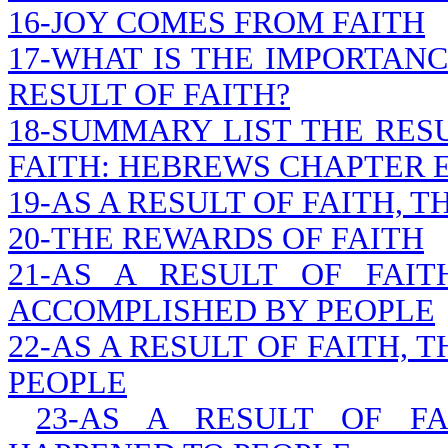
16-JOY COMES FROM FAITH
17-WHAT IS THE IMPORTANC
RESULT OF FAITH?
18-SUMMARY LIST THE RESU
FAITH: HEBREWS CHAPTER 
19-AS A RESULT OF FAITH, 
20-THE REWARDS OF FAITH
21-AS A RESULT OF FAI
ACCOMPLISHED BY PEOPLE
22-AS A RESULT OF FAITH,
PEOPLE
23-AS A RESULT OF FA