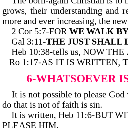
The born-again Christian is to li
grows, their understanding and 
more and ever increasing, the new 
2 Cor 5:7-FOR
WE WALK BY
Gal 3:11-
THE JUST SHALL 
Heb 10:38-tells us, NOW THE
Ro 1:17-AS IT IS WRITTEN,
T
6-WHATSOEVER IS
It is not possible to please God 
do that is not of faith is sin.
It is written, Heb 11:6-BUT
PLEASE HIM.