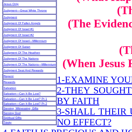
Jesus Only
(T
Judgment—Great White Throne
Judgment
(The Evidenc
Judgment Of Fallen Angels
Judgment Of Israel #1
Judgment Of Israel #2
Judgment Of Israel—Millennium
(T
Judgment Of Satan
Judgment Of The Heathen
Judgment Of The Nations
(When Jesus R
Judgment Of The Nations—Millennium
Judgment Seat And Rewards
Repent
1-EXAMINE YOU
Rewards
2-THEY SOUGHT
Salvation
Salvation—Can It Be Lost?
BY FAITH
Salvation—Can It Be Lost? Pt 1
Salvation—Can It Be Lost? Pt 2
3-SHALL THEIR
Serving, Witnessing, Gifts
Serving God
Spiritual Gifts
NO EFFECT?
Trinity