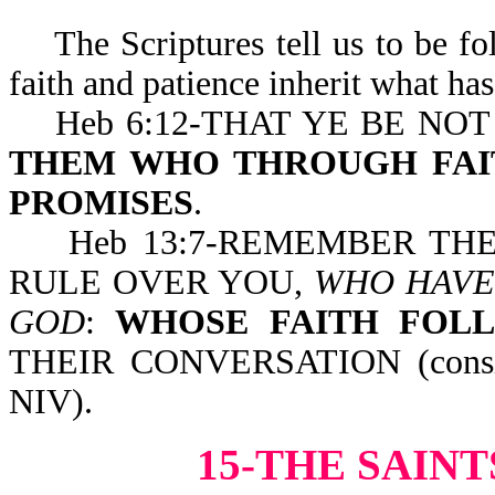
The Scriptures tell us to be fol
faith and patience inherit what h
Heb 6:12-THAT YE BE NOT
THEM WHO THROUGH FAIT
PROMISES
.
Heb 13:7-REMEMBER THEM 
RULE OVER YOU,
WHO HAVE
GOD
:
WHOSE FAITH FOL
THEIR CONVERSATION (consider
NIV).
15-THE SAIN