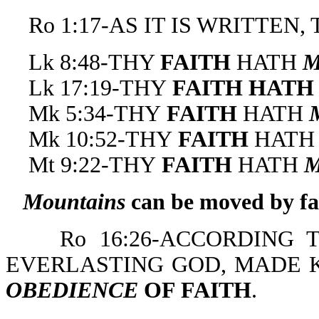
Ro 1:17-AS IT IS WRITTEN,
Lk 8:48-THY
FAITH
HATH
Lk 17:19-THY
FAITH HAT
Mk 5:34-THY
FAITH
HATH
Mk 10:52-THY
FAITH
HATH
Mt 9:22-THY
FAITH
HATH
Mountains
can be moved by fa
Ro 16:26-ACCORDING T
EVERLASTING GOD, MADE 
OBEDIENCE
OF FAITH
.