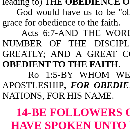
leading to) THE
OBEDIENCE O
God would have us to be "obedi
grace for obedience to the faith.
Acts 6:7-AND THE WORD
NUMBER OF THE DISCIPL
GREATLY; AND A GREAT 
OBEDIENT TO THE FAITH
.
Ro 1:5-BY WHOM W
APOSTLESHIP
,
FOR OBEDIE
NATIONS, FOR HIS NAME.
14-BE FOLLOWERS 
HAVE SPOKEN UNTO