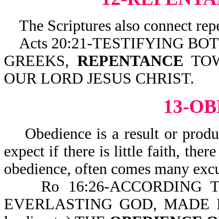
The Scriptures also connect repen
Acts 20:21-TESTIFYING BOT
GREEKS,
REPENTANCE
TOW
OUR LORD JESUS CHRIST.
13-O
Obedience is a result or produc
expect if there is little faith, ther
obedience, often comes many excu
Ro 16:26-ACCORDING T
EVERLASTING GOD, MADE 