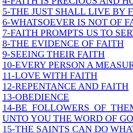
4-FAITH IS PRECIOUS AND H
5-THE JUST SHALL LIVE BY 
6-WHATSOEVER IS NOT OF FA
7-FAITH PROMPTS US TO SE
8-THE EVIDENCE OF FAITH
9-SEEING THEIR FAITH
10-EVERY PERSON A MEASUR
11-LOVE WITH FAITH
12-REPENTANCE AND FAITH
13-OBEDIENCE
14-BE FOLLOWERS OF THE
UNTO YOU THE WORD OF G
15-THE SAINTS CAN DO WHA