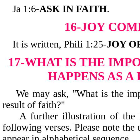
Ja 1:6-
ASK IN FAITH
.
16-JOY COM
It is written, Phili 1:25-
JOY O
17-WHAT IS THE IMP
HAPPENS AS A 
We may ask, "What is the impor
result of faith?"
A further illustration of the i
following verses. Please note the 
appear in alphabetical sequence.