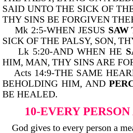
SAID UNTO THE SICK OF THE
THY SINS BE FORGIVEN THE
Mk 2:5-WHEN JESUS
SAW 
SICK OF THE PALSY, SON, T
Lk 5:20-AND WHEN HE
S
HIM, MAN, THY SINS ARE FO
Acts 14:9-THE SAME HEAR
BEHOLDING HIM, AND
PERC
BE HEALED.
10-EVERY PERSON
God gives to every person a meas