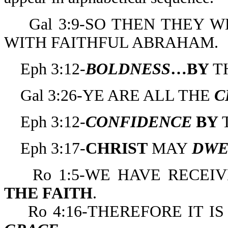
Gal 3:9-SO THEN THEY W
WITH FAITHFUL ABRAHAM.
Eph 3:12-
BOLDNESS
…BY
T
Gal 3:26-YE ARE ALL THE
C
Eph 3:12-
CONFIDENCE
BY
Eph 3:17-
CHRIST
MAY
DWE
Ro 1:5-WE HAVE RECEI
THE
FAITH
.
Ro 4:16-THEREFORE IT IS