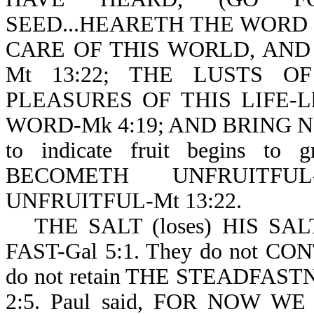
SEED...HEARETH THE WORD (no
CARE OF THIS WORLD, AND
Mt 13:22; THE LUSTS O
PLEASURES OF THIS LIFE-L
WORD-Mk 4:19; AND BRING NO
to indicate fruit begins to 
BECOMETH UNFRUITFU
UNFRUITFUL-Mt 13:22.
THE SALT (loses) HIS SAL
FAST-Gal 5:1. They do not CO
do not retain THE STEADFASTN
2:5. Paul said, FOR NOW W