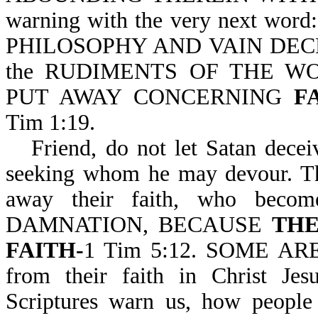
warning with the very next word
PHILOSOPHY AND VAIN DEC
the RUDIMENTS OF THE WOR
PUT AWAY CONCERNING
F
Tim 1:19.
Friend, do not let Satan decei
seeking whom he may devour. The
away their faith, who becom
DAMNATION, BECAUSE
THE
FAITH-
1 Tim 5:12. SOME A
from their faith in Christ 
Scriptures warn us, how people