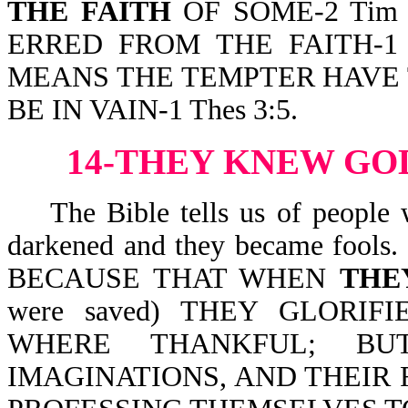
THE FAITH
OF SOME-2 Tim 2:
ERRED FROM THE FAITH-1 T
MEANS THE TEMPTER HAVE
BE IN VAIN-1 Thes 3:5.
14-THEY KNEW GO
The Bible tells us of people w
darkened and they became fools. B
BECAUSE THAT WHEN
THE
were saved) THEY GLORI
WHERE THANKFUL; B
IMAGINATIONS, AND THEIR