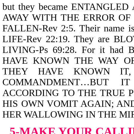
but they became ENTANGLED A
AWAY WITH THE ERROR OF T
FALLEN-Rev 2:5. Their name
LIFE-Rev 22:19. They are 
LIVING-Ps 69:28. For it h
HAVE KNOWN THE WAY OF
THEY HAVE KNOWN IT
COMMANDMENT…BUT IT
ACCORDING TO THE TRUE P
HIS OWN VOMIT AGAIN; AN
HER WALLOWING IN THE MIRE-
5-MAKE YOUR
CALLI