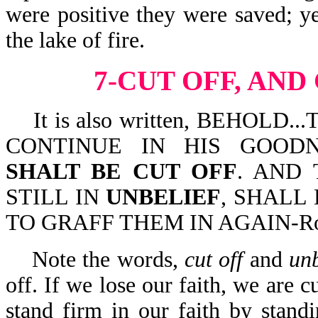
were positive they were saved; ye
the lake of fire.
7-CUT OFF, AND
It is also written, BEHOLD.
CONTINUE IN HIS GOOD
SHALT BE CUT OFF
. AND 
STILL IN
UNBELIEF
, SHALL
TO GRAFF THEM IN AGAIN-Ro 
Note the words,
cut off
and
unb
off. If we lose our faith, we are c
stand firm in our faith by stan