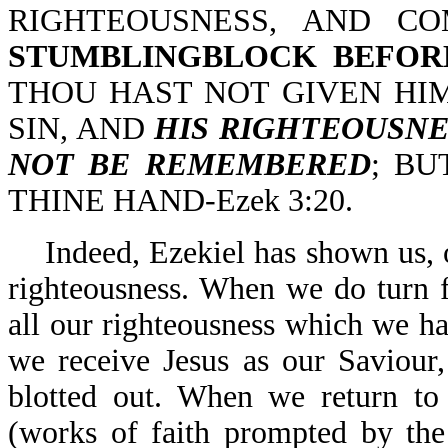
RIGHTEOUSNESS, AND CO
STUMBLINGBLOCK BEFOR
THOU HAST NOT GIVEN HIM
SIN, AND
HIS RIGHTEOUSNE
NOT BE REMEMBERED
; BU
THINE HAND-Ezek 3:20.
Indeed, Ezekiel has shown us,
righteousness. When we do turn f
all our righteousness which we 
we receive Jesus as our Saviour,
blotted out. When we return to 
(works of faith prompted by the