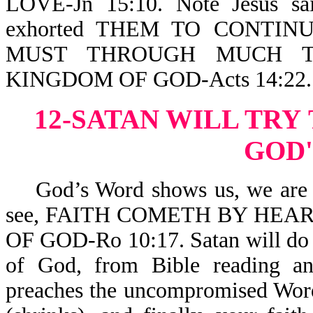
LOVE-Jn 15:10. Note Jesus sai
exhorted THEM TO CONTIN
MUST THROUGH MUCH TR
KINGDOM OF GOD-Acts 14:22.
12-SATAN WILL TRY
GOD
God’s Word shows us, we are sav
see, FAITH COMETH BY HEA
OF GOD-Ro 10:17. Satan will do a
of God, from Bible reading a
preaches the uncompromised Word.