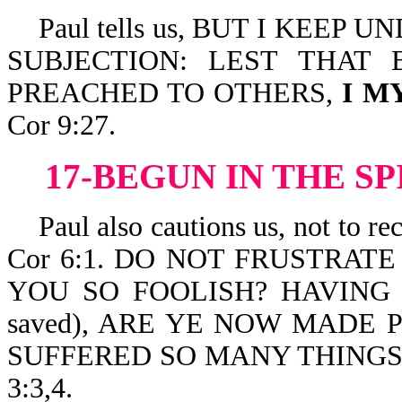
Paul tells us, BUT I KEEP 
SUBJECTION: LEST THAT
PREACHED TO OTHERS,
I M
Cor 9:27.
17-BEGUN IN THE SP
Paul also cautions us, not to
Cor 6:1. DO NOT FRUSTRATE
YOU SO FOOLISH? HAVIN
saved), ARE YE NOW MADE 
SUFFERED SO MANY THING
3:3,4.