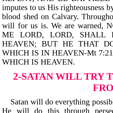
imputes to us His righteousness b
blood shed on Calvary. Througho
will for us is. We are war
ME LORD, LORD, SHALL
HEAVEN; BUT HE THAT D
WHICH IS IN HEAVEN-Mt 7:21
WHICH IS HEAVEN.
2-SATAN WILL TRY 
FR
Satan will do everything possible
He will do this through pers