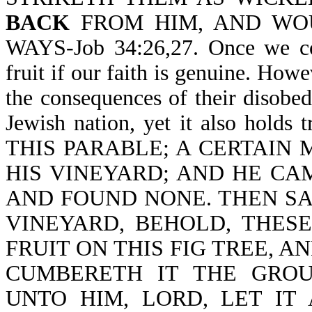
BACK
FROM HIM, AND WOU
WAYS-Job 34:26,27. Once we com
fruit if our faith is genuine. Howe
the consequences of their disobedi
Jewish nation, yet it also holds
THIS PARABLE; A CERTAIN 
HIS VINEYARD; AND HE CA
AND FOUND NONE. THEN SA
VINEYARD, BEHOLD, THES
FRUIT ON THIS FIG TREE, A
CUMBERETH IT THE GRO
UNTO HIM, LORD, LET IT 