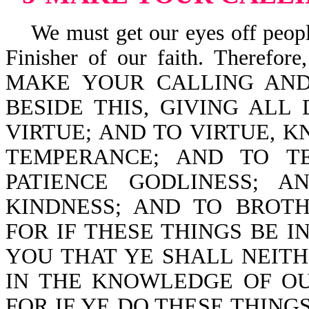
We must get our eyes off people
Finisher of our faith. Ther
MAKE YOUR CALLING AND 
BESIDE THIS, GIVING ALL
VIRTUE; AND TO VIRTUE,
TEMPERANCE; AND TO T
PATIENCE GODLINESS; 
KINDNESS; AND TO BROTHE
FOR IF THESE THINGS BE 
YOU THAT YE SHALL NEIT
IN THE KNOWLEDGE OF OUR 
FOR IF YE DO THESE THINGS,