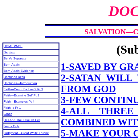
DOC
SALVATION—CA
(Sub
HOME PAGE
Baptism
Be Ye Separate
1-SAVED BY GR
Born-Again
Born-Again Evidence
2-SATAN WILL
Doctrines Desk
Doctrines—Introduction
FROM GOD
Faith—Can It Be Lost? Pt 3
Faith—Examine Self Pt 2
3-FEW CONTINU
Faith—Examples Pt 4
4-ALL THRE
Faith Is Pt 1
Grace
COMBINED WIT
Hell And The Lake Of Fire
Jesus Only
5-MAKE YOUR 
Judgment—Great White Throne