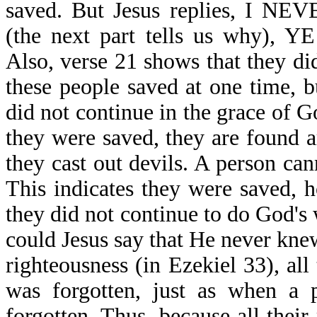
saved. But Jesus replies, 
(the next part tells us why)
Also, verse 21 shows that they di
these people saved at one time, b
did not continue in the grace of 
they were saved, they are found a
they cast out devils. A person can
This indicates they were saved, ho
they did not continue to do God's 
could Jesus say that He never kn
righteousness (in Ezekiel 33), al
was forgotten, just as when a p
forgotten. Thus, because all their