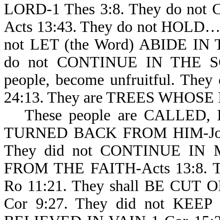
LORD-1 Thes 3:8. They do n
Acts 13:43. They do not HOLD
not LET (the Word) ABIDE I
do not CONTINUE IN THE SON
people, become unfruitful. 
24:13. They are TREES WHOSE
These people are CALLED,
TURNED BACK FROM HIM-Job 34
They did not CONTINUE IN M
FROM THE FAITH-Acts 13:8. T
Ro 11:21. They shall BE CUT 
Cor 9:27. They did not KEE