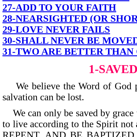
27-ADD TO YOUR FAITH
28-NEARSIGHTED (OR SHO
29-LOVE NEVER FAILS
30-SHALL NEVER BE MOVE
31-TWO ARE BETTER THAN
1-SAVE
We believe the Word of God pres
salvation can be lost.
We can only be saved by grace t
to live according to the Spirit not 
REPENT, AND BE BAPTIZED 