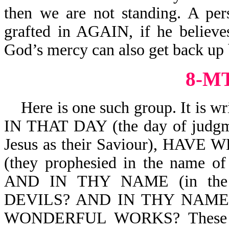
then we are not standing. A per
grafted in AGAIN, if he believe
God’s mercy can also get back up b
8-MT
Here is one such group. It is 
IN THAT DAY (the day of judgm
Jesus as their Saviour), HA
(they prophesied in the name of
AND IN THY NAME (in the
DEVILS? AND IN THY NAME (
WONDERFUL WORKS? These peop