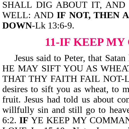
SHALL DIG ABOUT IT, AND 
WELL: AND
IF NOT, THEN 
DOWN
-Lk 13:6-9.
11-IF KEEP 
Jesus said to Peter, that Sa
HE MAY SIFT YOU AS WHEAT
THAT THY FAITH FAIL NOT-Lk 22:
desires to sift you as wheat, to 
fruit. Jesus had told us about c
willfully sin and still go to h
6:2.
IF
YE KEEP MY COMMAN