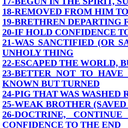
17-BEGUN IN THE SPIRIT, S
18-REMOVED FROM HIM T
19-BRETHREN DEPARTING
20-IF HOLD CONFIDENCE TO
21-WAS SANCTIFIED (OR 
UNHOLY THING
22-ESCAPED THE WORLD, 
23-BETTER NOT TO HAVE
KNOWN BUT TURNED
24-PIG THAT WAS WASHED
25-WEAK BROTHER (SAVED
26-DOCTRINE, CONTINU
CONFIDENCE TO THE END