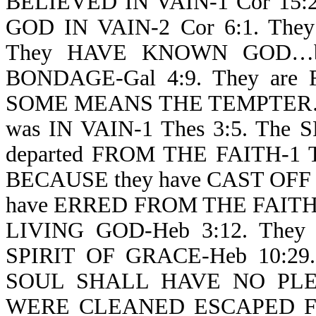
BELIEVED IN VAIN-1 Cor 15
GOD IN VAIN-2 Cor 6:1. The
They HAVE KNOWN GOD…bu
BONDAGE-Gal 4:9. They are
SOME MEANS THE TEMPTER…
was IN VAIN-1 Thes 3:5. The S
departed FROM THE FAITH-1 
BECAUSE they have CAST OFF 
have ERRED FROM THE FAITH-1
LIVING GOD-Heb 3:12. Th
SPIRIT OF GRACE-Heb 10:29.
SOUL SHALL HAVE NO PLEAS
WERE CLEANED ESCAPED F