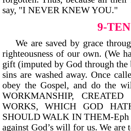
say, "I NEVER KNEW YOU."
9-TEN
We are saved by grace through f
righteousness of our own. (We ha
gift (imputed by God through the 
sins are washed away. Once call
obey the Gospel, and do the wi
WORKMANSHIP, CREATED
WORKS, WHICH GOD HAT
SHOULD WALK IN THEM-Eph 2:10.
against God’s will for us. We are t