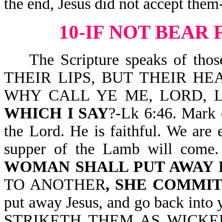
the end, Jesus did not accept them
10-IF NOT BEAR
The Scripture speaks of th
THEIR LIPS, BUT THEIR HE
WHY CALL YE ME, LORD, 
WHICH I SAY
?-Lk 6:46. Mark 
the Lord. He is faithful. We are
supper of the Lamb will come. 
WOMAN SHALL PUT AWAY 
TO ANOTHER
, SHE COMMI
put away Jesus, and go back into
STRIKETH THEM AS WICKE