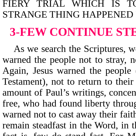
FIERY TRIAL WHICH IS 
STRANGE THING HAPPENED U
3-FEW CONTINUE ST
As we search the Scriptures, we
warned the people not to stray, no
Again, Jesus warned the people 
Testament), not to return to thei
amount of Paul’s writings, conce
free, who had found liberty throu
warned not to cast away their fai
remain steadfast in the Word, in t