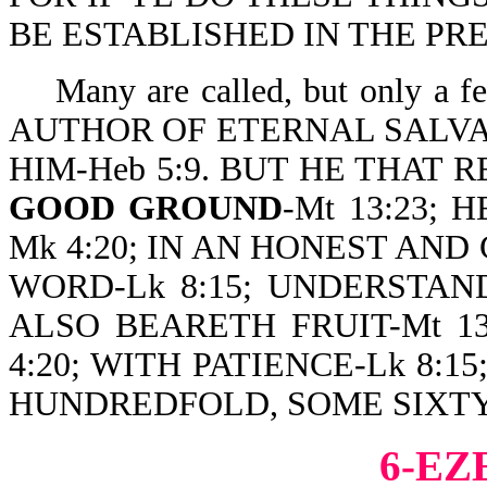
BE ESTABLISHED IN THE PRES
Many are called, but only a
AUTHOR OF ETERNAL SALVA
HIM-Heb 5:9. BUT HE THAT R
GOOD GROUND
-Mt 13:23;
Mk 4:20; IN AN HONEST AN
WORD-Lk 8:15; UNDERSTANDET
ALSO BEARETH FRUIT-Mt 13
4:20; WITH PATIENCE-Lk 8:
HUNDREDFOLD, SOME SIXTY, 
6-EZ