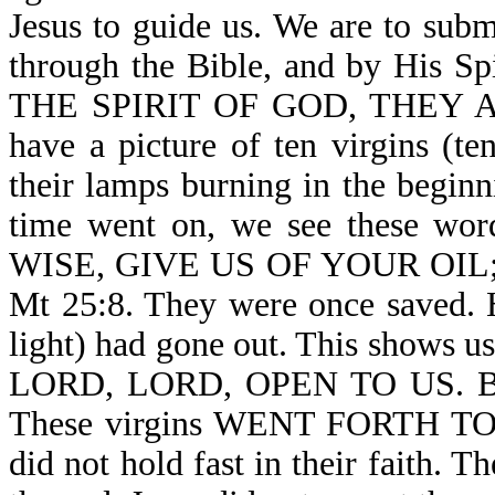
Jesus to guide us. We are to subm
through the Bible, and by Hi
THE SPIRIT OF GOD, THEY A
have a picture of ten virgins (te
their lamps burning in the beginn
time went on, we see these
WISE, GIVE US OF YOUR OIL
Mt 25:8. They were once saved. 
light) had gone out. This shows us 
LORD, LORD, OPEN TO US. Bu
These virgins WENT FORTH T
did not hold fast in their faith. T