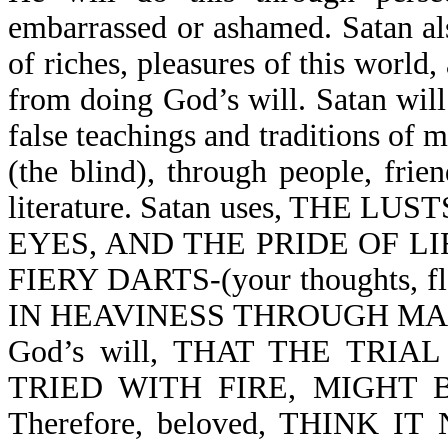
embarrassed or ashamed. Satan als
of riches, pleasures of this world,
from doing God’s will. Satan will
false teachings and traditions of m
(the blind), through people, frie
literature. Satan uses, THE 
EYES, AND THE PRIDE OF LIFE 
FIERY DARTS-(your thoughts, fle
IN HEAVINESS THROUGH MANIF
God’s will, THAT THE TRIA
TRIED WITH FIRE, MIGHT B
Therefore, beloved, THINK