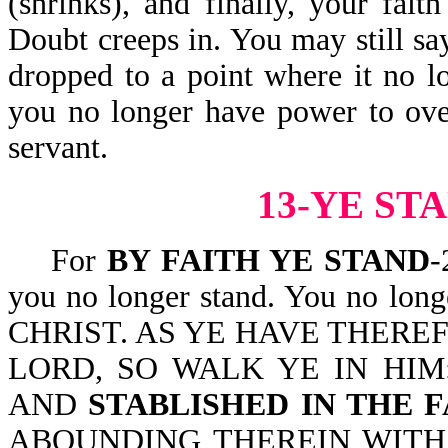
(shrinks), and finally, your fait
Doubt creeps in. You may still say
dropped to a point where it no l
you no longer have power to ove
servant.
13-YE ST
For
BY FAITH YE STAND
-
you no longer stand. You no lon
CHRIST. AS YE HAVE THERE
LORD, SO WALK YE IN HIM
AND
STABLISHED IN THE F
ABOUNDING THEREIN WITH TH