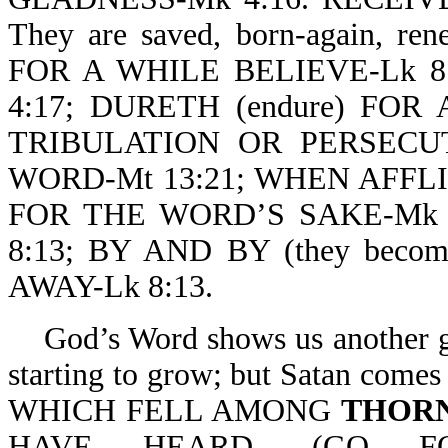
They are saved, born-again, re
FOR A WHILE BELIEVE-Lk 8
4:17; DURETH (endure) FOR 
TRIBULATION OR PERSECU
WORD-Mt 13:21; WHEN AFFL
FOR THE WORD’S SAKE-Mk 4
8:13; BY AND BY (they beco
AWAY-Lk 8:13.
God’s Word shows us another gr
starting to grow; but Satan come
WHICH FELL AMONG
THOR
HAVE HEARD, (GO FORT