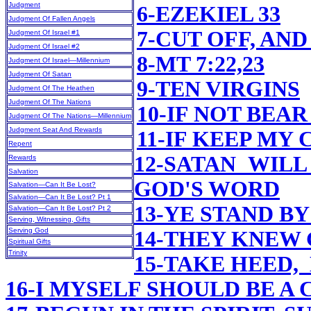
Judgment
6-EZEKIEL 33
Judgment Of Fallen Angels
7-CUT OFF, AN
Judgment Of Israel #1
Judgment Of Israel #2
8-MT 7:22,23
Judgment Of Israel—Millennium
Judgment Of Satan
9-TEN VIRGINS
Judgment Of The Heathen
Judgment Of The Nations
10-IF NOT BEAR
Judgment Of The Nations—Millennium
Judgment Seat And Rewards
11-IF KEEP M
Repent
12-SATAN WIL
Rewards
Salvation
GOD'S WORD
Salvation—Can It Be Lost?
Salvation—Can It Be Lost? Pt 1
13-YE STAND BY
Salvation—Can It Be Lost? Pt 2
Serving, Witnessing, Gifts
Serving God
14-THEY KNEW 
Spiritual Gifts
Trinity
15-TAKE HEED,
16-I MYSELF SHOULD BE A