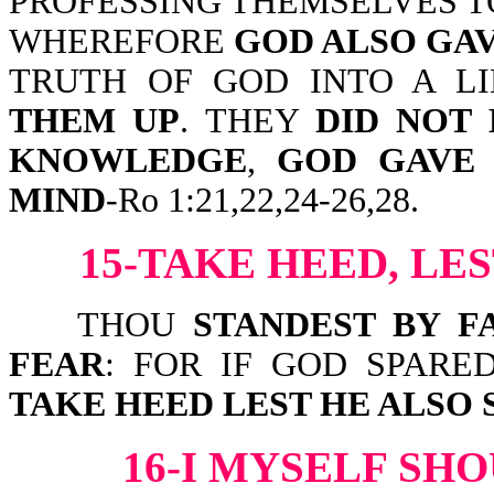
PROFESSING THEMSELVES T
WHEREFORE
GOD ALSO GA
TRUTH OF GOD INTO A L
THEM UP
. THEY
DID NOT 
KNOWLEDGE
,
GOD GAVE 
MIND
-Ro 1:21,22,24-26,28.
15-TAKE HEED, LE
THOU
STANDEST BY F
FEAR
: FOR IF GOD SPARE
TAKE HEED LEST HE ALSO 
16-I MYSELF SH