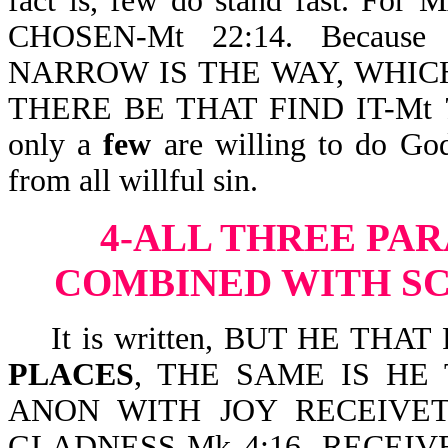
fact is, few do stand fast. 
CHOSEN-Mt 22:14. Becau
NARROW IS THE WAY, WHIC
THERE BE THAT FIND IT-Mt 7:14
only a
few
are willing to do God’
from all willful sin.
4-ALL THREE
PAR
COMBINED WITH SC
It is written, BUT HE THA
PLACES
, THE SAME IS HE
ANON WITH JOY RECEIVETH
GLADNESS-Mk 4:16. RECEIV