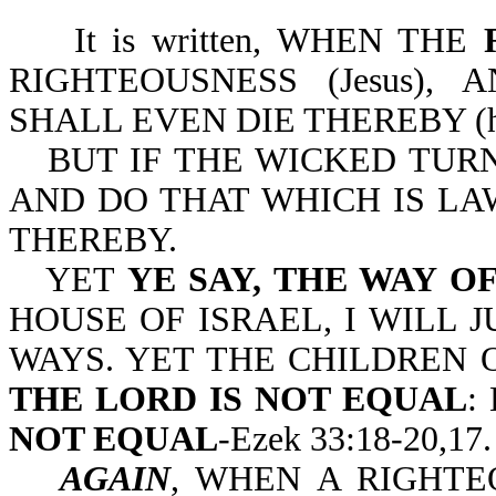
It is written, WHEN THE
RIGHTEOUSNESS (Jesus),
SHALL EVEN DIE THEREBY (he
BUT IF THE WICKED TURN 
AND DO THAT WHICH IS LA
THEREBY.
YET
YE SAY, THE WAY O
HOUSE OF ISRAEL, I WILL 
WAYS. YET THE CHILDREN 
THE LORD IS NOT EQUAL
:
NOT EQUAL
-Ezek 33:18-20,17.
AGAIN
, WHEN A RIGHT