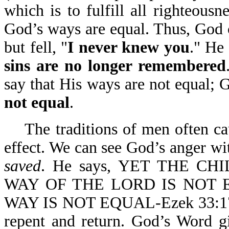
which is to fulfill all righteousn
God’s ways are equal. Thus, God 
but fell, "
I never knew you
." He 
sins are no longer remembered
say that His ways are not equal; G
not equal
.
The traditions of men often 
effect. We can see God’s anger wi
saved
. He says, YET THE C
WAY OF THE LORD IS NOT 
WAY IS NOT EQUAL-Ezek 33:17. W
repent and return. God’s Word g