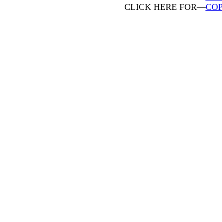
CLICK HERE FOR—
COP