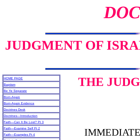
DOC
JUDGMENT OF ISRAE
THE JUDG
HOME PAGE
Baptism
Be Ye Separate
Born-Again
Born-Again Evidence
Doctrines Desk
Doctrines—Introduction
Faith—Can It Be Lost? Pt 3
Faith—Examine Self Pt 2
IMMEDIATELY
Faith—Examples Pt 4