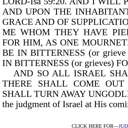
LORD-Isa 59:20. AND I WIL
AND UPON THE INHABITANT
GRACE AND OF SUPPLICATI
ME WHOM THEY HAVE PIE
FOR HIM, AS ONE MOURNET
BE IN BITTERNESS (or grieve
IN BITTERNESS (or grieves) F
AND SO ALL ISRAEL SHAL
THERE SHALL COME OUT 
SHALL TURN AWAY UNGODLINE
the judgment of Israel at His comi
CLICK HERE FOR—
JUD