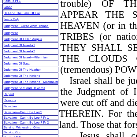
trouble) OF 
Faith Is Pt 1
Grace
APPEAR THE 
Hell And The Lake Of Fire
Jesus Only
HEAVEN (or in 
Judgment—Great White Throne
Judgment
TRIBES (or na
Judgment Of Fallen Angels
THEY SHALL S
Judgment Of Israel #1
Judgment Of Israel #2
THE CLOUDS O
Judgment Of Israel—Millennium
Judgment Of Satan
(tremendous) PO
Judgment Of The Heathen
Judgment Of The Nations
Israel shall be j
Judgment Of The Nations—Millennium
Judgment Seat And Rewards
the Judgment of Is
Repent
were cut off and
Rewards
Salvation
THEREIN. For the 
Salvation—Can It Be Lost?
Salvation—Can It Be Lost? Pt 1
land. Those that fo
Salvation—Can It Be Lost? Pt 2
Serving, Witnessing, Gifts
Jesus shall 
Serving God