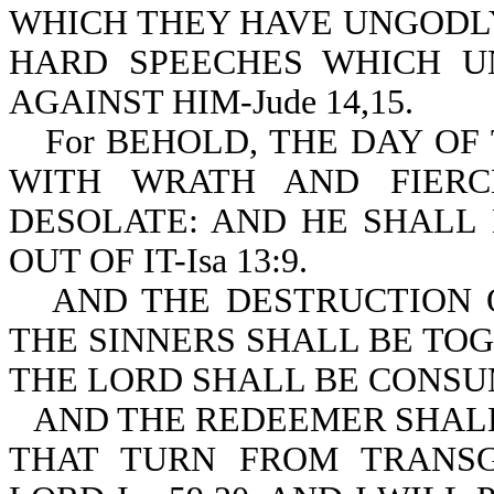
WHICH THEY HAVE UNGODLY
HARD SPEECHES WHICH U
AGAINST HIM-Jude 14,15.
For BEHOLD, THE DAY O
WITH WRATH AND FIERC
DESOLATE: AND HE SHALL
OUT OF IT-Isa 13:9.
AND THE DESTRUCTION 
THE SINNERS SHALL BE TO
THE LORD SHALL BE CONSUME
AND THE REDEEMER SHALL
THAT TURN FROM TRANSG