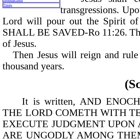
Spiritual Gifts
Trinity
transgressions. Up
Lord will pour out the Spirit o
SHALL BE SAVED-Ro 11:26. This i
of Jesus.
Then Jesus will reign and rule
thousand years.
(S
It is written, AND ENOCH.
THE LORD COMETH WITH TE
EXECUTE JUDGMENT UPON A
ARE UNGODLY AMONG THEM