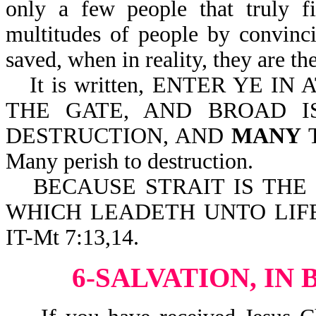
only a few people that truly fi
multitudes of people by convinci
saved, when in reality, they are the
It is written, ENTER YE I
THE GATE, AND BROAD I
DESTRUCTION, AND
MANY
T
Many perish to destruction.
BECAUSE STRAIT IS THE
WHICH LEADETH UNTO LIFE
IT-Mt 7:13,14.
6-SALVATION, IN 