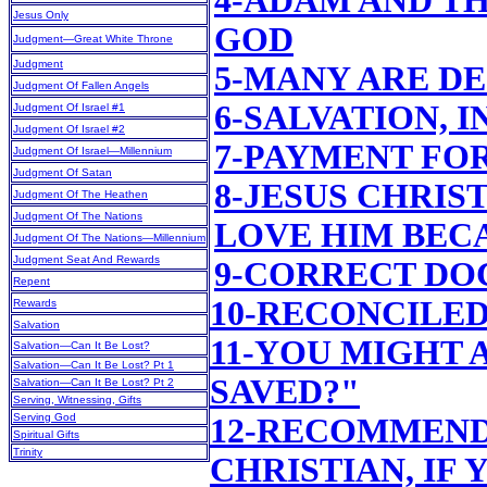
4-ADAM AND T
Jesus Only
GOD
Judgment—Great White Throne
Judgment
5-MANY ARE D
Judgment Of Fallen Angels
6-SALVATION, 
Judgment Of Israel #1
Judgment Of Israel #2
7-PAYMENT FO
Judgment Of Israel—Millennium
Judgment Of Satan
8-JESUS CHRIS
Judgment Of The Heathen
Judgment Of The Nations
LOVE HIM BEC
Judgment Of The Nations—Millennium
Judgment Seat And Rewards
9-CORRECT DO
Repent
10-RECONCILE
Rewards
Salvation
11-YOU MIGHT 
Salvation—Can It Be Lost?
Salvation—Can It Be Lost? Pt 1
SAVED?"
Salvation—Can It Be Lost? Pt 2
Serving, Witnessing, Gifts
Serving God
12-RECOMMEND
Spiritual Gifts
Trinity
CHRISTIAN, IF 