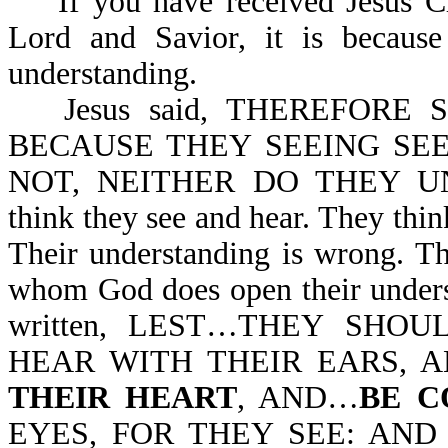
If you have received Jesus Chr
Lord and Savior, it is becau
understanding.
Jesus said, THEREFORE
BECAUSE THEY SEEING SE
NOT, NEITHER DO THEY UND
think they see and hear. They thin
Their understanding is wrong. Th
whom God does open their underst
written, LEST…THEY SHO
HEAR WITH THEIR EARS,
THEIR HEART
, AND…
BE C
EYES, FOR THEY SEE: AND