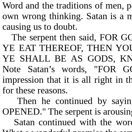
Word and the traditions of men, p
own wrong thinking. Satan is a m
causing us to doubt.
The serpent then said, F
YE EAT THEREOF, THEN YO
YE SHALL BE AS GODS, KN
Note Satan’s words, "FOR 
impression that it is all right in
for these reasons.
Then he continued by sayin
OPENED." The serpent is arousing
Satan continued with the 