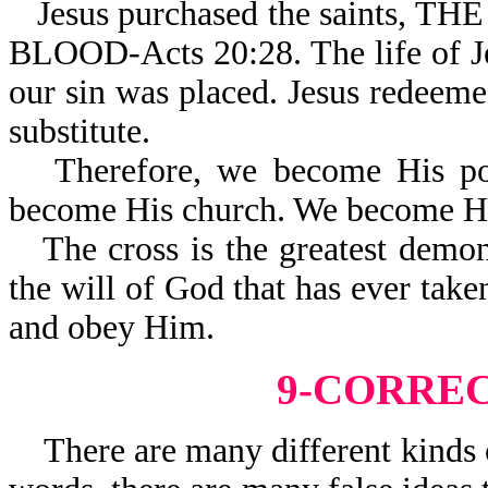
Jesus purchased the saint
BLOOD-Acts 20:28. The life of J
our sin was placed. Jesus redeeme
substitute.
Therefore, we become His po
become His church. We become Hi
The cross is the greatest demo
the will of God that has ever take
and obey Him.
9-CORRE
There are many different kinds of