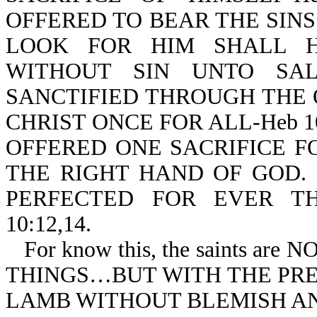
OFFERED TO BEAR THE SIN
LOOK FOR HIM SHALL H
WITHOUT SIN UNTO SALV
SANCTIFIED THROUGH THE 
CHRIST ONCE FOR ALL-Heb 10
OFFERED ONE SACRIFICE F
THE RIGHT HAND OF GOD.
PERFECTED FOR EVER TH
10:12,14.
For know this, the saints 
THINGS…BUT WITH THE PREC
LAMB WITHOUT BLEMISH AND 