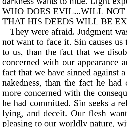
darkness wants to hide. Light ex
WHO DOES EVIL...WILL NOT
THAT HIS DEEDS WILL BE EXP
They were afraid. Judgment wa
not want to face it. Sin causes u
to us, than the fact that we dis
concerned with our appearance a
fact that we have sinned against
nakedness, than the fact he ha
more concerned with the consequ
he had committed. Sin seeks a refu
lying, and deceit. Our flesh wan
pleasing to our worldly nature, w