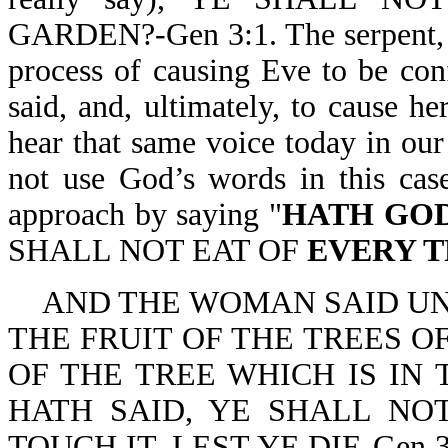
GARDEN?-Gen 3:1. The serpent, w
process of causing Eve to be co
said, and, ultimately, to cause 
hear that same voice today in our 
not use God’s words in this case
approach by saying "
HATH GOD
SHALL NOT EAT OF
EVERY 
AND THE WOMAN SAID UN
THE FRUIT OF THE TREES O
OF THE TREE WHICH IS IN
HATH SAID, YE SHALL NOT
TOUCH IT, LEST YE DIE-Gen 3:2,