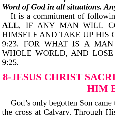
Word of God in all situations. Any
It is a commitment of following
ALL
, IF ANY MAN WILL 
HIMSELF AND TAKE UP HIS
9:23. FOR WHAT IS A MA
WHOLE WORLD, AND LOSE 
9:25.
8-JESUS CHRIST SACR
HIM 
God’s only begotten Son came to 
the cross at Calvary. Through Hi