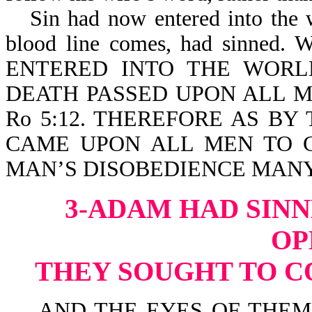
Sin had now entered into the
blood line comes, had sinn
ENTERED INTO THE WORL
DEATH PASSED UPON ALL M
Ro 5:12. THEREFORE AS B
CAME UPON ALL MEN TO C
MAN’S DISOBEDIENCE MANY 
3-ADAM HAD SINN
OP
THEY SOUGHT TO C
AND THE EYES OF THEM 