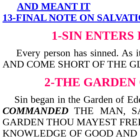
AND MEANT IT
13-FINAL NOTE ON SALVAT
1-SIN ENTERS
Every person has sinned. As 
AND COME SHORT OF THE GL
2-THE GARDEN
Sin began in the Garden of Ede
COMMANDED
THE MAN, SA
GARDEN THOU MAYEST FREEL
KNOWLEDGE OF GOOD AND EV