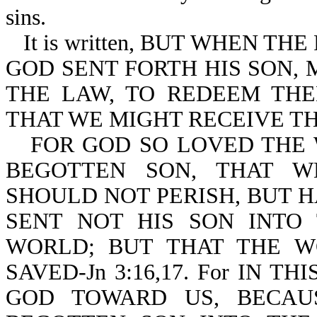
sins.
It is written, BUT WHEN T
GOD SENT FORTH HIS SON,
THE LAW, TO REDEEM TH
THAT WE MIGHT RECEIVE THE
FOR GOD SO LOVED THE 
BEGOTTEN SON, THAT W
SHOULD NOT PERISH, BUT H
SENT NOT HIS SON INT
WORLD; BUT THAT THE 
SAVED-Jn 3:16,17. For IN 
GOD TOWARD US, BECAU