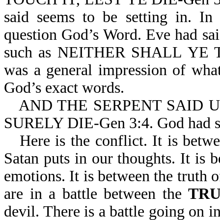
said seems to be setting in. In
question God’s Word. Eve had sai
such as NEITHER SHALL YE TOU
was a general impression of what
God’s exact words.
AND THE SERPENT SAID 
SURELY DIE-Gen 3:4. God had
Here is the conflict. It is bet
Satan puts in our thoughts. It is
emotions. It is between the truth 
are in a battle between the
TR
devil. There is a battle going on 