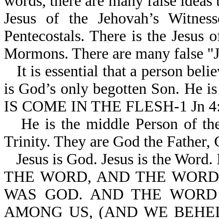
words, there are many false ideas 
Jesus of the Jehovah’s Witness
Pentecostals. There is the Jesus 
Mormons. There are many false "J
It is essential that a person beli
is God’s only begotten Son. He 
IS COME IN THE FLESH-1 Jn 4:
He is the middle Person of the
Trinity. They are God the Father,
Jesus is God. Jesus is the Wor
THE WORD, AND THE WORD
WAS GOD. AND THE WORD
AMONG US, (AND WE BEHEL