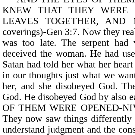
KNEW THAT THEY WERE 
LEAVES TOGETHER, AND 
coverings)-Gen 3:7. Now they real
was too late. The serpent had v
deceived the woman. He had used
Satan had told her what her hear
in our thoughts just what we wan
her, and she disobeyed God. The
God. He disobeyed God by also 
OF THEM WERE OPENED-NIV. T
They now saw things differently
understand judgment and the c