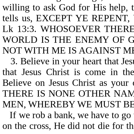
willing to ask God for His help,
tells us, EXCEPT YE REPENT
Lk 13:3. WHOSOEVER THER
WORLD IS THE ENEMY OF GOD-J
NOT WITH ME IS AGAINST ME-
3. Believe in your heart that Je
that Jesus Christ is come in th
Believe on Jesus Christ as your o
THERE IS NONE OTHER NA
MEN, WHEREBY WE MUST BE S
If we rob a bank, we have to go 
on the cross, He did not die for t