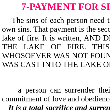
7-PAYMENT FOR S
The sins of each person need to 
own sins. That payment is the seco
lake of fire. It is written,
THE LAKE OF FIRE. THI
WHOSOEVER WAS NOT FOUND
WAS CAST INTO THE LAKE OF 
a person can surrender their l
commitment of love and obedienc
It is a total sacrifice and surr