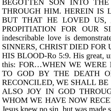
BEGOTTEN SON INTO THE
THROUGH HIM. HEREIN IS 
BUT THAT HE LOVED US,
PROPITIATION FOR OUR SINS-
indescribable love is demon
SINNERS, CHRIST DIED FOR US
HIS BLOOD-Ro 5:9. His great, un
this: FOR…WHEN WE WERE
TO GOD BY THE DEATH O
RECONCILED, WE SHALL BE SA
ALSO JOY IN GOD THROUG
WHOM WE HAVE NOW RECEIV
Jesus knew no sin, but was ma