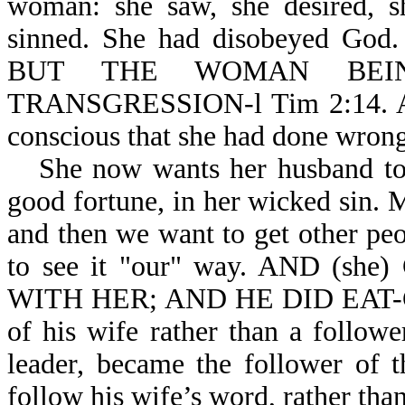
woman: she saw, she desired, 
sinned. She had disobeyed 
BUT THE WOMAN BEI
TRANSGRESSION-l Tim 2:14. At t
conscious that she had done wrong
She now wants her husband to 
good fortune, in her wicked sin
and then we want to get other pe
to see it "our" way. AND (
WITH HER; AND HE DID EAT-Gen
of his wife rather than a follo
leader, became the follower of 
follow his wife’s word, rather th