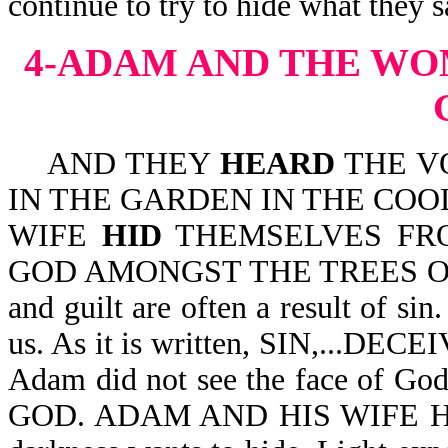
continue to try to hide what they 
4-ADAM AND THE WO
AND THEY
HEARD
THE V
IN THE GARDEN IN THE COO
WIFE
HID
THEMSELVES FRO
GOD AMONGST THE TREES OF T
and guilt are often a result of si
us. As it is written, SIN,...D
Adam did not see the face of 
GOD. ADAM AND HIS WIFE HID. 