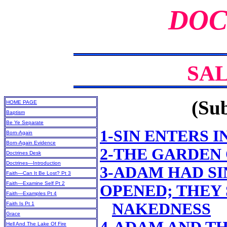
DOC
SA
(Sub
HOME PAGE
Baptism
Be Ye Separate
1-SIN ENTERS 
Born-Again
Born-Again Evidence
2-THE GARDEN
Doctrines Desk
Doctrines—Introduction
3-ADAM HAD SI
Faith—Can It Be Lost? Pt 3
Faith—Examine Self Pt 2
OPENED; THEY
Faith—Examples Pt 4
NAKEDNESS
Faith Is Pt 1
Grace
Hell And The Lake Of Fire