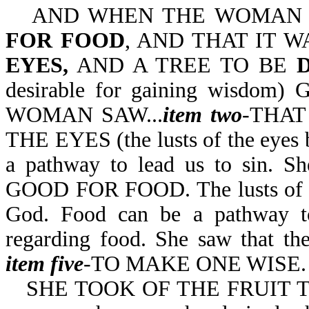
AND WHEN THE WOMA
FOR FOOD
, AND THAT IT 
EYES,
AND A TREE TO BE
desirable for gaining wisdom) 
WOMAN SAW...
item two
-THAT
THE EYES (the lusts of the eyes b
a pathway to lead us to sin. S
GOOD FOR FOOD. The lusts of the
God. Food can be a pathway to
regarding food. She saw that th
item five
-TO MAKE ONE WISE.
SHE TOOK OF THE FRUIT TH