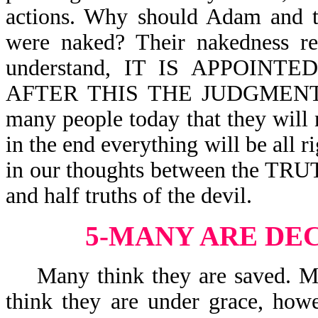
actions. Why should Adam and 
were naked? Their nakedness rev
understand, IT IS APPOIN
AFTER THIS THE JUDGMENT-Heb
many people today that they will 
in the end everything will be all r
in our thoughts between the TRUT
and half truths of the devil.
5-MANY ARE DE
Many think they are saved. Man
think they are under grace, howe