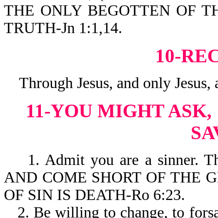
THE ONLY BEGOTTEN OF TH
TRUTH-Jn 1:1,14.
10-RE
Through Jesus, and only Jesus, a
11-YOU MIGHT ASK,
SA
1. Admit you are a sinner. T
AND COME SHORT OF THE GL
OF SIN IS DEATH-Ro 6:23.
2. Be willing to change, to forsa