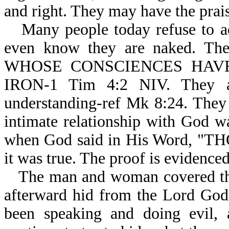
and right. They may have the praise
Many people today refuse to a
even know they are naked. Their
WHOSE CONSCIENCES HAV
IRON-1 Tim 4:2 NIV. They ar
understanding-ref Mk 8:24. They
intimate relationship with God wa
when God said in His Word, "T
it was true. The proof is evidence
The man and woman covered the
afterward hid from the Lord God
been speaking and doing evil, 