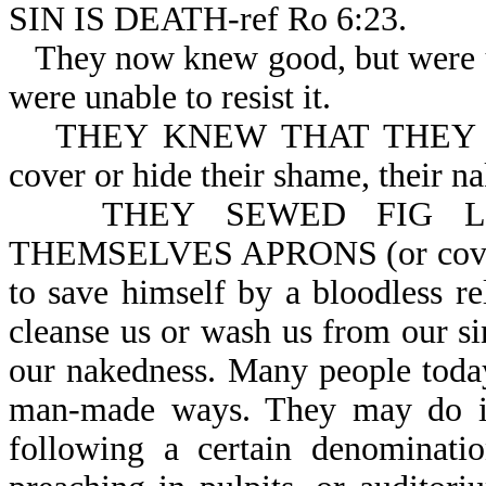
SIN IS DEATH-ref Ro 6:23.
They now knew good, but were u
were unable to resist it.
THEY KNEW THAT THEY W
cover or hide their shame, their na
THEY SEWED FIG L
THEMSELVES APRONS (or covering
to save himself by a bloodless r
cleanse us or wash us from our si
our nakedness. Many people today
man-made ways. They may do it
following a certain denominati