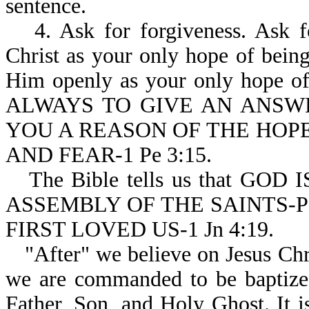
sentence.
4. Ask for forgiveness. Ask 
Christ as your only hope of bein
Him openly as your only hope of
ALWAYS TO GIVE AN ANSW
YOU A REASON OF THE HOPE
AND FEAR-1 Pe 3:15.
The Bible tells us that G
ASSEMBLY OF THE SAINTS-Ps
FIRST LOVED US-1 Jn 4:19.
"After" we believe on Jesus Chri
we are commanded to be baptized
Father, Son, and Holy Ghost. 