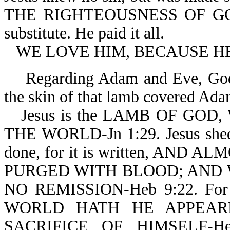
THE RIGHTEOUSNESS OF GOD I
substitute. He paid it all.
WE LOVE HIM, BECAUSE HE 
Regarding Adam and Eve, God 
the skin of that lamb covered Ada
Jesus is the LAMB OF GO
THE WORLD-Jn 1:29. Jesus shed H
done, for it is written, AN
PURGED WITH BLOOD; AND 
NO REMISSION-Heb 9:22. F
WORLD HATH HE APPEAR
SACRIFICE OF HIMSELF-H