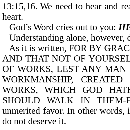
13:15,16. We need to hear and r
heart.
God’s Word cries out to you:
HE
Understanding alone, however, 
As it is written, FOR BY 
AND THAT NOT OF YOURSELV
OF WORKS, LEST ANY MAN 
WORKMANSHIP, CREATED
WORKS, WHICH GOD HAT
SHOULD WALK IN THEM-Eph 
unmerited favor. In other words, 
do not deserve it.