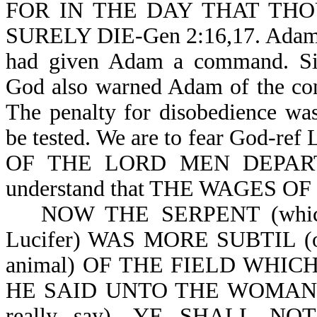
FOR IN THE DAY THAT TH
SURELY DIE-Gen 2:16,17. Adam co
had given Adam a command. Si
God also warned Adam of the co
The penalty for disobedience wa
be tested. We are to fear God-ref
OF THE LORD MEN DEPART 
understand that THE WAGES OF
NOW THE SERPENT (which is
Lucifer) WAS MORE SUBTIL (o
animal) OF THE FIELD WHI
HE SAID UNTO THE WOMAN, 
really say), YE SHALL 