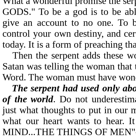
What a wonderful promise the se
GODS." To be a god is to be abl
give an account to no one. To b
control your own destiny, and ce
today. It is a form of preaching t
Then the serpent adds the
Satan was telling the woman that 
Word. The woman must have wonde
The serpent had used only ab
of the world
. Do not underestim
just what thoughts to put in our 
what our heart wants to hear. 
MIND...THE THINGS OF MEN"-