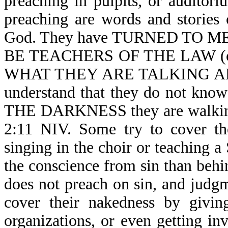
preaching in pulpits, or auditori
preaching are words and stories 
God. They have TURNED TO 
BE TEACHERS OF THE LAW (o
WHAT THEY ARE TALKING ABOUT
understand that they do not kno
THE DARKNESS they are walking
2:11 NIV. Some try to cover th
singing in the choir or teaching a
the conscience from sin than behi
does not preach on sin, and judg
cover their nakedness by givin
organizations, or even getting i