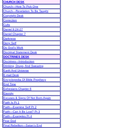
CHURCH DESK
Church—How To Pick One
Church—Revelation To Be Taught
Copyright Desk
Correction
Cults
Daniel 9:24-27
Daniel Chapter 7
Darkness
Deny Self
Do God's Work
Doctrinal Statement Desk
DOCTRINES DESK
Doctrines—Introduction
Drinking, Drugs, And Swearing
Earth And Universe
E-mail Desk
Encyclopedia Of Bible Prophecy
End Time
Ephesians Chapter 6
Eternity
Excuses & Signs Of Not Born-Again
Faith Is Pt 1
Faith—Examine Self Pt 2
Faith—Can It Be Lost? Pt 3
Faith—Examples Pt 4
Fear God
Final Rebellion—Satan's End