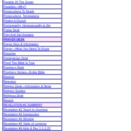
Parable Of The Sower
Parables—Why?
Persecutions To Death
Persecutions, Temptations
Picking A Church
Pornography, Homosexuality Is Sin
Praise Desk
Pray And Get Answers
PRAYER DESK
Prayer Hour & Information
Prayer—What You Need To Know
Preacher
Presbyterian Desk
Proof The Bible Is True
Prophecy Desk
Prophecy Verses—Entire Bible
Rapture
Rejection
Religion Desk—Information & News
Religion Studies
Religious Desk
Repent
REVELATION #1 SUMMARY
Revelation #2 Teach in churches
Revelation #3 Introduction
Revelation #4 Worship
Revelation #5 Table of contents
Revelation #6 Abbr & Rev 1:1-1:20