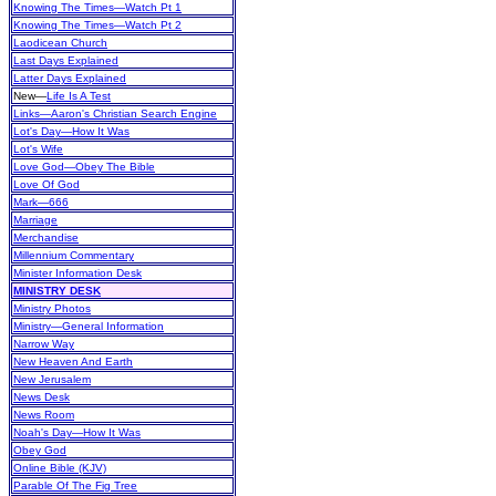
Knowing The Times—Watch Pt 1
Knowing The Times—Watch Pt 2
Laodicean Church
Last Days Explained
Latter Days Explained
New
—
Life Is A Test
Links—Aaron's Christian Search Engine
Lot's Day—How It Was
Lot's Wife
Love God—Obey The Bible
Love Of God
Mark—666
Marriage
Merchandise
Millennium Commentary
Minister Information Desk
MINISTRY DESK
Ministry Photos
Ministry—General Information
Narrow Way
New Heaven And Earth
New Jerusalem
News Desk
News Room
Noah's Day—How It Was
Obey God
Online Bible (KJV)
Parable Of The Fig Tree