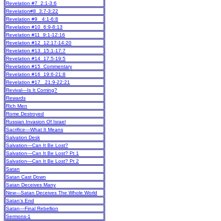
Revelation #7 2:1-3:6
Revelation#8 3:7-3:22
Revelation #9 4:1-6:8
Revelation #10 6:9-8:13
Revelation #11 9:1-12:16
Revelation #12 12:17-14:20
Revelation #13 15:1-17:7
Revelation #14 17:5-19:5
Revelation #15 Commentary
Revelation #16 19:6-21:8
Revelation #17 21:9-22:21
Revival—Is It Coming?
Rewards
Rich Men
Rome Destroyed
Russian Invasion Of Israel
Sacrifice—What It Means
Salvation Desk
Salvation—Can It Be Lost?
Salvation—Can It Be Lost? Pt 1
Salvation—Can It Be Lost? Pt 2
Satan
Satan Cast Down
Satan Deceives Many
New
—Satan Deceives The Whole World
Satan's End
Satan—Final Rebellion
Sermons-1