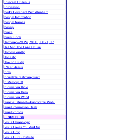
Forecast Of Jesus
Fornication
God's Covenant With Abraham
Gospel Information
Gospel Names
Gossip
Grace
Guest Book
Harmony—Mt 24, Mk 13, Lk 21, 17
Hell And The Lake Of Fire
Homosexuality
Honesty
How To Study
I Need Jesus
Idols
Incredible testimony tract
In Memory Of
Information Bible
Information Desk
Information World
Isaac & Ishmael—Unsolvable Prob.
Israel Information Desk
Israel Photos
JESUS DESK
Jesus Chronology
Jesus Loves You And Me
Jesus Only
Jesus Our Substitute