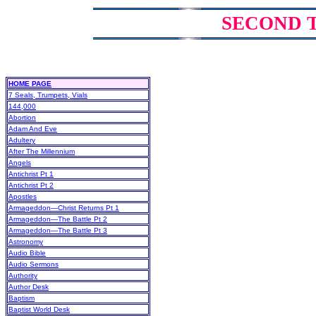
SECOND 
HOME PAGE
7 Seals, Trumpets, Vials
144,000
Abortion
Adam And Eve
Adultery
After The Millennium
Angels
Antichrist Pt 1
Antichrist Pt 2
Apostles
Armageddon—Christ Returns Pt 1
Armageddon—The Battle Pt 2
Armageddon—The Battle Pt 3
Astronomy
Audio Bible
Audio Sermons
Authority
Author Desk
Baptism
Baptist World Desk