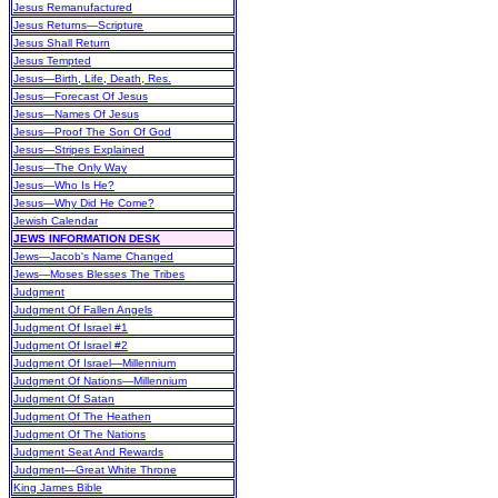
Jesus Remanufactured
Jesus Returns—Scripture
Jesus Shall Return
Jesus Tempted
Jesus—Birth, Life, Death, Res.
Jesus—Forecast Of Jesus
Jesus—Names Of Jesus
Jesus—Proof The Son Of God
Jesus—Stripes Explained
Jesus—The Only Way
Jesus—Who Is He?
Jesus—Why Did He Come?
Jewish Calendar
JEWS INFORMATION DESK
Jews—Jacob's Name Changed
Jews—Moses Blesses The Tribes
Judgment
Judgment Of Fallen Angels
Judgment Of Israel #1
Judgment Of Israel #2
Judgment Of Israel—Millennium
Judgment Of Nations—Millennium
Judgment Of Satan
Judgment Of The Heathen
Judgment Of The Nations
Judgment Seat And Rewards
Judgment—Great White Throne
King James Bible