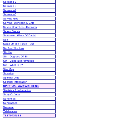
Sermons-2
Sermons-3
Sermons-4
Sermons-5
Serving God
Serving, Witnessing, Gifts
Seven Churches—Overview
Seven Feasts
Seventieth Week Of Daniel
Sex
Signs Of The Times—365
Sin And The Law
Sin List
Sin—Degrees Of Sin
Sin—General Information
Sin—What Is It?
Site Map
Smoking
Spiritual Gifts
Spiritual Information
SPIRITUAL WARFARE DESK
Statistics & Information
Story Of John
Sufferings
Sunglasses
Swearing
Talebearers
TESTIMONIES