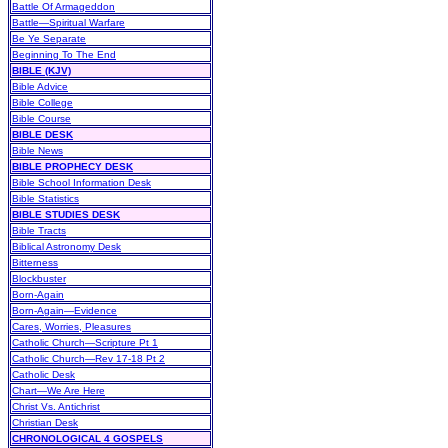
Battle Of Armageddon
Battle—Spiritual Warfare
Be Ye Separate
Beginning To The End
BIBLE (KJV)
Bible Advice
Bible College
Bible Course
BIBLE DESK
Bible News
BIBLE PROPHECY DESK
Bible School Information Desk
Bible Statistics
BIBLE STUDIES DESK
Bible Tracts
Biblical Astronomy Desk
Bitterness
Blockbuster
Born-Again
Born-Again—Evidence
Cares, Worries, Pleasures
Catholic Church—Scripture Pt 1
Catholic Church—Rev 17-18 Pt 2
Catholic Desk
Chart—We Are Here
Christ Vs. Antichrist
Christian Desk
CHRONOLOGICAL 4 GOSPELS