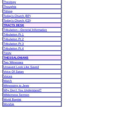
Theology
Thoughts
Tithing
Today's Church (BP)
Today's Church (CD)
TRACTS DESK
Tribulation—General Information
Tribulation Pt 1
Tribulation Pt 2
Tribulation Pt 3
Tribulation Pt 4
Trinity
THESSALONIANS
Two Witnesses
Unsaved Look Like Saved
Voice Of Satan
Voices
Watch
Witnessing to Jews
Why Don't You Understand?
Wilderness Sermon
World Baptist
Worship