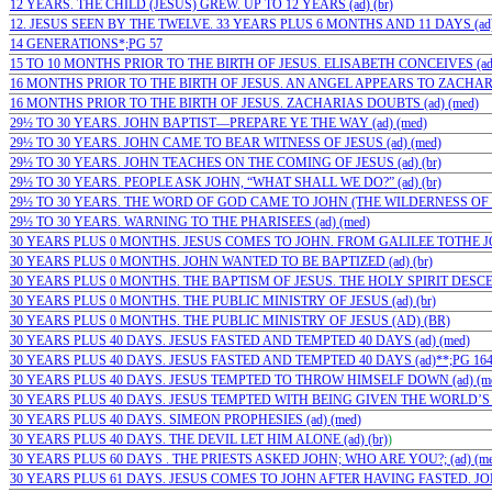
12 YEARS. THE CHILD (JESUS) GREW. UP TO 12 YEARS (ad) (br)
12. JESUS SEEN BY THE TWELVE. 33 YEARS PLUS 6 MONTHS AND 11 DAYS (ad) 
14 GENERATIONS*;PG 57
15 TO 10 MONTHS PRIOR TO THE BIRTH OF JESUS. ELISABETH CONCEIVES (ad)
16 MONTHS PRIOR TO THE BIRTH OF JESUS. AN ANGEL APPEARS TO ZACHARIA
16 MONTHS PRIOR TO THE BIRTH OF JESUS. ZACHARIAS DOUBTS (ad) (med)
29½ TO 30 YEARS. JOHN BAPTIST—PREPARE YE THE WAY (ad) (med)
29½ TO 30 YEARS. JOHN CAME TO BEAR WITNESS OF JESUS (ad) (med)
29½ TO 30 YEARS. JOHN TEACHES ON THE COMING OF JESUS (ad) (br)
29½ TO 30 YEARS. PEOPLE ASK JOHN, “WHAT SHALL WE DO?” (ad) (br)
29½ TO 30 YEARS. THE WORD OF GOD CAME TO JOHN (THE WILDERNESS OF JU
29½ TO 30 YEARS. WARNING TO THE PHARISEES (ad) (med)
30 YEARS PLUS 0 MONTHS. JESUS COMES TO JOHN. FROM GALILEE TOTHE JOR
30 YEARS PLUS 0 MONTHS. JOHN WANTED TO BE BAPTIZED (ad) (br)
30 YEARS PLUS 0 MONTHS. THE BAPTISM OF JESUS. THE HOLY SPIRIT DESCE
30 YEARS PLUS 0 MONTHS. THE PUBLIC MINISTRY OF JESUS (ad) (br)
30 YEARS PLUS 0 MONTHS. THE PUBLIC MINISTRY OF JESUS (AD) (BR)
30 YEARS PLUS 40 DAYS. JESUS FASTED AND TEMPTED 40 DAYS (ad) (med)
30 YEARS PLUS 40 DAYS. JESUS FASTED AND TEMPTED 40 DAYS (ad)**;PG 16
30 YEARS PLUS 40 DAYS. JESUS TEMPTED TO THROW HIMSELF DOWN (ad) (m
30 YEARS PLUS 40 DAYS. JESUS TEMPTED WITH BEING GIVEN THE WORLD’S 
30 YEARS PLUS 40 DAYS. SIMEON PROPHESIES (ad) (med)
30 YEARS PLUS 40 DAYS. THE DEVIL LET HIM ALONE (ad) (br)
)
30 YEARS PLUS 60 DAYS . THE PRIESTS ASKED JOHN; WHO ARE YOU?; (ad) (me
30 YEARS PLUS 61 DAYS. JESUS COMES TO JOHN AFTER HAVING FASTED. JOH