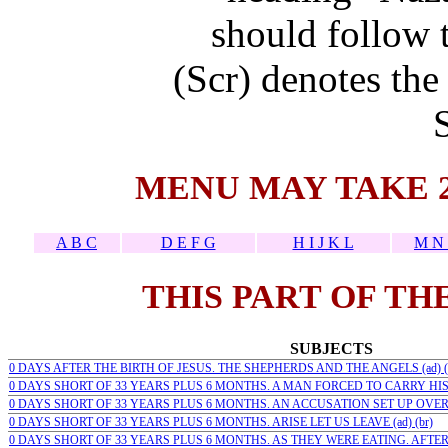
should follow t
(Scr) denotes the
MENU MAY TAKE 
A B C
D E F G
H I J K L
M N 
THIS PART OF TH
SUBJECTS
0 DAYS AFTER THE BIRTH OF JESUS. THE SHEPHERDS AND THE ANGELS (ad) (
0 DAYS SHORT OF 33 YEARS PLUS 6 MONTHS. A MAN FORCED TO CARRY HIS C
0 DAYS SHORT OF 33 YEARS PLUS 6 MONTHS. AN ACCUSATION SET UP OVER H
0 DAYS SHORT OF 33 YEARS PLUS 6 MONTHS. ARISE LET US LEAVE (ad) (br)
0 DAYS SHORT OF 33 YEARS PLUS 6 MONTHS. AS THEY WERE EATING. AFTER 