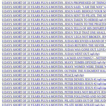
0 DAYS SHORT OF 33 YEARS PLUS 6 MONTHS. JESUS PROPHESIED OF THINGS 
0 DAYS SHORT OF 33 YEARS PLUS 6 MONTHS. JESUS SAID. "I AM THE WAY" (ad
0 DAYS SHORT OF 33 YEARS PLUS 6 MONTHS. JESUS SAID. BEHOLD YOUR SON 
0 DAYS SHORT OF 33 YEARS PLUS 6 MONTHS. JESUS SENT TO PILATE. THE SE
0 DAYS SHORT OF 33 YEARS PLUS 6 MONTHS. JESUS TAKEN TO HEROD (ad) (b
0 DAYS SHORT OF 33 YEARS PLUS 6 MONTHS. JESUS TAKEN TO THE PRAETORI
0 DAYS SHORT OF 33 YEARS PLUS 6 MONTHS. JESUS TELLS OF HIS DEPARTURE
0 DAYS SHORT OF 33 YEARS PLUS 6 MONTHS. JESUS TOLD THAT ONE SHALL 
0 DAYS SHORT OF 33 YEARS PLUS 6 MONTHS. JESUS’ LEGS NOT BROKEN. JESUS
0 DAYS SHORT OF 33 YEARS PLUS 6 MONTHS. JUDAS RECEIVED A BAND OF SO
0 DAYS SHORT OF 33 YEARS PLUS 6 MONTHS. JUDAS RETURNS THE SILVER. J
0 DAYS SHORT OF 33 YEARS PLUS 6 MONTHS. JUDAS WAS GONE OUT. LOVE O
0 DAYS SHORT OF 33 YEARS PLUS 6 MONTHS. JUDAS WENT OUT (ad) (br)
0 DAYS SHORT OF 33 YEARS PLUS 6 MONTHS. LACKED ANYTHING?—NOTHING 
0 DAYS SHORT OF 33 YEARS PLUS 6 MONTHS. MANY TOMBS OPENED (ad) (br
0 DAYS SHORT OF 33 YEARS PLUS 6 MONTHS. MANY WOMEN WERE THERE WA
0 DAYS SHORT OF 33 YEARS PLUS 6 MONTHS. OUTSIDE THE JUDGMENT HALL
0 DAYS SHORT OF 33 YEARS PLUS 6 MONTHS. PEACE (ad) (br)
0 DAYS SHORT OF 33 YEARS PLUS 6 MONTHS. PETER DENIES JESUS #1 (ad) (m
0 DAYS SHORT OF 33 YEARS PLUS 6 MONTHS. PETER DENIES JESUS #2 (ad) (m
0 DAYS SHORT OF 33 YEARS PLUS 6 MONTHS. PETER DENIES JESUS #3 (ad) (m
0 DAYS SHORT OF 33 YEARS PLUS 6 MONTHS. PETER DOES NOT BELIEVE JESU
0 DAYS SHORT OF 33 YEARS PLUS 6 MONTHS. PETER FOLLOWED AND SO DID…
0 DAYS SHORT OF 33 YEARS PLUS 6 MONTHS. PILATE GOES OUT OF THE JUDG
0 DAYS SHORT OF 33 YEARS PLUS 6 MONTHS. PILATE MORE AFRAID (ad) (br)