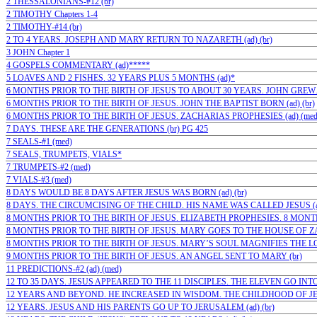
2 THESSALONIANS-#12 (br)
2 TIMOTHY Chapters 1-4
2 TIMOTHY-#14 (br)
2 TO 4 YEARS. JOSEPH AND MARY RETURN TO NAZARETH (ad) (br)
3 JOHN Chapter 1
4 GOSPELS COMMENTARY (ad)*****
5 LOAVES AND 2 FISHES. 32 YEARS PLUS 5 MONTHS (ad)*
6 MONTHS PRIOR TO THE BIRTH OF JESUS TO ABOUT 30 YEARS. JOHN GREW…(
6 MONTHS PRIOR TO THE BIRTH OF JESUS. JOHN THE BAPTIST BORN (ad) (br)
6 MONTHS PRIOR TO THE BIRTH OF JESUS. ZACHARIAS PROPHESIES (ad) (med
7 DAYS. THESE ARE THE GENERATIONS (br) PG 425
7 SEALS-#1 (med)
7 SEALS, TRUMPETS, VIALS*
7 TRUMPETS-#2 (med)
7 VIALS-#3 (med)
8 DAYS WOULD BE 8 DAYS AFTER JESUS WAS BORN (ad) (br)
8 DAYS. THE CIRCUMCISING OF THE CHILD. HIS NAME WAS CALLED JESUS (ad
8 MONTHS PRIOR TO THE BIRTH OF JESUS. ELIZABETH PROPHESIES. 8 MONTHS
8 MONTHS PRIOR TO THE BIRTH OF JESUS. MARY GOES TO THE HOUSE OF ZAC
8 MONTHS PRIOR TO THE BIRTH OF JESUS. MARY’S SOUL MAGNIFIES THE LORD
9 MONTHS PRIOR TO THE BIRTH OF JESUS. AN ANGEL SENT TO MARY (br)
11 PREDICTIONS-#2 (ad) (med)
12 TO 35 DAYS. JESUS APPEARED TO THE 11 DISCIPLES. THE ELEVEN GO INTO 
12 YEARS AND BEYOND. HE INCREASED IN WISDOM. THE CHILDHOOD OF JESU
12 YEARS. JESUS AND HIS PARENTS GO UP TO JERUSALEM (ad) (br)