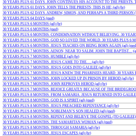
30 YEARS PLUS 61 DAYS. JOHN CONTINUES HIS ACCOUNT TO THE PRIESTS. TH
30 YEARS PLUS 61 DAYS. JOHN TELLS THE PRIESTS; THIS IS HE; (ad) (br)
30 YEARS PLUS 62 DAYS. ANDREW, SIMON, AND PERHAPS A THIRD PERSON (TH
30 YEARS PLUS 64 DAYS (med)
30 YEARS PLUS 6 MONTHS (ad) (br)
30 YEARS PLUS 6 MONTHS (med)
30 YEARS PLUS 6 MONTHS. CONDEMNATION WITHOUT BELIEVING. 30 YEARS P
30 YEARS PLUS 6 MONTHS. GOD SO LOVED THE WORLD. 30 YEARS PLUS 6 MON
30 YEARS PLUS 6 MONTHS. JESUS TEACHES ON BEING BORN AGAIN (ad) (med
30 YEARS PLUS 7 MONTHS. AENON, NEAR TO SALIM. JOHN THE BAPTIST…;(ad)
30 YEARS PLUS 7 MONTHS. HUMBLE (ad) (br)
30 YEARS PLUS 7 MONTHS. JESUS CAME TO THE…. (ad) (br)
30 YEARS PLUS 7 MONTHS. JESUS GOES INTO GALILEE (ad) (br)
30 YEARS PLUS 7 MONTHS. JESUS KNEW THE PHARISEES HEARD. 30 YEARS PL
30 YEARS PLUS 7 MONTHS. JOHN LOCKED UP IN PRISON BY HEROD (ad) (br)
30 YEARS PLUS 7 MONTHS. JOHN REPROVES HEROD (ad) (br)
30 YEARS PLUS 7 MONTHS. REJOICE GREATLY BECAUSE OF THE BRIDEGROOM
30 YEARS PLUS 8 MONTHS. FROM SAMARIA. JESUS RETURNED INTO GALILEE (
30 YEARS PLUS 8 MONTHS. GOD IS A SPIRIT (ad) (med)
30 YEARS PLUS 8 MONTHS. JESUS PREACHED REPENTANCE (ad) (br)
30 YEARS PLUS 8 MONTHS. NOBLEMAN’S SON HEALED (ad) (med)
30 YEARS PLUS 8 MONTHS. REPENT AND BELIEVE THE GOSPEL (TO GALILEE) (a
30 YEARS PLUS 8 MONTHS. THE SAMARITAN WOMAN (ad) (med)
30 YEARS PLUS 8 MONTHS. THROUGH SAMARIA (ad) (br)
30 YEARS PLUS 9 MONTHS. JESUS ESCAPES (ad) (br)