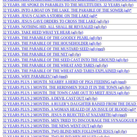
32 YEARS. HE SPOKE IN PARABLES TO THE MULTITUDES. 32 YEARS (ad) (br)
32 YEARS. INTO A BOAT ON THE LAKE. THE PARABLE OF THE SOWER (ad)*
32 YEARS. JESUS CALMS A STORM. ON THE LAKE (ad)*
32 YEARS. JESUS GAVE ORDERS TO CROSS THE LAKE (ad) (br)
32 YEARS. NOTHING HID. ALL SHALL BE REVEALED (ad) (br)
32 YEARS. TAKE HEED WHAT YE HEAR (ad) (br)
32 YEARS. THE PARABLE OF THE GOODLY PEARL (ad) (br)
32 YEARS. THE PARABLE OF THE HOUSEHOLDER (ad) (br)
32 YEARS. THE PARABLE OF THE MUSTARD SEED (ad) (med)
32 YEARS. THE PARABLE OF THE NET (ad) (br)
32 YEARS. THE PARABLE OF THE SEED CAST INTO THE GROUND (ad) (br)
32 YEARS. THE PARABLE OF THE WHEAT AND TARES (ad) (br)
32 YEARS. THE PARABLE OF THE WHEAT AND TARES EXPLAINED (ad) (br)
32 YEARS. WHY PARABLES? (ad) (med)
32 YEARS PLUS 1 MONTH. NEARBY A HERD OF PIGS FEEDING (ad) (med)
32 YEARS PLUS 1 MONTH. THE HERDSMEN TOLD IT IN THE TOWN (ad) (br)
32 YEARS PLUS 1 MONTH. THE TOWN CAME OUT TO MEET JESUS (ad) (br)
32 YEARS PLUS 2 MONTHS. A DEVIL CAST OUT (ad) (br)
32 YEARS PLUS 2 MONTHS. A RULER’S DAUGHTER RAISED FROM THE DEAD (a
32 YEARS PLUS 2 MONTHS. A WOMAN HEALED OF AN ISSUE OF BLOOD (ad)*
32 YEARS PLUS 2 MONTHS. JESUS IS REJECTED AT NAZARETH (ad) (med)
32 YEARS PLUS 2 MONTHS. MEN TRIED TO DISCOURAGE THE SYNAGOGUE RUL
32 YEARS PLUS 2 MONTHS. THE NEWS WENT OUT (ad) (br)
32 YEARS PLUS 2 MONTHS. TWO BLIND MEN FOLLOWED JESUS (ad) (br)