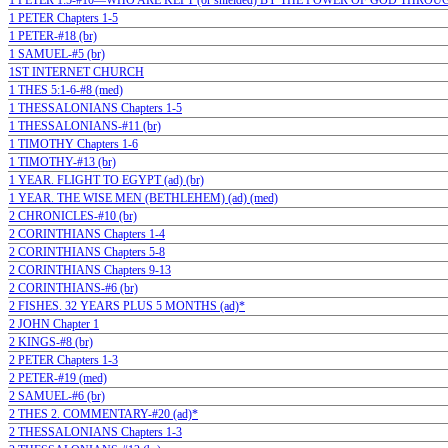
1 PETER 1:5-#10—WHO ARE KEPT (or shielded) BY THE POWER OF GOD THROUG
1 PETER Chapters 1-5
1 PETER-#18 (br)
1 SAMUEL-#5 (br)
1ST INTERNET CHURCH
1 THES 5:1-6-#8 (med)
1 THESSALONIANS Chapters 1-5
1 THESSALONIANS-#11 (br)
1 TIMOTHY Chapters 1-6
1 TIMOTHY-#13 (br)
1 YEAR. FLIGHT TO EGYPT (ad) (br)
1 YEAR. THE WISE MEN (BETHLEHEM) (ad) (med)
2 CHRONICLES-#10 (br)
2 CORINTHIANS Chapters 1-4
2 CORINTHIANS Chapters 5-8
2 CORINTHIANS Chapters 9-13
2 CORINTHIANS-#6 (br)
2 FISHES. 32 YEARS PLUS 5 MONTHS (ad)*
2 JOHN Chapter 1
2 KINGS-#8 (br)
2 PETER Chapters 1-3
2 PETER-#19 (med)
2 SAMUEL-#6 (br)
2 THES 2. COMMENTARY-#20 (ad)*
2 THESSALONIANS Chapters 1-3