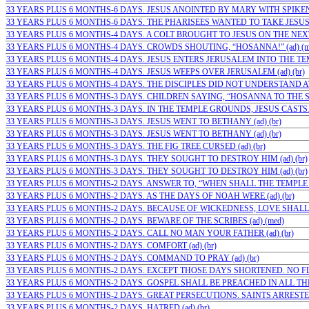
33 YEARS PLUS 6 MONTHS-6 DAYS. JESUS ANOINTED BY MARY WITH SPIKENA
33 YEARS PLUS 6 MONTHS-6 DAYS. THE PHARISEES WANTED TO TAKE JESUS…
33 YEARS PLUS 6 MONTHS-4 DAYS. A COLT BROUGHT TO JESUS ON THE NEX
33 YEARS PLUS 6 MONTHS-4 DAYS. CROWDS SHOUTING, “HOSANNA!” (ad) (m
33 YEARS PLUS 6 MONTHS-4 DAYS. JESUS ENTERS JERUSALEM INTO THE TEMPL
33 YEARS PLUS 6 MONTHS-4 DAYS. JESUS WEEPS OVER JERUSALEM (ad) (br)
33 YEARS PLUS 6 MONTHS-4 DAYS. THE DISCIPLES DID NOT UNDERSTAND AT…
33 YEARS PLUS 6 MONTHS-3 DAYS. CHILDREN SAYING, “HOSANNA TO THE SO
33 YEARS PLUS 6 MONTHS-3 DAYS. IN THE TEMPLE GROUNDS, JESUS CASTS…(
33 YEARS PLUS 6 MONTHS-3 DAYS. JESUS WENT TO BETHANY (ad) (br)
33 YEARS PLUS 6 MONTHS-3 DAYS. JESUS WENT TO BETHANY (ad) (br)
33 YEARS PLUS 6 MONTHS-3 DAYS. THE FIG TREE CURSED (ad) (br)
33 YEARS PLUS 6 MONTHS-3 DAYS. THEY SOUGHT TO DESTROY HIM (ad) (br)
33 YEARS PLUS 6 MONTHS-3 DAYS. THEY SOUGHT TO DESTROY HIM (ad) (br)
33 YEARS PLUS 6 MONTHS-2 DAYS. ANSWER TO, “WHEN SHALL THE TEMPLE BE?
33 YEARS PLUS 6 MONTHS-2 DAYS. AS THE DAYS OF NOAH WERE (ad) (br)
33 YEARS PLUS 6 MONTHS-2 DAYS. BECAUSE OF WICKEDNESS, LOVE SHALL 
33 YEARS PLUS 6 MONTHS-2 DAYS. BEWARE OF THE SCRIBES (ad) (med)
33 YEARS PLUS 6 MONTHS-2 DAYS. CALL NO MAN YOUR FATHER (ad) (br)
33 YEARS PLUS 6 MONTHS-2 DAYS. COMFORT (ad) (br)
33 YEARS PLUS 6 MONTHS-2 DAYS. COMMAND TO PRAY (ad) (br)
33 YEARS PLUS 6 MONTHS-2 DAYS. EXCEPT THOSE DAYS SHORTENED. NO FLES
33 YEARS PLUS 6 MONTHS-2 DAYS. GOSPEL SHALL BE PREACHED IN ALL THE 
33 YEARS PLUS 6 MONTHS-2 DAYS. GREAT PERSECUTIONS. SAINTS ARRESTED
33 YEARS PLUS 6 MONTHS-2 DAYS. HATRED (ad) (br)