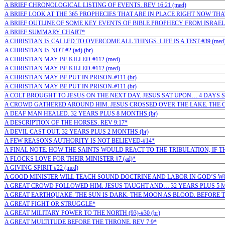
A BRIEF CHRONOLOGICAL LISTING OF EVENTS. REV 16:21 (med)
A BRIEF LOOK AT THE 365 PROPHECIES THAT ARE IN PLACE RIGHT NOW TH
A BRIEF OUTLINE OF SOME KEY EVENTS OF BIBLE PROPHECY FROM ISRAEL'S
A BRIEF SUMMARY CHART*
A CHRISTIAN IS CALLED TO OVERCOME ALL THINGS. LIFE IS A TEST-#39 (med
A CHRISTIAN IS NOT-#2 (ad) (br)
A CHRISTIAN MAY BE KILLED-#112 (med)
A CHRISTIAN MAY BE KILLED-#112 (med)
A CHRISTIAN MAY BE PUT IN PRISON-#111 (br)
A CHRISTIAN MAY BE PUT IN PRISON-#111 (br)
A COLT BROUGHT TO JESUS ON THE NEXT DAY. JESUS SAT UPON… 4 DAYS S
A CROWD GATHERED AROUND HIM. JESUS CROSSED OVER THE LAKE. THE 
A DEAF MAN HEALED. 32 YEARS PLUS 8 MONTHS (br)
A DESCRIPTION OF THE HORSES. REV 9:17*
A DEVIL CAST OUT. 32 YEARS PLUS 2 MONTHS (br)
A FEW REASONS AUTHORITY IS NOT BELIEVED-#14*
A FINAL NOTE: HOW THE SAINTS WOULD REACT TO THE TRIBULATION, IF T
A FLOCKS LOVE FOR THEIR MINISTER #7 (ad)*
A GIVING SPIRIT #22 (med)
A GOOD MINISTER WILL TEACH SOUND DOCTRINE AND LABOR IN GOD’S WOR
A GREAT CROWD FOLLOWED HIM. JESUS TAUGHT AND… 32 YEARS PLUS 5 M
A GREAT EARTHQUAKE. THE SUN IS DARK. THE MOON AS BLOOD. BEFORE T
A GREAT FIGHT OR STRUGGLE*
A GREAT MILITARY POWER TO THE NORTH (93)-#30 (br)
A GREAT MULTITUDE BEFORE THE THRONE. REV 7:9*