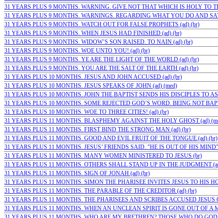
31 YEARS PLUS 9 MONTHS. WARNING. GIVE NOT THAT WHICH IS HOLY TO THE
31 YEARS PLUS 9 MONTHS. WARNINGS. REGARDING WHAT YOU DO AND SAY (
31 YEARS PLUS 9 MONTHS. WATCH OUT FOR FALSE PROPHETS (ad) (br)
31 YEARS PLUS 9 MONTHS. WHEN JESUS HAD FINISHED (ad) (br)
31 YEARS PLUS 9 MONTHS. WIDOW’S SON RAISED. TO NAIN (ad) (br)
31 YEARS PLUS 9 MONTHS. WOE UNTO YOU! (ad) (br)
31 YEARS PLUS 9 MONTHS. YE ARE THE LIGHT OF THE WORLD (ad) (br)
31 YEARS PLUS 9 MONTHS. YOU ARE THE SALT OF THE EARTH (ad) (br)
31 YEARS PLUS 10 MONTHS. JESUS AND JOHN ACCUSED (ad) (br)
31 YEARS PLUS 10 MONTHS. JESUS SPEAKS OF JOHN (ad) (med)
31 YEARS PLUS 10 MONTHS. JOHN THE BAPTIST SENDS HIS DISCIPLES TO ASK
31 YEARS PLUS 10 MONTHS. SOME REJECTED GOD’S WORD. BEING NOT BAPTIZ
31 YEARS PLUS 10 MONTHS. WOE TO THREE CITIES! (ad) (br)
31 YEARS PLUS 11 MONTHS. BLASPHEMY AGAINST THE HOLY GHOST (ad) (m
31 YEARS PLUS 11 MONTHS. FIRST BIND THE STRONG MAN (ad) (br)
31 YEARS PLUS 11 MONTHS. GOOD AND EVIL FRUIT OF THE TONGUE (ad) (br)
31 YEARS PLUS 11 MONTHS. JESUS’ FRIENDS SAID. "HE IS OUT OF HIS MIND" (
31 YEARS PLUS 11 MONTHS. MANY WOMEN MINISTERED TO JESUS (br)
31 YEARS PLUS 11 MONTHS. OTHERS SHALL STAND UP IN THE JUDGMENT (ad)
31 YEARS PLUS 11 MONTHS. SIGN OF JONAH (ad) (br)
31 YEARS PLUS 11 MONTHS. SIMON THE PHARISEE INVITES JESUS TO HIS HOUS
31 YEARS PLUS 11 MONTHS. THE PARABLE OF THE CREDITOR (ad) (br)
31 YEARS PLUS 11 MONTHS. THE PHARISEES AND SCRIBES ACCUSED JESUS O
31 YEARS PLUS 11 MONTHS. WHEN AN UNCLEAN SPIRIT IS GONE OUT OF A MA
31 YEARS PLUS 11 MONTHS. WHO ARE MY BRETHREN? THOSE WHO DO GOD’S 