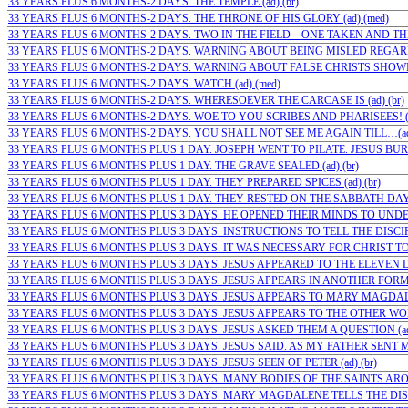
33 YEARS PLUS 6 MONTHS-2 DAYS. THE TEMPLE (ad) (br)
33 YEARS PLUS 6 MONTHS-2 DAYS. THE THRONE OF HIS GLORY (ad) (med)
33 YEARS PLUS 6 MONTHS-2 DAYS. TWO IN THE FIELD—ONE TAKEN AND THE
33 YEARS PLUS 6 MONTHS-2 DAYS. WARNING ABOUT BEING MISLED REGARD
33 YEARS PLUS 6 MONTHS-2 DAYS. WARNING ABOUT FALSE CHRISTS SHOWIN
33 YEARS PLUS 6 MONTHS-2 DAYS. WATCH (ad) (med)
33 YEARS PLUS 6 MONTHS-2 DAYS. WHERESOEVER THE CARCASE IS (ad) (br)
33 YEARS PLUS 6 MONTHS-2 DAYS. WOE TO YOU SCRIBES AND PHARISEES! (
33 YEARS PLUS 6 MONTHS-2 DAYS. YOU SHALL NOT SEE ME AGAIN TILL…(ad)
33 YEARS PLUS 6 MONTHS PLUS 1 DAY. JOSEPH WENT TO PILATE. JESUS BURI
33 YEARS PLUS 6 MONTHS PLUS 1 DAY. THE GRAVE SEALED (ad) (br)
33 YEARS PLUS 6 MONTHS PLUS 1 DAY. THEY PREPARED SPICES (ad) (br)
33 YEARS PLUS 6 MONTHS PLUS 1 DAY. THEY RESTED ON THE SABBATH DAY (
33 YEARS PLUS 6 MONTHS PLUS 3 DAYS. HE OPENED THEIR MINDS TO UNDE
33 YEARS PLUS 6 MONTHS PLUS 3 DAYS. INSTRUCTIONS TO TELL THE DISCIPLE
33 YEARS PLUS 6 MONTHS PLUS 3 DAYS. IT WAS NECESSARY FOR CHRIST TO S
33 YEARS PLUS 6 MONTHS PLUS 3 DAYS. JESUS APPEARED TO THE ELEVEN DIS
33 YEARS PLUS 6 MONTHS PLUS 3 DAYS. JESUS APPEARS IN ANOTHER FORM T
33 YEARS PLUS 6 MONTHS PLUS 3 DAYS. JESUS APPEARS TO MARY MAGDALEN
33 YEARS PLUS 6 MONTHS PLUS 3 DAYS. JESUS APPEARS TO THE OTHER WOME
33 YEARS PLUS 6 MONTHS PLUS 3 DAYS. JESUS ASKED THEM A QUESTION (ad
33 YEARS PLUS 6 MONTHS PLUS 3 DAYS. JESUS SAID. AS MY FATHER SENT ME. 
33 YEARS PLUS 6 MONTHS PLUS 3 DAYS. JESUS SEEN OF PETER (ad) (br)
33 YEARS PLUS 6 MONTHS PLUS 3 DAYS. MANY BODIES OF THE SAINTS AROSE 
33 YEARS PLUS 6 MONTHS PLUS 3 DAYS. MARY MAGDALENE TELLS THE DISCI