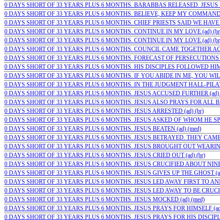
0 DAYS SHORT OF 33 YEARS PLUS 6 MONTHS. BARABBAS RELEASED. JESUS 
0 DAYS SHORT OF 33 YEARS PLUS 6 MONTHS. BELIEVE, KEEP MY COMMAND
0 DAYS SHORT OF 33 YEARS PLUS 6 MONTHS. CHIEF PRIESTS SAID WE HAVE 
0 DAYS SHORT OF 33 YEARS PLUS 6 MONTHS. CONTINUE IN MY LOVE (ad) (br
0 DAYS SHORT OF 33 YEARS PLUS 6 MONTHS. CONTINUE IN MY LOVE (ad) (br
0 DAYS SHORT OF 33 YEARS PLUS 6 MONTHS. COUNCIL CAME TOGETHER AGA
0 DAYS SHORT OF 33 YEARS PLUS 6 MONTHS. FORECAST OF PERSECUTIONS (a
0 DAYS SHORT OF 33 YEARS PLUS 6 MONTHS. HIS DISCIPLES FOLLOWED HIM.
0 DAYS SHORT OF 33 YEARS PLUS 6 MONTHS. IF YOU ABIDE IN ME, YOU WILL
0 DAYS SHORT OF 33 YEARS PLUS 6 MONTHS. IN THE JUDGMENT HALL-PILATE
0 DAYS SHORT OF 33 YEARS PLUS 6 MONTHS. JESUS ACCUSED FURTHER (ad) (
0 DAYS SHORT OF 33 YEARS PLUS 6 MONTHS. JESUS ALSO PRAYS FOR ALL BEL
0 DAYS SHORT OF 33 YEARS PLUS 6 MONTHS. JESUS ARRESTED (ad) (br)
0 DAYS SHORT OF 33 YEARS PLUS 6 MONTHS. JESUS ASKED OF WHOM HE SPOK
0 DAYS SHORT OF 33 YEARS PLUS 6 MONTHS. JESUS BEATEN (ad) (med)
0 DAYS SHORT OF 33 YEARS PLUS 6 MONTHS. JESUS BETRAYED. THEY CAME 
0 DAYS SHORT OF 33 YEARS PLUS 6 MONTHS. JESUS BROUGHT OUT WEARING 
0 DAYS SHORT OF 33 YEARS PLUS 6 MONTHS. JESUS CRIED OUT (ad) (br)
0 DAYS SHORT OF 33 YEARS PLUS 6 MONTHS. JESUS CRUCIFIED ABOUT NINE I
0 DAYS SHORT OF 33 YEARS PLUS 6 MONTHS. JESUS GIVES UP THE GHOST (ad)
0 DAYS SHORT OF 33 YEARS PLUS 6 MONTHS. JESUS LED AWAY FIRST TO ANNA
0 DAYS SHORT OF 33 YEARS PLUS 6 MONTHS. JESUS LED AWAY TO BE CRUCIFI
0 DAYS SHORT OF 33 YEARS PLUS 6 MONTHS. JESUS MOCKED (ad) (med)
0 DAYS SHORT OF 33 YEARS PLUS 6 MONTHS. JESUS PRAYS FOR HIMSELF (ad)
0 DAYS SHORT OF 33 YEARS PLUS 6 MONTHS. JESUS PRAYS FOR HIS DISCIPLES