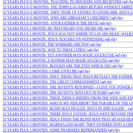
33 YEARS PLUS O MONTHS. TEACHING TO MOCKERS AND BELIEVERS (ad) (br
33 YEARS PLUS O MONTHS. THE TEMPLE GUARDS RETURN WITHOUT ARRESTIN
33 YEARS PLUS O MONTHS. THEY TOOK UP STONES TO STONE HIM. JESUS LEF
33 YEARS PLUS O MONTHS. WHO ARE ABRAHAM’S CHILDREN? (ad) (br)
33 YEARS PLUS O MONTHS. YOUR FATHER IS THE DEVIL (ad) (br)
33 YEARS PLUS 1 MONTH. HE THAT HEARS YOU HEARS ME (ad) (br)
33 YEARS PLUS 1 MONTH. JESUS HAS NOT WHERE TO LAY HIS HEAD. WALKIN
33 YEARS PLUS 1 MONTH. JESUS TEACHES ON WITNESSING (ad) (br)
33 YEARS PLUS 1 MONTH. THE WORKERS ARE FEW (ad) (br)
33 YEARS PLUS 1 MONTH. WOE TO THESE CITIES! (ad) (br)
33 YEARS PLUS 1 MONTH. YET ANOTHER MAN MADE AN EXCUSE (ad) (br)
33 YEARS PLUS 1 MONTH. A NOTHER MAN MADE AN EXCUSE (ad) (br)
33 YEARS PLUS 2 MONTHS. BLESSED ARE THE EYES WHICH SEE (ad) (br)
33 YEARS PLUS 2 MONTHS. COME UNTO ME (ad) (br)
33 YEARS PLUS 2 MONTHS. ONLY THOSE THAT JESUS REVEALS THE FATHER T
33 YEARS PLUS 2 MONTHS. THE GREAT COMMANDMENT (ad) (br)
33 YEARS PLUS 2 MONTHS. THE SEVENTY RETURNED—I GIVE YOU POWER (ad)
33 YEARS PLUS 2 MONTHS. THE SEVENTY SENT OUT IN PAIRS (ad) (br)
33 YEARS PLUS 2 MONTHS. THESE THINGS HIDDEN FROM THE WISE AND EDUC
33 YEARS PLUS 2 MONTHS. WHO IS MY NEIGHBOR? THE PARABLE OF THE GO
33 YEARS PLUS 3 MONTHS. BLIND MAN HEALED. JESUS IN JERUSALEM…;(ad)
33 YEARS PLUS 3 MONTHS. THERE JESUS STAYED. JESUS WENT BEYOND THE…
33 YEARS PLUS 3 MONTHS. JESUS FINDS THE BLIND MAN THAT HE HAD HEALE
33 YEARS PLUS 3 MONTHS. MARTHA AND MARY. THEY ENTERED INTO A CERTAI
33 YEARS PLUS 3 MONTHS. SOME PHARISEES REPRIMANDED (ad) (br)