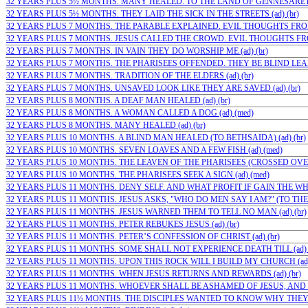
32 YEARS PLUS 5½ MONTHS. MANY HEALED. TO THE LAND OF GENNESARET (a
32 YEARS PLUS 5½ MONTHS. THEY LAID THE SICK IN THE STREETS (ad) (br)
32 YEARS PLUS 7 MONTHS. THE PARABLE EXPLAINED. EVIL THOUGHTS FROM
32 YEARS PLUS 7 MONTHS. JESUS CALLED THE CROWD. EVIL THOUGHTS FROM
32 YEARS PLUS 7 MONTHS. IN VAIN THEY DO WORSHIP ME (ad) (br)
32 YEARS PLUS 7 MONTHS. THE PHARISEES OFFENDED. THEY BE BLIND LEADE
32 YEARS PLUS 7 MONTHS. TRADITION OF THE ELDERS (ad) (br)
32 YEARS PLUS 7 MONTHS. UNSAVED LOOK LIKE THEY ARE SAVED (ad) (br)
32 YEARS PLUS 8 MONTHS. A DEAF MAN HEALED (ad) (br)
32 YEARS PLUS 8 MONTHS. A WOMAN CALLED A DOG (ad) (med)
32 YEARS PLUS 8 MONTHS. MANY HEALED (ad) (br)
32 YEARS PLUS 10 MONTHS. A BLIND MAN HEALED (TO BETHSAIDA) (ad) (br)
32 YEARS PLUS 10 MONTHS. SEVEN LOAVES AND A FEW FISH (ad) (med)
32 YEARS PLUS 10 MONTHS. THE LEAVEN OF THE PHARISEES (CROSSED OVER
32 YEARS PLUS 10 MONTHS. THE PHARISEES SEEK A SIGN (ad) (med)
32 YEARS PLUS 11 MONTHS. DENY SELF. AND WHAT PROFIT IF GAIN THE WHO
32 YEARS PLUS 11 MONTHS. JESUS ASKS, "WHO DO MEN SAY I AM?" (TO THE…;
32 YEARS PLUS 11 MONTHS. JESUS WARNED THEM TO TELL NO MAN (ad) (br)
32 YEARS PLUS 11 MONTHS. PETER REBUKES JESUS (ad) (br)
32 YEARS PLUS 11 MONTHS. PETER’S CONFESSION OF CHRIST (ad) (br)
32 YEARS PLUS 11 MONTHS. SOME SHALL NOT EXPERIENCE DEATH TILL (ad) (
32 YEARS PLUS 11 MONTHS. UPON THIS ROCK WILL I BUILD MY CHURCH (ad) 
32 YEARS PLUS 11 MONTHS. WHEN JESUS RETURNS AND REWARDS (ad) (br)
32 YEARS PLUS 11 MONTHS. WHOEVER SHALL BE ASHAMED OF JESUS, AND W
32 YEARS PLUS 11½ MONTHS. THE DISCIPLES WANTED TO KNOW WHY THEY C