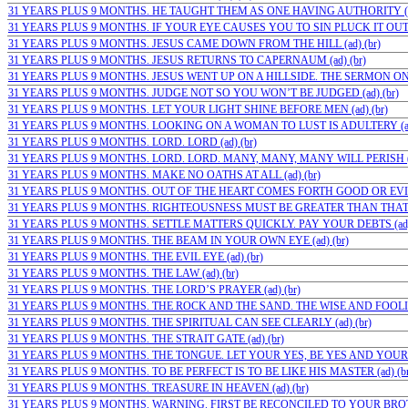
31 YEARS PLUS 9 MONTHS. HE TAUGHT THEM AS ONE HAVING AUTHORITY (ad
31 YEARS PLUS 9 MONTHS. IF YOUR EYE CAUSES YOU TO SIN PLUCK IT OUT (a
31 YEARS PLUS 9 MONTHS. JESUS CAME DOWN FROM THE HILL (ad) (br)
31 YEARS PLUS 9 MONTHS. JESUS RETURNS TO CAPERNAUM (ad) (br)
31 YEARS PLUS 9 MONTHS. JESUS WENT UP ON A HILLSIDE. THE SERMON ON 
31 YEARS PLUS 9 MONTHS. JUDGE NOT SO YOU WON’T BE JUDGED (ad) (br)
31 YEARS PLUS 9 MONTHS. LET YOUR LIGHT SHINE BEFORE MEN (ad) (br)
31 YEARS PLUS 9 MONTHS. LOOKING ON A WOMAN TO LUST IS ADULTERY (ad)
31 YEARS PLUS 9 MONTHS. LORD. LORD (ad) (br)
31 YEARS PLUS 9 MONTHS. LORD. LORD. MANY, MANY, MANY WILL PERISH (a
31 YEARS PLUS 9 MONTHS. MAKE NO OATHS AT ALL (ad) (br)
31 YEARS PLUS 9 MONTHS. OUT OF THE HEART COMES FORTH GOOD OR EVIL (
31 YEARS PLUS 9 MONTHS. RIGHTEOUSNESS MUST BE GREATER THAN THAT OF
31 YEARS PLUS 9 MONTHS. SETTLE MATTERS QUICKLY. PAY YOUR DEBTS (ad) 
31 YEARS PLUS 9 MONTHS. THE BEAM IN YOUR OWN EYE (ad) (br)
31 YEARS PLUS 9 MONTHS. THE EVIL EYE (ad) (br)
31 YEARS PLUS 9 MONTHS. THE LAW (ad) (br)
31 YEARS PLUS 9 MONTHS. THE LORD’S PRAYER (ad) (br)
31 YEARS PLUS 9 MONTHS. THE ROCK AND THE SAND. THE WISE AND FOOLISH
31 YEARS PLUS 9 MONTHS. THE SPIRITUAL CAN SEE CLEARLY (ad) (br)
31 YEARS PLUS 9 MONTHS. THE STRAIT GATE (ad) (br)
31 YEARS PLUS 9 MONTHS. THE TONGUE. LET YOUR YES, BE YES AND YOUR N
31 YEARS PLUS 9 MONTHS. TO BE PERFECT IS TO BE LIKE HIS MASTER (ad) (br
31 YEARS PLUS 9 MONTHS. TREASURE IN HEAVEN (ad) (br)
31 YEARS PLUS 9 MONTHS. WARNING. FIRST BE RECONCILED TO YOUR BROTHE