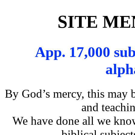
SITE M
App. 17,000 sub
alph
By God’s mercy, this may b
and teachin
We have done all we know
biblical subjec