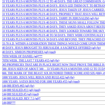
33 YEARS PLUS 6 MONTHS PLUS 12 TO 40 DAYS. THE GREAT COMMISSION. GO…
33 YEARS PLUS 6 MONTHS PLUS 40 DAYS. JESUS LED THEM OUT. TO BETHANY 
33 YEARS PLUS 6 MONTHS PLUS 40 DAYS. JESUS TAKEN UP. JESUS CARRIED 
33 YEARS PLUS 6 MONTHS PLUS 40 DAYS. PROPHECY THAT JESUS WILL RETUR
33 YEARS PLUS 6 MONTHS PLUS 40 DAYS. TARRY IN JERUSALEM (ad) (br)
33 YEARS PLUS 6 MONTHS PLUS 40 DAYS. THESE SIGNS SHALL FOLLOW THEM 
33 YEARS PLUS 6 MONTHS PLUS 40 DAYS. THEY ASKED JESUS ABOUT RESTOR
33 YEARS PLUS 6 MONTHS PLUS 40 DAYS. THEY LOOKED TOWARD THE SKY (a
33 YEARS PLUS 6 MONTHS PLUS 40 TO 50 DAYS. THEY WERE CONTINUALLY IN 
33 YEARS PLUS 6 MONTHS PLUS 50 DAYS AND BEYOND. THEY PREACHED EVE
33-70 A.D. WITHIN A GENERATION THESE THINGS WOULD COME UPON THEM: 
40 DAYS. JESUS BROUGHT TO JERUSALEM. A SACRIFICE OFFERED (ad) (br)
40 DAYS. SIMEON PROPHESIES (ad) (med)
70TH WEEK OF DANIEL (ad)***
70TH WEEK. THE LAST 7 YEARS-#15 (ad) (br)
365 PROPHECIES THAT ARE IN PLACE RIGHT NOW THAT PROVE THE BIBLE IS 
500. JESUS SEEN OF ABOUT 500… 33 YEARS PLUS 6 MONTHS AND 12 TO 35 DAYS
666. THE MARK OF THE BEAST: SIX HUNDRED THREE SCORE AND SIX (666) -#1
1000 YEARS. JESUS WILL REIGN AND RULE-#22 (ad) (br)
1000 YEARS. SATAN BOUND FOR 1000 YEARS-#55 (ad) (med)
144,000 JEWS-#65 (ad) (br)
144,000 SEALED-#11 (ad) (med)
144,000 SEALED-#5 (ad) (med)
144,000 SEALED. REV 7:1 (ad)*
144,000***