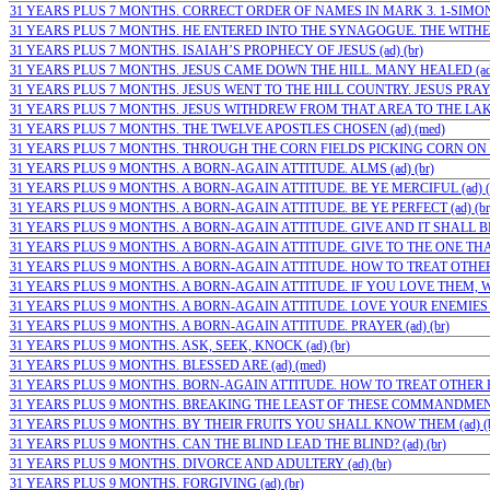
31 YEARS PLUS 7 MONTHS. CORRECT ORDER OF NAMES IN MARK 3. 1-SIMON;( 
31 YEARS PLUS 7 MONTHS. HE ENTERED INTO THE SYNAGOGUE. THE WITHE
31 YEARS PLUS 7 MONTHS. ISAIAH’S PROPHECY OF JESUS (ad) (br)
31 YEARS PLUS 7 MONTHS. JESUS CAME DOWN THE HILL. MANY HEALED (ad
31 YEARS PLUS 7 MONTHS. JESUS WENT TO THE HILL COUNTRY. JESUS PRAYED
31 YEARS PLUS 7 MONTHS. JESUS WITHDREW FROM THAT AREA TO THE LAKE
31 YEARS PLUS 7 MONTHS. THE TWELVE APOSTLES CHOSEN (ad) (med)
31 YEARS PLUS 7 MONTHS. THROUGH THE CORN FIELDS PICKING CORN ON
31 YEARS PLUS 9 MONTHS. A BORN-AGAIN ATTITUDE. ALMS (ad) (br)
31 YEARS PLUS 9 MONTHS. A BORN-AGAIN ATTITUDE. BE YE MERCIFUL (ad) (
31 YEARS PLUS 9 MONTHS. A BORN-AGAIN ATTITUDE. BE YE PERFECT (ad) (br
31 YEARS PLUS 9 MONTHS. A BORN-AGAIN ATTITUDE. GIVE AND IT SHALL BE 
31 YEARS PLUS 9 MONTHS. A BORN-AGAIN ATTITUDE. GIVE TO THE ONE THAT 
31 YEARS PLUS 9 MONTHS. A BORN-AGAIN ATTITUDE. HOW TO TREAT OTHER 
31 YEARS PLUS 9 MONTHS. A BORN-AGAIN ATTITUDE. IF YOU LOVE THEM, WH
31 YEARS PLUS 9 MONTHS. A BORN-AGAIN ATTITUDE. LOVE YOUR ENEMIES (a
31 YEARS PLUS 9 MONTHS. A BORN-AGAIN ATTITUDE. PRAYER (ad) (br)
31 YEARS PLUS 9 MONTHS. ASK, SEEK, KNOCK (ad) (br)
31 YEARS PLUS 9 MONTHS. BLESSED ARE (ad) (med)
31 YEARS PLUS 9 MONTHS. BORN-AGAIN ATTITUDE. HOW TO TREAT OTHER PE
31 YEARS PLUS 9 MONTHS. BREAKING THE LEAST OF THESE COMMANDMENTS 
31 YEARS PLUS 9 MONTHS. BY THEIR FRUITS YOU SHALL KNOW THEM (ad) (b
31 YEARS PLUS 9 MONTHS. CAN THE BLIND LEAD THE BLIND? (ad) (br)
31 YEARS PLUS 9 MONTHS. DIVORCE AND ADULTERY (ad) (br)
31 YEARS PLUS 9 MONTHS. FORGIVING (ad) (br)