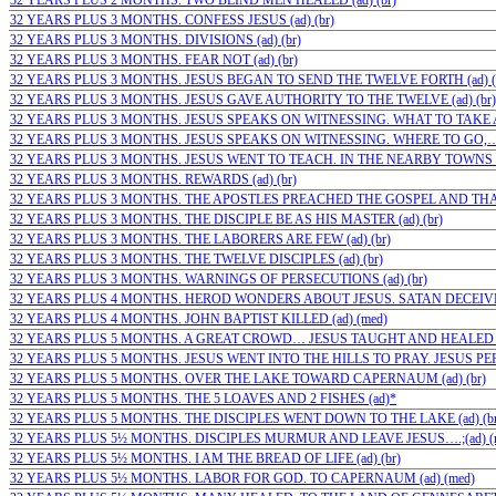
32 YEARS PLUS 2 MONTHS. TWO BLIND MEN HEALED (ad) (br)
32 YEARS PLUS 3 MONTHS. CONFESS JESUS (ad) (br)
32 YEARS PLUS 3 MONTHS. DIVISIONS (ad) (br)
32 YEARS PLUS 3 MONTHS. FEAR NOT (ad) (br)
32 YEARS PLUS 3 MONTHS. JESUS BEGAN TO SEND THE TWELVE FORTH (ad) (
32 YEARS PLUS 3 MONTHS. JESUS GAVE AUTHORITY TO THE TWELVE (ad) (br)
32 YEARS PLUS 3 MONTHS. JESUS SPEAKS ON WITNESSING. WHAT TO TAKE AN
32 YEARS PLUS 3 MONTHS. JESUS SPEAKS ON WITNESSING. WHERE TO GO,…(a
32 YEARS PLUS 3 MONTHS. JESUS WENT TO TEACH. IN THE NEARBY TOWNS OF
32 YEARS PLUS 3 MONTHS. REWARDS (ad) (br)
32 YEARS PLUS 3 MONTHS. THE APOSTLES PREACHED THE GOSPEL AND THAT
32 YEARS PLUS 3 MONTHS. THE DISCIPLE BE AS HIS MASTER (ad) (br)
32 YEARS PLUS 3 MONTHS. THE LABORERS ARE FEW (ad) (br)
32 YEARS PLUS 3 MONTHS. THE TWELVE DISCIPLES (ad) (br)
32 YEARS PLUS 3 MONTHS. WARNINGS OF PERSECUTIONS (ad) (br)
32 YEARS PLUS 4 MONTHS. HEROD WONDERS ABOUT JESUS. SATAN DECEIVES
32 YEARS PLUS 4 MONTHS. JOHN BAPTIST KILLED (ad) (med)
32 YEARS PLUS 5 MONTHS. A GREAT CROWD… JESUS TAUGHT AND HEALED T
32 YEARS PLUS 5 MONTHS. JESUS WENT INTO THE HILLS TO PRAY. JESUS PER
32 YEARS PLUS 5 MONTHS. OVER THE LAKE TOWARD CAPERNAUM (ad) (br)
32 YEARS PLUS 5 MONTHS. THE 5 LOAVES AND 2 FISHES (ad)*
32 YEARS PLUS 5 MONTHS. THE DISCIPLES WENT DOWN TO THE LAKE (ad) (br
32 YEARS PLUS 5½ MONTHS. DISCIPLES MURMUR AND LEAVE JESUS….;(ad) (
32 YEARS PLUS 5½ MONTHS. I AM THE BREAD OF LIFE (ad) (br)
32 YEARS PLUS 5½ MONTHS. LABOR FOR GOD. TO CAPERNAUM (ad) (med)