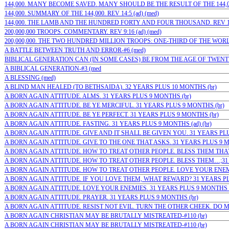
144,000. MANY BECOME SAVED. MANY SHOULD BE THE RESULT OF THE 144,000-
144,000. SUMMARY OF THE 144,000. REV 14:5 (ad) (med)
144,000. THE LAMB AND THE HUNDRED FORTY AND FOUR THOUSAND. REV 14:
200,000,000 TROOPS. COMMENTARY. REV 9:16 (ad) (med)
200,000,000. THE TWO HUNDRED MILLION TROOPS: ONE-THIRD OF THE WORLD’
A BATTLE BETWEEN TRUTH AND ERROR-#6 (med)
BIBLICAL GENERATION CAN (IN SOME CASES) BE FROM THE AGE OF TWENTY 
A BIBLICAL GENERATION-#3 (med
A BLESSING (med)
A BLIND MAN HEALED (TO BETHSAIDA). 32 YEARS PLUS 10 MONTHS (br)
A BORN AGAIN ATTITUDE. ALMS. 31 YEARS PLUS 9 MONTHS (br)
A BORN AGAIN ATTITUDE. BE YE MERCIFUL. 31 YEARS PLUS 9 MONTHS (br)
A BORN AGAIN ATTITUDE. BE YE PERFECT. 31 YEARS PLUS 9 MONTHS (br)
A BORN AGAIN ATTITUDE. FASTING. 31 YEARS PLUS 9 MONTHS (ad) (br)
A BORN AGAIN ATTITUDE. GIVE AND IT SHALL BE GIVEN YOU. 31 YEARS PLU
A BORN AGAIN ATTITUDE. GIVE TO THE ONE THAT ASKS. 31 YEARS PLUS 9 M
A BORN AGAIN ATTITUDE. HOW TO TREAT OTHER PEOPLE. BLESS THEM THAT
A BORN AGAIN ATTITUDE. HOW TO TREAT OTHER PEOPLE. BLESS THEM…;31 YE
A BORN AGAIN ATTITUDE. HOW TO TREAT OTHER PEOPLE. LOVE YOUR ENEMIE
A BORN AGAIN ATTITUDE. IF YOU LOVE THEM, WHAT REWARD? 31 YEARS PL
A BORN AGAIN ATTITUDE. LOVE YOUR ENEMIES. 31 YEARS PLUS 9 MONTHS (
A BORN AGAIN ATTITUDE. PRAYER. 31 YEARS PLUS 9 MONTHS (br)
A BORN AGAIN ATTITUDE. RESIST NOT EVIL. TURN THE OTHER CHEEK. DO M
A BORN AGAIN CHRISTIAN MAY BE BRUTALLY MISTREATED-#110 (br)
A BORN AGAIN CHRISTIAN MAY BE BRUTALLY MISTREATED-#110 (br)