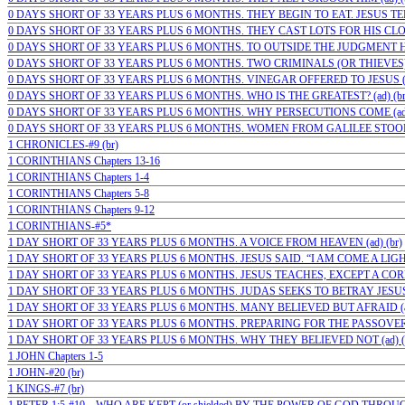
0 DAYS SHORT OF 33 YEARS PLUS 6 MONTHS. THEY BEGIN TO EAT. JESUS TE
0 DAYS SHORT OF 33 YEARS PLUS 6 MONTHS. THEY CAST LOTS FOR HIS CLOT
0 DAYS SHORT OF 33 YEARS PLUS 6 MONTHS. TO OUTSIDE THE JUDGMENT HA
0 DAYS SHORT OF 33 YEARS PLUS 6 MONTHS. TWO CRIMINALS (OR THIEVES)…;
0 DAYS SHORT OF 33 YEARS PLUS 6 MONTHS. VINEGAR OFFERED TO JESUS (a
0 DAYS SHORT OF 33 YEARS PLUS 6 MONTHS. WHO IS THE GREATEST? (ad) (br
0 DAYS SHORT OF 33 YEARS PLUS 6 MONTHS. WHY PERSECUTIONS COME (ad)
0 DAYS SHORT OF 33 YEARS PLUS 6 MONTHS. WOMEN FROM GALILEE STOOD
1 CHRONICLES-#9 (br)
1 CORINTHIANS Chapters 13-16
1 CORINTHIANS Chapters 1-4
1 CORINTHIANS Chapters 5-8
1 CORINTHIANS Chapters 9-12
1 CORINTHIANS-#5*
1 DAY SHORT OF 33 YEARS PLUS 6 MONTHS. A VOICE FROM HEAVEN (ad) (br)
1 DAY SHORT OF 33 YEARS PLUS 6 MONTHS. JESUS SAID. “I AM COME A LIGHT”
1 DAY SHORT OF 33 YEARS PLUS 6 MONTHS. JESUS TEACHES, EXCEPT A CORN 
1 DAY SHORT OF 33 YEARS PLUS 6 MONTHS. JUDAS SEEKS TO BETRAY JESUS (
1 DAY SHORT OF 33 YEARS PLUS 6 MONTHS. MANY BELIEVED BUT AFRAID (ad) (
1 DAY SHORT OF 33 YEARS PLUS 6 MONTHS. PREPARING FOR THE PASSOVER (
1 DAY SHORT OF 33 YEARS PLUS 6 MONTHS. WHY THEY BELIEVED NOT (ad) (
1 JOHN Chapters 1-5
1 JOHN-#20 (br)
1 KINGS-#7 (br)