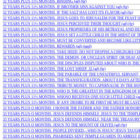
32 YEARS PLUS 11½ MONTHS. BINDING (ad) (br)
32 YEARS PLUS 11½ MONTHS. IF BROTHER SINS AGAINST YOU (ad) (br)
32 YEARS PLUS 11½ MONTHS. IF THE SALT HAS LOST ITS FLAVOR (ad) (br)
32 YEARS PLUS 11½ MONTHS. JESUS GOES TO JERUSALEM FOR THE FEAST OF
32 YEARS PLUS 11½ MONTHS. JESUS PERCEIVED THEIR THOUGHT (ad) (br)
32 YEARS PLUS 11½ MONTHS. JESUS PROPHESIES OF HIS BETRAYAL AND DEAT
32 YEARS PLUS 11½ MONTHS. JESUS SET A LITTLE CHILD IN THE MIDST OF THE
32 YEARS PLUS 11½ MONTHS. MUST BE CONVERTED AND BECOME LIKE LITTLE
32 YEARS PLUS 11½ MONTHS. REWARDS (ad) (med)
32 YEARS PLUS 11½ MONTHS. TAKE HEED: DO NOT DESPISE A CHILDLIKE CHRI
32 YEARS PLUS 11½ MONTHS. THE DEMON, OR UNCLEAN SPIRIT, OR DEAF A
32 YEARS PLUS 11½ MONTHS. THE DISCIPLES DISPUTED ABOUT WHO IS THE G
32 YEARS PLUS 11½ MONTHS. THE LOST SHEEP. 32 (ad) (br)
32 YEARS PLUS 11½ MONTHS. THE PARABLE OF THE UNFAITHFUL SERVANT; F
32 YEARS PLUS 11½ MONTHS. THE TRANSFIGURATION. ABOUT 8 DAYS AFTER 
32 YEARS PLUS 11½ MONTHS. TRIBUTE MONEY. TO CAPERNAUM. IN THE HOUSE
32 YEARS PLUS 11½ MONTHS. WHO IS THE GREATEST IN THE KINGDOM OF HEA
32 YEARS PLUS 11½ MONTHS. WHOSO RECEIVES ONE SUCH LITTLE CHILD (ad)
32 YEARS PLUS 11½ MONTHS. IF ANY DESIRE TO BE FIRST HE MUST BE LAST. 
33 YEARS PLUS O MONTHS. I HONOR THE FATHER AND THE FATHER HONORS M
33 YEARS PLUS O MONTHS. JESUS DEFENDS HIMSELF. JESUS TO THE TEMPLE 
33 YEARS PLUS O MONTHS. JESUS DEFENDS HIMSELF. NEAR THE TREASURY I
33 YEARS PLUS O MONTHS. JESUS TO THE MOUNT OF OLIVES (ad) (br)
33 YEARS PLUS O MONTHS. PEOPLE DIVIDED—WHO IS JESUS? JESUS TAUGHT
33 YEARS PLUS O MONTHS. PHARISEES SENT TEMPLE GUARDS TO ARREST JES