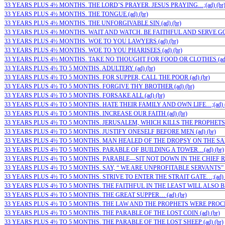
33 YEARS PLUS 4½ MONTHS. THE LORD’S PRAYER. JESUS PRAYING…;(ad) (br
33 YEARS PLUS 4½ MONTHS. THE TONGUE (ad) (br)
33 YEARS PLUS 4½ MONTHS. THE UNFORGIVABLE SIN (ad) (br)
33 YEARS PLUS 4½ MONTHS. WAIT AND WATCH. BE FAITHFUL AND SERVE GOD
33 YEARS PLUS 4½ MONTHS. WOE TO YOU LAWYERS (ad) (br)
33 YEARS PLUS 4½ MONTHS. WOE TO YOU PHARISEES (ad) (br)
33 YEARS PLUS 4½ MONTHS. TAKE NO THOUGHT FOR FOOD OR CLOTHES (ad)
33 YEARS PLUS 4½ TO 5 MONTHS. ADULTERY (ad) (br)
33 YEARS PLUS 4½ TO 5 MONTHS. FOR SUPPER, CALL THE POOR (ad) (br)
33 YEARS PLUS 4½ TO 5 MONTHS. FORGIVE THY BROTHER (ad) (br)
33 YEARS PLUS 4½ TO 5 MONTHS. FORSAKE ALL (ad) (br)
33 YEARS PLUS 4½ TO 5 MONTHS. HATE THEIR FAMILY AND OWN LIFE…;(ad) (
33 YEARS PLUS 4½ TO 5 MONTHS. INCREASE OUR FAITH (ad) (br)
33 YEARS PLUS 4½ TO 5 MONTHS. JERUSALEM, WHICH KILLS THE PROPHETS (a
33 YEARS PLUS 4½ TO 5 MONTHS. JUSTIFY ONESELF BEFORE MEN (ad) (br)
33 YEARS PLUS 4½ TO 5 MONTHS. MAN HEALED OF THE DROPSY ON THE SABB
33 YEARS PLUS 4½ TO 5 MONTHS. PARABLE OF BUILDING A TOWER…(ad) (br)
33 YEARS PLUS 4½ TO 5 MONTHS. PARABLE—SIT NOT DOWN IN THE CHIEF ROO
33 YEARS PLUS 4½ TO 5 MONTHS. SAY, “ WE ARE UNPROFITABLE SERVANTS” (a
33 YEARS PLUS 4½ TO 5 MONTHS. STRIVE TO ENTER THE STRAIT GATE…;(ad) (
33 YEARS PLUS 4½ TO 5 MONTHS. THE FAITHFUL IN THE LEAST WILL ALSO BE…
33 YEARS PLUS 4½ TO 5 MONTHS. THE GREAT SUPPER… (ad) (br)
33 YEARS PLUS 4½ TO 5 MONTHS. THE LAW AND THE PROPHETS WERE PROCLA
33 YEARS PLUS 4½ TO 5 MONTHS. THE PARABLE OF THE LOST COIN (ad) (br)
33 YEARS PLUS 4½ TO 5 MONTHS. THE PARABLE OF THE LOST SHEEP (ad) (br)