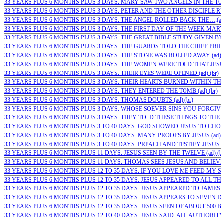
33 YEARS PLUS 6 MONTHS PLUS 3 DAYS. MARY SAW TWO ANGELS IN THE TOMB
33 YEARS PLUS 6 MONTHS PLUS 3 DAYS. PETER AND THE OTHER DISCIPLE RU
33 YEARS PLUS 6 MONTHS PLUS 3 DAYS. THE ANGEL ROLLED BACK THE…;(ad)
33 YEARS PLUS 6 MONTHS PLUS 3 DAYS. THE FIRST DAY OF THE WEEK MARY…
33 YEARS PLUS 6 MONTHS PLUS 3 DAYS. THE GREAT BIBLE STUDY GIVEN BY J
33 YEARS PLUS 6 MONTHS PLUS 3 DAYS. THE GUARDS TOLD THE CHIEF PRIE
33 YEARS PLUS 6 MONTHS PLUS 3 DAYS. THE STONE WAS ROLLED AWAY (ad) 
33 YEARS PLUS 6 MONTHS PLUS 3 DAYS. THE WOMEN WERE TOLD THAT JESUS I
33 YEARS PLUS 6 MONTHS PLUS 3 DAYS. THEIR EYES WERE OPENED (ad) (br)
33 YEARS PLUS 6 MONTHS PLUS 3 DAYS. THEIR HEARTS BURNED WITHIN THE
33 YEARS PLUS 6 MONTHS PLUS 3 DAYS. THEY ENTERED THE TOMB (ad) (br)
33 YEARS PLUS 6 MONTHS PLUS 3 DAYS. THOMAS DOUBTS (ad) (br)
33 YEARS PLUS 6 MONTHS PLUS 3 DAYS. WHOSE SOEVER SINS YOU FORGIVE…
33 YEARS PLUS 6 MONTHS PLUS 3 DAYS. THEY TOLD THESE THINGS TO THE 1
33 YEARS PLUS 6 MONTHS PLUS 3 TO 40 DAYS. GOD SHOWED JESUS TO CHOSE
33 YEARS PLUS 6 MONTHS PLUS 3 TO 40 DAYS. MANY PROOFS BY JESUS (ad) 
33 YEARS PLUS 6 MONTHS PLUS 3 TO 40 DAYS. PREACH AND TESTIFY JESUS… 
33 YEARS PLUS 6 MONTHS PLUS 11 DAYS. JESUS SEEN BY THE TWELVE (ad) (b
33 YEARS PLUS 6 MONTHS PLUS 11 DAYS. THOMAS SEES JESUS AND BELIEVES
33 YEARS PLUS 6 MONTHS PLUS 12 TO 35 DAYS. IF YOU LOVE ME FEED MY SH
33 YEARS PLUS 6 MONTHS PLUS 12 TO 35 DAYS. JESUS APPEARED TO ALL THE 
33 YEARS PLUS 6 MONTHS PLUS 12 TO 35 DAYS. JESUS APPEARED TO JAMES (a
33 YEARS PLUS 6 MONTHS PLUS 12 TO 35 DAYS. JESUS APPEARS TO SEVEN DI
33 YEARS PLUS 6 MONTHS PLUS 12 TO 35 DAYS. JESUS SEEN OF ABOUT 500 BR
33 YEARS PLUS 6 MONTHS PLUS 12 TO 40 DAYS. JESUS SAID. ALL AUTHORITY 