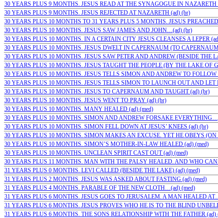
30 YEARS PLUS 9 MONTHS. JESUS READ AT THE SYNAGOGUE IN NAZARETH (a
30 YEARS PLUS 9 MONTHS. JESUS REJECTED AT NAZARETH (ad) (br)
30 YEARS PLUS 10 MONTHS TO 31 YEARS PLUS 5 MONTHS. JESUS PREACHED A
30 YEARS PLUS 10 MONTHS. JESUS SAW JAMES AND JOHN…(ad) (br)
30 YEARS PLUS 10 MONTHS. IN A CERTAIN CITY JESUS CLEANSES A LEPER (ad)
30 YEARS PLUS 10 MONTHS. JESUS DWELT IN CAPERNAUM (TO CAPERNAUM) (
30 YEARS PLUS 10 MONTHS. JESUS SAW PETER AND ANDREW (BESIDE THE LAKE
30 YEARS PLUS 10 MONTHS. JESUS TAUGHT THE PEOPLE (BY THE LAKE OF GE
30 YEARS PLUS 10 MONTHS. JESUS TELLS SIMON AND ANDREW TO FOLLOW HI
30 YEARS PLUS 10 MONTHS. JESUS TELLS SIMON TO LAUNCH OUT AND LET DO
30 YEARS PLUS 10 MONTHS. JESUS TO CAPERNAUM AND TAUGHT (ad) (br)
30 YEARS PLUS 10 MONTHS. JESUS WENT TO PRAY (ad) (br)
30 YEARS PLUS 10 MONTHS. MANY HEALED (ad) (med)
30 YEARS PLUS 10 MONTHS. SIMON AND ANDREW FORSAKE EVERYTHING…;(a
30 YEARS PLUS 10 MONTHS. SIMON FELL DOWN AT JESUS’ KNEES (ad) (br)
30 YEARS PLUS 10 MONTHS. SIMON MAKES AN EXCUSE. YET HE OBEYS (ON TH
30 YEARS PLUS 10 MONTHS. SIMON’S MOTHER-IN-LAW HEALED (ad) (med)
30 YEARS PLUS 10 MONTHS. UNCLEAN SPIRIT CAST OUT (ad) (med)
30 YEARS PLUS 11 MONTHS. MAN WITH THE PALSY HEALED. AND WHO CAN 
31 YEARS PLUS 0 MONTHS. LEVI CALLED (BESIDE THE LAKE) (ad) (med)
31 YEARS PLUS 2 MONTHS. JESUS WAS ASKED ABOUT FASTING (ad) (med)
31 YEARS PLUS 4 MONTHS. PARABLE OF THE NEW CLOTH…(ad) (med)
31 YEARS PLUS 6 MONTHS. JESUS GOES TO JERUSALEM. A MAN HEALED AT…;
31 YEARS PLUS 6 MONTHS. JESUS PROVES WHO HE IS TO THE BLIND UNBELI
31 YEARS PLUS 6 MONTHS. THE SONS RELATIONSHIP WITH THE FATHER (ad) (