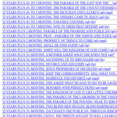
33 YEARS PLUS 4½ TO 5 MONTHS. THE PARABLE OF THE LOST SON;THE… (ad)
33 YEARS PLUS 4½ TO 5 MONTHS. THE PARABLE OF THE UNJUST STEWARD (ad
33 YEARS PLUS 4½ TO 5 MONTHS. THE RICH MAN AND LAZARUS (ad) (med)
33 YEARS PLUS 4½ TO 5 MONTHS. THE SINNERS CAME TO JESUS (ad) (br)
33 YEARS PLUS 4½ TO 5 MONTHS. UNGODLY COUNSEL (ad) (br)
33 YEARS PLUS 4½ TO 5 MONTHS. WOE TO THEM THAT OFFEND! (ad) (br)
33 YEARS PLUS 5 MONTHS. PARABLE OF THE PHARISEE AND PUBLICAN (ad) (
33 YEARS PLUS 5 MONTHS. PRAY—PARABLE OF THE WIDOW AND JUDGE (ad) 
33 YEARS PLUS 5 MONTHS. PROPHECY OF THINGS TO COME (ad) (med)
33 YEARS PLUS 5 MONTHS. SHALL HE FIND FAITH? (ad) (br)
33 YEARS PLUS 5 MONTHS. WHEN WILL THE KINGDOM OF GOD COME? (ad) (b
33 YEARS PLUS 5½ MONTHS. A MOTHER ASKED WHAT SHE KNEW NOT (ad)*
33 YEARS PLUS 5½ MONTHS. ASCENDING UP TO JERUSALEM (ad) (br)
33 YEARS PLUS 5½ MONTHS. DIVORCE AND ADULTERY (ad) (br)
33 YEARS PLUS 5½ MONTHS. JESUS PROPHESIES OF HIS DEATH (ad) (med)
33 YEARS PLUS 5½ MONTHS. KEEP THE COMMANDMENTS, SELL WHAT YOU…
33 YEARS PLUS 5½ MONTHS. MARRIAGE AND DIVORCE (ad) (med)
33 YEARS PLUS 5½ MONTHS. ONE ASKED WHAT HE HAD TO DO TO BE SAVED (a
33 YEARS PLUS 5½ MONTHS. REWARDS WITH PERSECUTIONS (ad) (med)
33 YEARS PLUS 5½ MONTHS. THE KINGDOM OF GOD IS LIKE LITTLE CHILDREN
33 YEARS PLUS 5½ MONTHS. THE PARABLE OF THE LABORERS IN THE VINEYA
33 YEARS PLUS 5½ MONTHS. THE PARABLE OF THE POUNDS. NEAR TO JERUSA
33 YEARS PLUS 5½ MONTHS. TWO BLIND MEN HEALED. BLIND BARTIMAEUS 
33 YEARS PLUS 5½ MONTHS. ZACCHAEUS THE PUBLICAN. THROUGH JERICHO (
33 YEARS PLUS 6 MONTHS-5 DAYS. THE PRIESTS SOUGHT TO KILL LAZARUS (a