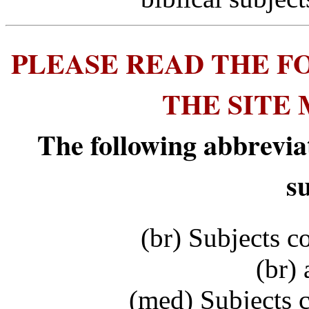
PLEASE READ THE F
THE SITE
The following abbrevia
s
(br) Subjects c
(br) 
(med) Subjects 