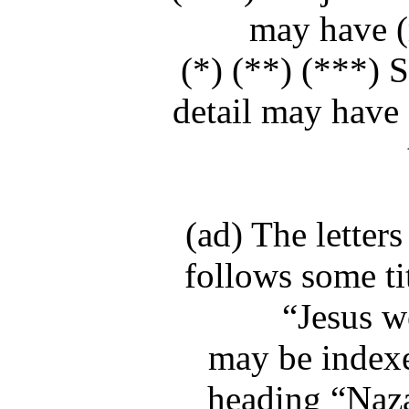
may have (m
(*) (**) (***) S
detail may have 
(ad) The letter
follows some ti
“Jesus w
may be indexe
heading “Nazar