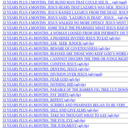
33 YEARS PLUS 3 MONTHS. THE BLIND MAN THAT COULD SEE IS…;(ad) (med)
33 YEARS PLUS 4 MONTHS. JESUS HEARS THAT LAZARUS WAS SICK. JESUS IS 
33 YEARS PLUS 4 MONTHS. JESUS RAISED LAZARUS FROM THE DEAD. JESUS…
33 YEARS PLUS 4 MONTHS. JESUS SAID. "LAZARUS IS DEAD". JESUS…;(ad) (b
33 YEARS PLUS 4 MONTHS. JESUS WALKED NO MORE OPENLY. JESUS WENT TO
33 YEARS PLUS 4 MONTHS. SOME TOLD THE PHARISEES WHAT JESUS HAD DON
33 YEARS PLUS 4½ MONTHS. A WOMAN LOOSED FROM HER INFIRMITY ON THE
33 YEARS PLUS 4½ MONTHS. A PHARISEE INVITED JESUS TO EAT (ad) (br)
33 YEARS PLUS 4½ MONTHS. ASK, SEEK, KNOCK (ad) (br)
33 YEARS PLUS 4½ MONTHS. BEWARE OF COVETOUSNESS (ad) (br)
33 YEARS PLUS 4½ MONTHS. BLESSED ARE THOSE WHO KEEP GOD’S WORD (ad
33 YEARS PLUS 4½ MONTHS. CANNNOT DISCERN THE TIME OR JUDGE RIGHT (
33 YEARS PLUS 4½ MONTHS. CONFESS JESUS (ad) (br)
33 YEARS PLUS 4½ MONTHS. DENYING JESUS (ad) (br)
33 YEARS PLUS 4½ MONTHS. DIVISION OVER JESUS (ad) (med)
33 YEARS PLUS 4½ MONTHS. FEAR GOD (ad) (br)
33 YEARS PLUS 4½ MONTHS. NOTHING HID (ad) (br)
33 YEARS PLUS 4½ MONTHS. PARABLE OF THE BARREN FIG TREE CUT DOWN…;
33 YEARS PLUS 4½ MONTHS. PAY DEBTS (ad) (br)
33 YEARS PLUS 4½ MONTHS. REPENT (ad) (br)
33 YEARS PLUS 4½ MONTHS. SCRIBES AND PHARISEES BEGAN TO BE VERY…;(
33 YEARS PLUS 4½ MONTHS. SELL AND GIVE ALMS (ad) (br)
33 YEARS PLUS 4½ MONTHS. TAKE NO THOUGHT WHAT TO SAY (ad) (br)
33 YEARS PLUS 4½ MONTHS. THE EVIL EYE (ad) (br)
33 YEARS PLUS 4½ MONTHS. THE JUDGMENT (ad) (br)