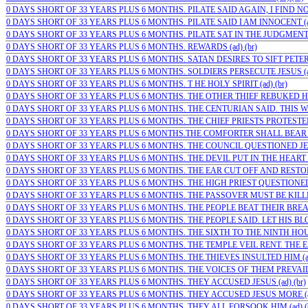
0 DAYS SHORT OF 33 YEARS PLUS 6 MONTHS. PILATE SAID AGAIN, I FIND NO G
0 DAYS SHORT OF 33 YEARS PLUS 6 MONTHS. PILATE SAID I AM INNOCENT (ad
0 DAYS SHORT OF 33 YEARS PLUS 6 MONTHS. PILATE SAT IN THE JUDGMENT 
0 DAYS SHORT OF 33 YEARS PLUS 6 MONTHS. REWARDS (ad) (br)
0 DAYS SHORT OF 33 YEARS PLUS 6 MONTHS. SATAN DESIRES TO SIFT PETER
0 DAYS SHORT OF 33 YEARS PLUS 6 MONTHS. SOLDIERS PERSECUTE JESUS (ad
0 DAYS SHORT OF 33 YEARS PLUS 6 MONTHS. T HE HOLY SPIRIT (ad) (br)
0 DAYS SHORT OF 33 YEARS PLUS 6 MONTHS. THE OTHER THIEF REBUKED HIM 
0 DAYS SHORT OF 33 YEARS PLUS 6 MONTHS. THE CENTURIAN SAID. THIS WA
0 DAYS SHORT OF 33 YEARS PLUS 6 MONTHS. THE CHIEF PRIESTS PROTESTED T
0 DAYS SHORT OF 33 YEARS PLUS 6 MONTHS.THE COMFORTER SHALL BEAR WI
0 DAYS SHORT OF 33 YEARS PLUS 6 MONTHS. THE COUNCIL QUESTIONED JES
0 DAYS SHORT OF 33 YEARS PLUS 6 MONTHS. THE DEVIL PUT IN THE HEART O
0 DAYS SHORT OF 33 YEARS PLUS 6 MONTHS. THE EAR CUT OFF AND RESTORE
0 DAYS SHORT OF 33 YEARS PLUS 6 MONTHS. THE HIGH PRIEST QUESTIONED J
0 DAYS SHORT OF 33 YEARS PLUS 6 MONTHS. THE PASSOVER MUST BE KILLED
0 DAYS SHORT OF 33 YEARS PLUS 6 MONTHS. THE PEOPLE BEAT THEIR BREAS
0 DAYS SHORT OF 33 YEARS PLUS 6 MONTHS. THE PEOPLE SAID. LET HIS BLOO
0 DAYS SHORT OF 33 YEARS PLUS 6 MONTHS. THE SIXTH TO THE NINTH HOUR
0 DAYS SHORT OF 33 YEARS PLUS 6 MONTHS. THE TEMPLE VEIL RENT. THE EA
0 DAYS SHORT OF 33 YEARS PLUS 6 MONTHS. THE THIEVES INSULTED HIM (ad
0 DAYS SHORT OF 33 YEARS PLUS 6 MONTHS. THE VOICES OF THEM PREVAILED
0 DAYS SHORT OF 33 YEARS PLUS 6 MONTHS. THEY ACCUSED JESUS (ad) (br)
0 DAYS SHORT OF 33 YEARS PLUS 6 MONTHS. THEY ACCUSED JESUS MORE (ad
0 DAYS SHORT OF 33 YEARS PLUS 6 MONTHS. THEY ALL FORSOOK HIM (ad) (