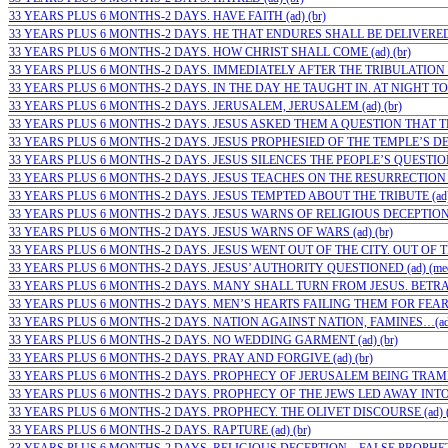
33 YEARS PLUS 6 MONTHS-2 DAYS. HAVE FAITH (ad) (br)
33 YEARS PLUS 6 MONTHS-2 DAYS. HE THAT ENDURES SHALL BE DELIVERED (
33 YEARS PLUS 6 MONTHS-2 DAYS. HOW CHRIST SHALL COME (ad) (br)
33 YEARS PLUS 6 MONTHS-2 DAYS. IMMEDIATELY AFTER THE TRIBULATION (a
33 YEARS PLUS 6 MONTHS-2 DAYS. IN THE DAY HE TAUGHT IN. AT NIGHT TO 
33 YEARS PLUS 6 MONTHS-2 DAYS. JERUSALEM, JERUSALEM (ad) (br)
33 YEARS PLUS 6 MONTHS-2 DAYS. JESUS ASKED THEM A QUESTION THAT TH
33 YEARS PLUS 6 MONTHS-2 DAYS. JESUS PROPHESIED OF THE TEMPLE’S DES
33 YEARS PLUS 6 MONTHS-2 DAYS. JESUS SILENCES THE PEOPLE’S QUESTIONS 
33 YEARS PLUS 6 MONTHS-2 DAYS. JESUS TEACHES ON THE RESURRECTION (
33 YEARS PLUS 6 MONTHS-2 DAYS. JESUS TEMPTED ABOUT THE TRIBUTE (ad
33 YEARS PLUS 6 MONTHS-2 DAYS. JESUS WARNS OF RELIGIOUS DECEPTION FI
33 YEARS PLUS 6 MONTHS-2 DAYS. JESUS WARNS OF WARS (ad) (br)
33 YEARS PLUS 6 MONTHS-2 DAYS. JESUS WENT OUT OF THE CITY. OUT OF TH
33 YEARS PLUS 6 MONTHS-2 DAYS. JESUS’ AUTHORITY QUESTIONED (ad) (me
33 YEARS PLUS 6 MONTHS-2 DAYS. MANY SHALL TURN FROM JESUS. BETRAY
33 YEARS PLUS 6 MONTHS-2 DAYS. MEN’S HEARTS FAILING THEM FOR FEAR (a
33 YEARS PLUS 6 MONTHS-2 DAYS. NATION AGAINST NATION, FAMINES…(ad)
33 YEARS PLUS 6 MONTHS-2 DAYS. NO WEDDING GARMENT (ad) (br)
33 YEARS PLUS 6 MONTHS-2 DAYS. PRAY AND FORGIVE (ad) (br)
33 YEARS PLUS 6 MONTHS-2 DAYS. PROPHECY OF JERUSALEM BEING TRAMPL
33 YEARS PLUS 6 MONTHS-2 DAYS. PROPHECY OF THE JEWS LED AWAY INTO 
33 YEARS PLUS 6 MONTHS-2 DAYS. PROPHECY. THE OLIVET DISCOURSE (ad) (
33 YEARS PLUS 6 MONTHS-2 DAYS. RAPTURE (ad) (br)