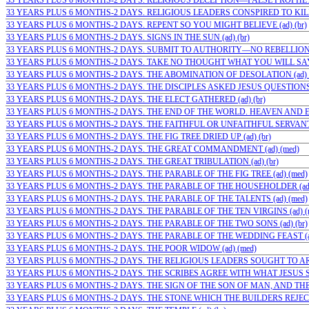
33 YEARS PLUS 6 MONTHS-2 DAYS. RELIGIOUS DECEPTION—FALSE PROPHETS 
33 YEARS PLUS 6 MONTHS-2 DAYS. RELIGIOUS LEADERS CONSPIRED TO KIL
33 YEARS PLUS 6 MONTHS-2 DAYS. REPENT SO YOU MIGHT BELIEVE (ad) (br)
33 YEARS PLUS 6 MONTHS-2 DAYS. SIGNS IN THE SUN (ad) (br)
33 YEARS PLUS 6 MONTHS-2 DAYS. SUBMIT TO AUTHORITY—NO REBELLION (a
33 YEARS PLUS 6 MONTHS-2 DAYS. TAKE NO THOUGHT WHAT YOU WILL SAY (
33 YEARS PLUS 6 MONTHS-2 DAYS. THE ABOMINATION OF DESOLATION (ad) (
33 YEARS PLUS 6 MONTHS-2 DAYS. THE DISCIPLES ASKED JESUS QUESTIONS (
33 YEARS PLUS 6 MONTHS-2 DAYS. THE ELECT GATHERED (ad) (br)
33 YEARS PLUS 6 MONTHS-2 DAYS. THE END OF THE WORLD. HEAVEN AND E
33 YEARS PLUS 6 MONTHS-2 DAYS. THE FAITHFUL OR UNFAITHFUL SERVANT (
33 YEARS PLUS 6 MONTHS-2 DAYS. THE FIG TREE DRIED UP (ad) (br)
33 YEARS PLUS 6 MONTHS-2 DAYS. THE GREAT COMMANDMENT (ad) (med)
33 YEARS PLUS 6 MONTHS-2 DAYS. THE GREAT TRIBULATION (ad) (br)
33 YEARS PLUS 6 MONTHS-2 DAYS. THE PARABLE OF THE FIG TREE (ad) (med)
33 YEARS PLUS 6 MONTHS-2 DAYS. THE PARABLE OF THE HOUSEHOLDER (ad
33 YEARS PLUS 6 MONTHS-2 DAYS. THE PARABLE OF THE TALENTS (ad) (med)
33 YEARS PLUS 6 MONTHS-2 DAYS. THE PARABLE OF THE TEN VIRGINS (ad) (
33 YEARS PLUS 6 MONTHS-2 DAYS. THE PARABLE OF THE TWO SONS (ad) (br)
33 YEARS PLUS 6 MONTHS-2 DAYS. THE PARABLE OF THE WEDDING FEAST (ad
33 YEARS PLUS 6 MONTHS-2 DAYS. THE POOR WIDOW (ad) (med)
33 YEARS PLUS 6 MONTHS-2 DAYS. THE RELIGIOUS LEADERS SOUGHT TO ARRE
33 YEARS PLUS 6 MONTHS-2 DAYS. THE SCRIBES AGREE WITH WHAT JESUS SAI
33 YEARS PLUS 6 MONTHS-2 DAYS. THE SIGN OF THE SON OF MAN, AND THE 
33 YEARS PLUS 6 MONTHS-2 DAYS. THE STONE WHICH THE BUILDERS REJECTE